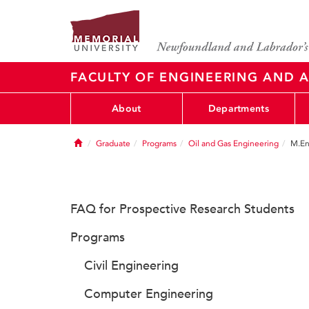
FACULTY OF ENGINEERING AND A
About
Departments
Home
Graduate
Programs
Oil and Gas Engineering
M.En
FAQ for Prospective Research Students
Programs
Civil Engineering
Computer Engineering