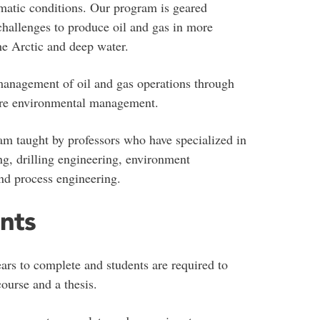
imatic conditions. Our program is geared
hallenges to produce oil and gas in more
he Arctic and deep water.
anagement of oil and gas operations through
hore environmental management.
am taught by professors who have specialized in
ing, drilling engineering, environment
and process engineering.
nts
s to complete and students are required to
course and a thesis.