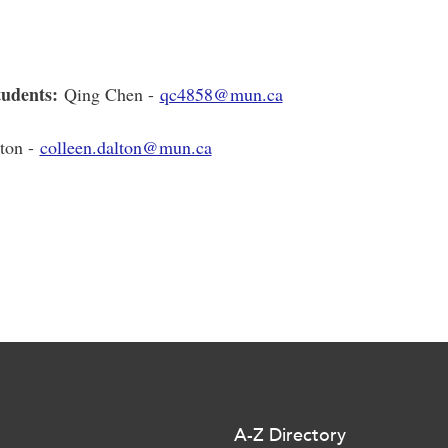
tudents:
Qing Chen -
qc4858@mun.ca
ton -
colleen.dalton@mun.ca
A-Z Directory