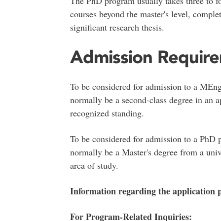
The PhD program usually takes three to f
courses beyond the master's level, compl
significant research thesis.
Admission Requir
To be considered for admission to a MEn
normally be a second-class degree in an ap
recognized standing.
To be considered for admission to a PhD
normally be a Master's degree from a univ
area of study.
Information regarding the application
For Program-Related Inquiries: