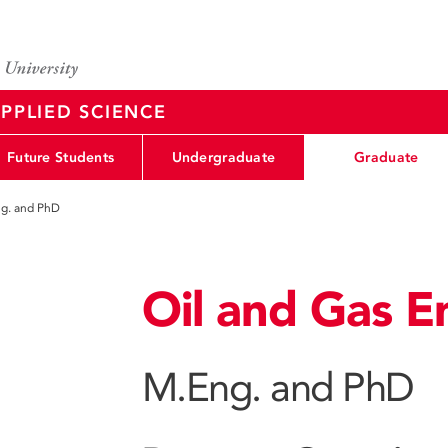
PPLIED SCIENCE
Future Students
Undergraduate
Graduate
g. and PhD
Oil and Gas E
M.Eng. and PhD