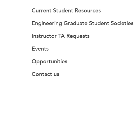
Current Student Resources
Engineering Graduate Student Societies
Instructor TA Requests
Events
Opportunities
Contact us