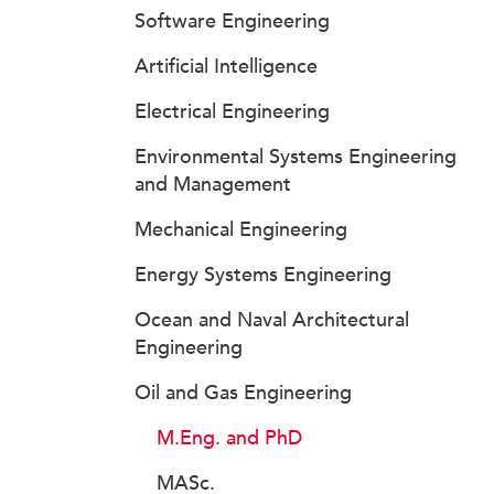
Software Engineering
Artificial Intelligence
Electrical Engineering
Environmental Systems Engineering
and Management
Mechanical Engineering
Energy Systems Engineering
Ocean and Naval Architectural
Engineering
Oil and Gas Engineering
M.Eng. and PhD
MASc.