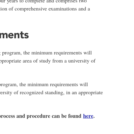
our years to complete and comprises two
etion of comprehensive examinations and a
ements
g program, the minimum requirements will
propriate area of study from a university of
 program, the minimum requirements will
ersity of recognized standing, in an appropriate
 process and procedure can be found
here
.