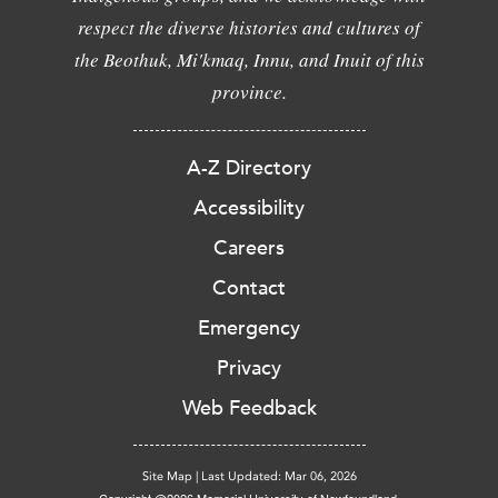
respect the diverse histories and cultures of
the Beothuk, Mi'kmaq, Innu, and Inuit of this
province.
A-Z Directory
Accessibility
Careers
Contact
Emergency
Privacy
Web Feedback
Site Map
|
Last Updated: Mar 06, 2026
Copyright @2026 Memorial University of Newfoundland.