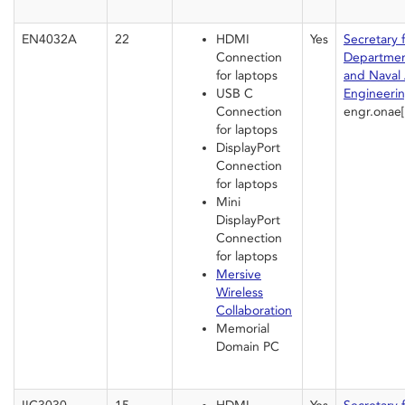
EN4032A
22
HDMI
Yes
Secretary 
Connection
Departmen
for laptops
and Naval 
USB C
Engineeri
Connection
engr.onae
for laptops
DisplayPort
Connection
for laptops
Mini
DisplayPort
Connection
for laptops
Mersive
Wireless
Collaboration
Memorial
Domain PC