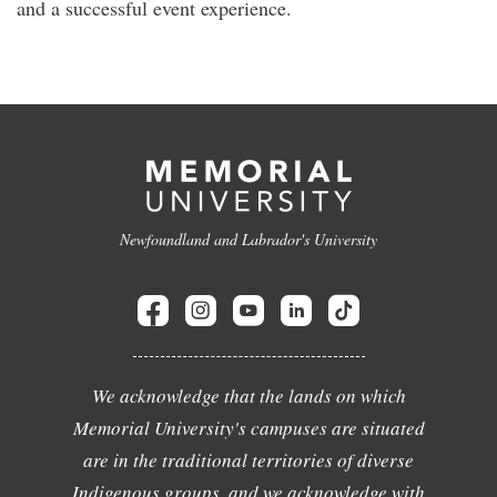
and a successful event experience.
Newfoundland and Labrador's University
We acknowledge that the lands on which
Memorial University's campuses are situated
are in the traditional territories of diverse
Indigenous groups, and we acknowledge with