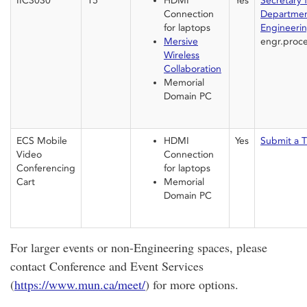
IIC3030
15
HDMI
Yes
Secretary 
Connection
Departmen
for laptops
Engineeri
Mersive
engr.proce
Wireless
Collaboration
Memorial
Domain PC
ECS Mobile
HDMI
Yes
Submit a T
Video
Connection
Conferencing
for laptops
Cart
Memorial
Domain PC
For larger events or non-Engineering spaces, please
contact Conference and Event Services
(
https://www.mun.ca/meet/
) for more options.