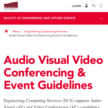
LOGIN
FACULTY OF ENGINEERING AND APPLIED SCIENCE
Home
About
Engineering Computing Services
Audio Visual Video Conferencing & Event Guidelines
Audio Visual Video
Conferencing &
Event Guidelines
Engineering Computing Services (ECS) supports Audio
Visual (AV) and Video Conferencing (VC) capabilities