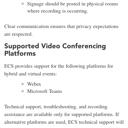
Signage should be posted in physical rooms
where recording is occurring.
Clear communication ensures that privacy expectations
are respected.
Supported Video Conferencing
Platforms
ECS provides support for the following platforms for
hybrid and virtual events:
Webex
Microsoft Teams
Technical support, troubleshooting, and recording
assistance are available only for supported platforms. If
alternative platforms are used, ECS technical support will