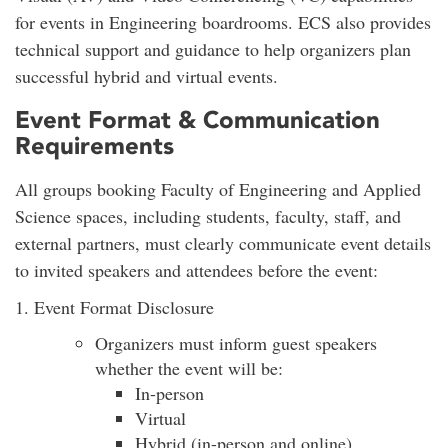
for events in Engineering boardrooms. ECS also provides
technical support and guidance to help organizers plan
successful hybrid and virtual events.
Event Format & Communication
Requirements
All groups booking Faculty of Engineering and Applied
Science spaces, including students, faculty, staff, and
external partners, must clearly communicate event details
to invited speakers and attendees before the event:
1. Event Format Disclosure
Organizers must inform guest speakers
whether the event will be:
In-person
Virtual
Hybrid (in-person and online)