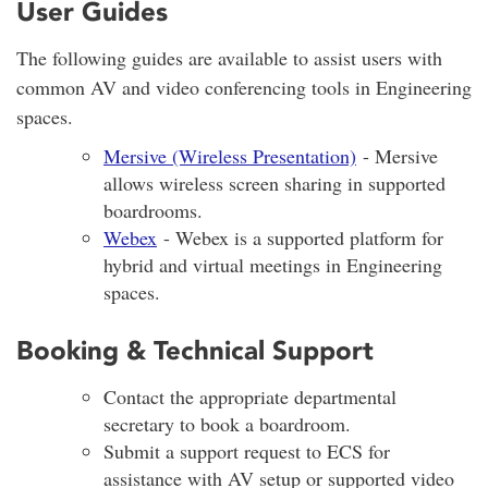
User Guides
The following guides are available to assist users with
common AV and video conferencing tools in Engineering
spaces.
Mersive (Wireless Presentation)
- Mersive
allows wireless screen sharing in supported
boardrooms.
Webex
- Webex is a supported platform for
hybrid and virtual meetings in Engineering
spaces.
Booking & Technical Support
Contact the appropriate departmental
secretary to book a boardroom.
Submit a support request to ECS for
assistance with AV setup or supported video