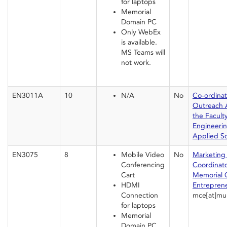
for laptops
Memorial
Domain PC
Only WebEx
is available.
MS Teams will
not work.
EN3011A
10
N/A
No
Co-ordinat
Outreach Ac
the Faculty
Engineeri
Applied S
EN3075
8
Mobile Video
No
Marketing
Conferencing
Coordinato
Cart
Memorial C
HDMI
Entrepren
Connection
mce[at]mu
for laptops
Memorial
Domain PC