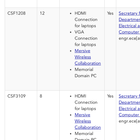
CSF1208
12
HDMI
Yes
Secretary 
Connection
Departmen
for laptops
Electrical 
VGA
Computer 
Connection
engr.ece[a
for laptops
Mersive
Wireless
Collaboration
Memorial
Domain PC
CSF3109
8
HDMI
Yes
Secretary 
Connection
Departmen
for laptops
Electrical 
Mersive
Computer 
Wireless
engr.ece[a
Collaboration
Memorial
Domain PC