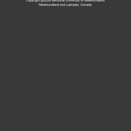
Newfoundland and Labrador, Canada.