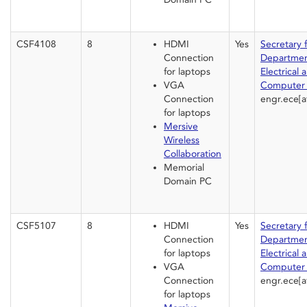
CSF4108
8
HDMI
Yes
Secretary 
Connection
Departmen
for laptops
Electrical 
VGA
Computer 
Connection
engr.ece[a
for laptops
Mersive
Wireless
Collaboration
Memorial
Domain PC
CSF5107
8
HDMI
Yes
Secretary 
Connection
Departmen
for laptops
Electrical 
VGA
Computer 
Connection
engr.ece[a
for laptops