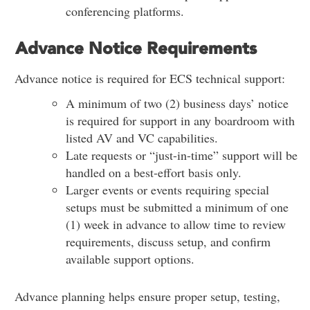
conferencing platforms.
Advance Notice Requirements
Advance notice is required for ECS technical support:
A minimum of two (2) business days’ notice
is required for support in any boardroom with
listed AV and VC capabilities.
Late requests or “just-in-time” support will be
handled on a best-effort basis only.
Larger events or events requiring special
setups must be submitted a minimum of one
(1) week in advance to allow time to review
requirements, discuss setup, and confirm
available support options.
Advance planning helps ensure proper setup, testing,