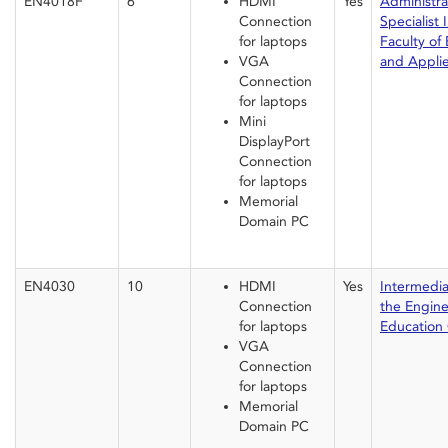
EN4018F
6
HDMI
Yes
Administrat
Connection
Specialist I
for laptops
Faculty of
VGA
and Appli
Connection
for laptops
Mini
DisplayPort
Connection
for laptops
Memorial
Domain PC
EN4030
10
HDMI
Yes
Intermedia
Connection
the Engin
for laptops
Education 
VGA
Connection
for laptops
Memorial
Domain PC