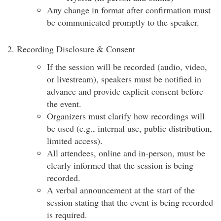
Any change in format after confirmation must
be communicated promptly to the speaker.
2. Recording Disclosure & Consent
If the session will be recorded (audio, video,
or livestream), speakers must be notified in
advance and provide explicit consent before
the event.
Organizers must clarify how recordings will
be used (e.g., internal use, public distribution,
limited access).
All attendees, online and in-person, must be
clearly informed that the session is being
recorded.
A verbal announcement at the start of the
session stating that the event is being recorded
is required.