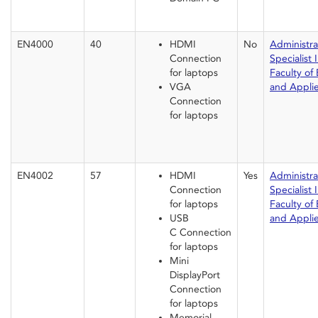
EN4000
40
HDMI
No
Administrat
Connection
Specialist I
for laptops
Faculty of
VGA
and Appli
Connection
for laptops
EN4002
57
HDMI
Yes
Administrat
Connection
Specialist I
for laptops
Faculty of
USB
and Appli
C Connection
for laptops
Mini
DisplayPort
Connection
for laptops
Memorial