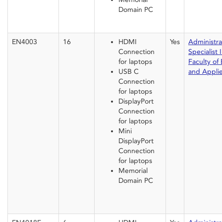
Domain PC
EN4003
16
HDMI
Yes
Administrat
Connection
Specialist I
for laptops
Faculty of
USB C
and Appli
Connection
for laptops
DisplayPort
Connection
for laptops
Mini
DisplayPort
Connection
for laptops
Memorial
Domain PC