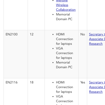
Mersive
Wireless
Collaboration
Memorial
Domain PC
EN2100
12
HDMI
No
Secretary 
Connection
Associate 
for laptops
Research
VGA
Connection
for laptops
Memorial
Domain PC
EN2116
18
HDMI
Yes
Secretary 
Connection
Associate 
for laptops
Research
VGA
Connection