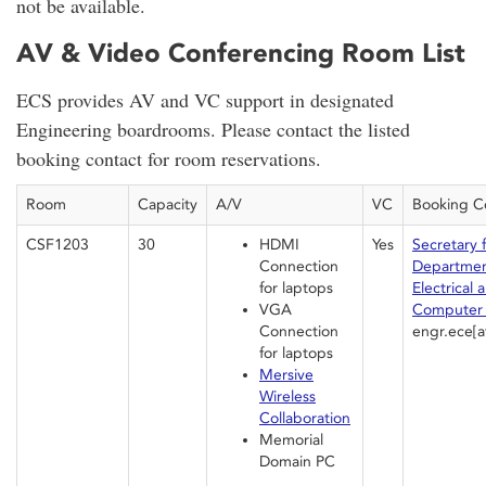
not be available.
AV & Video Conferencing Room List
ECS provides AV and VC support in designated
Engineering boardrooms. Please contact the listed
booking contact for room reservations.
Room
Capacity
A/V
VC
Booking C
CSF1203
30
HDMI
Yes
Secretary 
Connection
Departmen
for laptops
Electrical 
VGA
Computer 
Connection
engr.ece[a
for laptops
Mersive
Wireless
Collaboration
Memorial
Domain PC