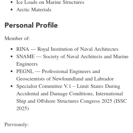
Ice Loads on Marine Structures
Arctic Materials
Personal Profile
Member of:
RINA — Royal Institution of Naval Architectes
SNAME — Society of Naval Architects and Marine
Engineers
PEGNL — Professional Engineers and
Geoscientists of Newfoundland and Labrador
Specialist Committee V.1 – Limit States During
Accidental and Damage Conditions, International
Ship and Offshore Structures Congress 2025 (ISSC
2025)
Previously: