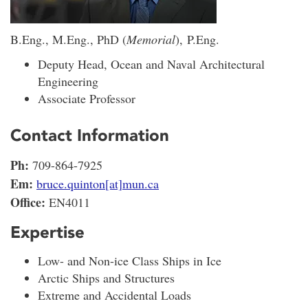
B.Eng., M.Eng., PhD (
Memorial
), P.Eng.
Deputy Head, Ocean and Naval Architectural
Engineering
Associate Professor
Contact Information
Ph:
709-864-7925
Em:
bruce.quinton[at]mun.ca
Office:
EN4011
Expertise
Low- and Non-ice Class Ships in Ice
Arctic Ships and Structures
Extreme and Accidental Loads