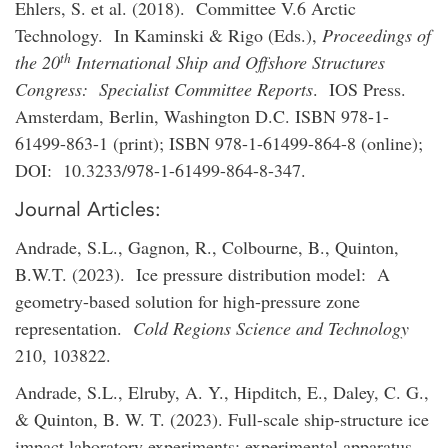
Ehlers, S. et al. (2018). Committee V.6 Arctic
Technology. In Kaminski & Rigo (Eds.),
Proceedings of
th
the 20
International Ship and Offshore Structures
Congress: Specialist Committee Reports
. IOS Press.
Amsterdam, Berlin, Washington D.C. ISBN 978-1-
61499-863-1 (print); ISBN 978-1-61499-864-8 (online);
DOI: 10.3233/978-1-61499-864-8-347.
Journal Articles:
Andrade, S.L., Gagnon, R., Colbourne, B., Quinton,
B.W.T. (2023). Ice pressure distribution model: A
geometry-based solution for high-pressure zone
representation.
Cold Regions Science and Technology
210, 103822.
Andrade, S.L., Elruby, A. Y., Hipditch, E., Daley, C. G.,
& Quinton, B. W. T. (2023). Full-scale ship-structure ice
impact laboratory experiments: experimental apparatus