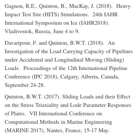
Gagnon, R.E., Quinton, B., MacKay, J. (2018). Heavy
Impact Test Site (HITS) Simulations. 24th IAHR
International Symposium on Ice (IAHR2018).
Vladivostok, Russia, June 4 to 9.
Davaripour, F. and Quinton, B.W.T. (2018). An
Investigation of the Load Carrying Capacity of Pipelines
under Accidental and Longitudinal Moving (Sliding)
Loads. Proceedings of the 12th International Pipeline
Conference (IPC 2018), Calgary, Alberta, Canada,
September 24-28.
Quinton, B.W.T. (2017). Sliding Loads and their Effect
on the Stress Triaxiality and Lode Parameter Responses
of Plates. VII International Conference on
Computational Methods in Marine Engineering
(MARINE 2017), Nantes, France, 15-17 May.