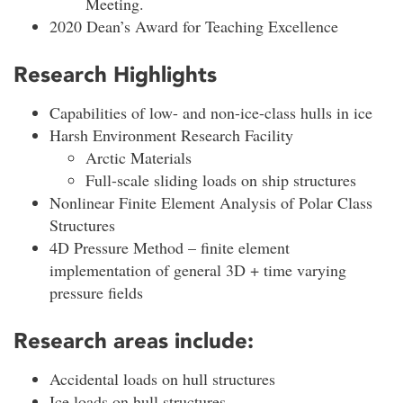
Meeting.
2020 Dean’s Award for Teaching Excellence
Research Highlights
Capabilities of low- and non-ice-class hulls in ice
Harsh Environment Research Facility
Arctic Materials
Full-scale sliding loads on ship structures
Nonlinear Finite Element Analysis of Polar Class
Structures
4D Pressure Method – finite element
implementation of general 3D + time varying
pressure fields
Research areas include:
Accidental loads on hull structures
Ice loads on hull structures