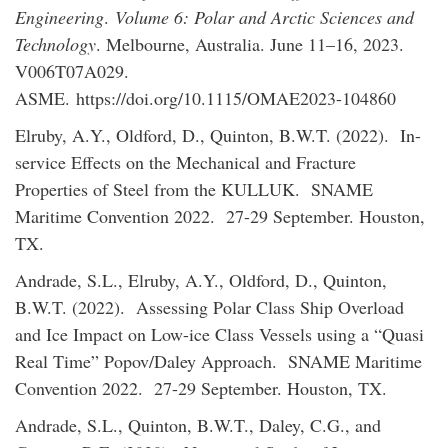
Engineering
.
Volume 6: Polar and Arctic Sciences and
Technology
. Melbourne, Australia. June 11–16, 2023.
V006T07A029.
ASME. https://doi.org/10.1115/OMAE2023-104860
Elruby, A.Y., Oldford, D., Quinton, B.W.T. (2022). In-
service Effects on the Mechanical and Fracture
Properties of Steel from the KULLUK. SNAME
Maritime Convention 2022. 27-29 September. Houston,
TX.
Andrade, S.L., Elruby, A.Y., Oldford, D., Quinton,
B.W.T. (2022). Assessing Polar Class Ship Overload
and Ice Impact on Low-ice Class Vessels using a “Quasi
Real Time” Popov/Daley Approach. SNAME Maritime
Convention 2022. 27-29 September. Houston, TX.
Andrade, S.L., Quinton, B.W.T., Daley, C.G., and