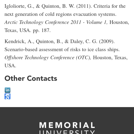
Igloliorte, G., & Quinton, B. W. (2011). Criteria for the
next generation of cold regions evacuation systems.
Arctic Technology Conference 2011 - Volume 1,
Houston,
Texas, USA. pp. 187.
Kendrick, A., Quinton, B., & Daley, C. G. (2009).
Scenario-based assessment of risks to ice class ships.
Offshore Technology Conference (OTC),
Houston, Texas,
USA.
Other Contacts