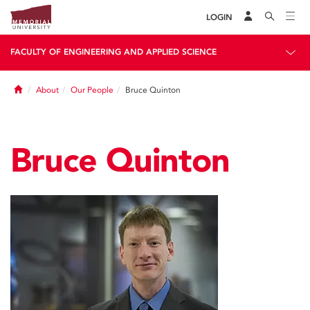
LOGIN
FACULTY OF ENGINEERING AND APPLIED SCIENCE
Home
About
Our People
Bruce Quinton
Bruce Quinton