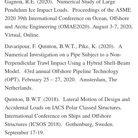
Gagnon, R.E. (2020). Numerical Study of Large
Pendulum Ice Impact Loads. Proceedings of the ASME
2020 39th International Conference on Ocean, Offshore
and Arctic Engineering (OMAE2020). August 3-7, 2020,
Virtual, Online.
Davaripour, F. Quinton, B.W.T., Pike, K. (2020). A
Numerical Investigation on a Pipe Subject to a Non-
Perpendicular Trawl Impact Using a Hybrid Shell-Beam
Model. 43rd annual Offshore Pipeline Technology
(OPT). February 25 – 27, 2020. Amsterdam, The
Netherlands.
Quinton, B.W.T. (2018). Lateral Motion of Design and
Accidental Loads on IACS Polar Classed Structures.
International Conference on Ships and Offshore
Structures (ICSOS 2018). Gothenburg, Sweden.
September 17-19.