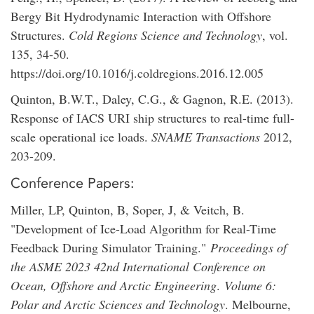
Bergy Bit Hydrodynamic Interaction with Offshore
Structures.
Cold Regions Science and Technology
, vol.
135, 34-50.
https://doi.org/10.1016/j.coldregions.2016.12.005
Quinton, B.W.T., Daley, C.G., & Gagnon, R.E. (2013).
Response of IACS URI ship structures to real-time full-
scale operational ice loads.
SNAME Transactions
2012,
203-209.
Conference Papers:
Miller, LP, Quinton, B, Soper, J, & Veitch, B.
"Development of Ice-Load Algorithm for Real-Time
Feedback During Simulator Training."
Proceedings of
the ASME 2023 42nd International Conference on
Ocean, Offshore and Arctic Engineering
.
Volume 6:
Polar and Arctic Sciences and Technology
. Melbourne,