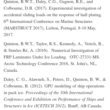
Quinton, B.W.T., Daley, C.G., Gagnon, R.E., and
Colbourne, D.B. (2017). Experimental investigation of
accidental sliding loads on the response of hull plating.
th
6
International Conference on Marine Structures
(MARSTRUCT 2017), Lisbon, Portugal, 8-10 May,
2017.
Quinton, B.W.T., Taylor, R.S., Kennedy, A., Veitch, B.,
& Simões Ré, A. (2016). Numerical Investigation of
FRP Laminates Under Ice Loading. OTC-27331-MS.
Arctic Technology Conference 2016, St. John's, NL,
Canada.
Daley, C. G., Alawneh, S., Peters, D., Quinton, B. W., &
Colbourne, B. (2012). GPU modeling of ship operations
in pack ice.
Proceedings of the 10th International
Conference and Exhibition on Performance of Ships and
Structures in Ice (ICETECH 2012),
Banff, AB Canada.