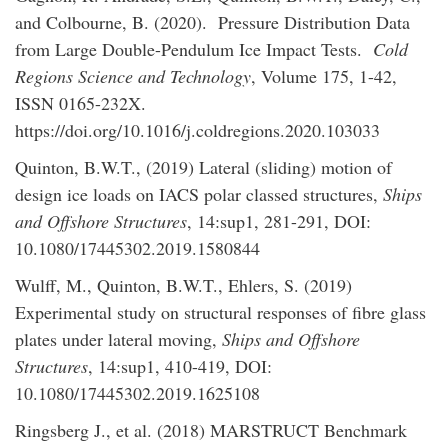
and Colbourne, B. (2020). Pressure Distribution Data
from Large Double-Pendulum Ice Impact Tests.
Cold
Regions Science and Technology
, Volume 175, 1-42,
ISSN 0165-232X.
https://doi.org/10.1016/j.coldregions.2020.103033
Quinton, B.W.T., (2019) Lateral (sliding) motion of
design ice loads on IACS polar classed structures,
Ships
and Offshore Structures
, 14:sup1, 281-291, DOI:
10.1080/17445302.2019.1580844
Wulff, M., Quinton, B.W.T., Ehlers, S. (2019)
Experimental study on structural responses of fibre glass
plates under lateral moving,
Ships and Offshore
Structures
, 14:sup1, 410-419, DOI:
10.1080/17445302.2019.1625108
Ringsberg J., et al. (2018) MARSTRUCT Benchmark