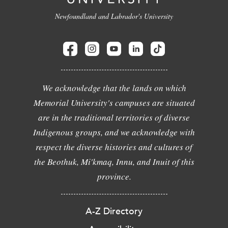
Newfoundland and Labrador's University
We acknowledge that the lands on which
Memorial University's campuses are situated
are in the traditional territories of diverse
Indigenous groups, and we acknowledge with
respect the diverse histories and cultures of
the Beothuk, Mi'kmaq, Innu, and Inuit of this
province.
A-Z Directory