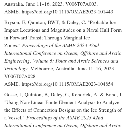
Australia. June 11–16, 2023. V006T07A003.
ASME. https://doi.org/10.1115/OMAE2023-101443
Bryson, E, Quinton, BWT, & Daley, C. "Probable Ice
Impact Locations and Magnitudes on a Naval Hull Form
in Forward Transit Through Marginal Ice
Zones."
Proceedings of the ASME 2023 42nd
International Conference on Ocean, Offshore and Arctic
Engineering
.
Volume 6: Polar and Arctic Sciences and
Technology
. Melbourne, Australia. June 11–16, 2023.
V006T07A028.
ASME. https://doi.org/10.1115/OMAE2023-104854
Gosse, J, Quinton, B, Daley, C, Kendrick, A, & Bond, J.
"Using Non-Linear Finite Element Analysis to Analyze
the Effects of Connection Designs on the Ice Strength of
a Vessel."
Proceedings of the ASME 2023 42nd
International Conference on Ocean, Offshore and Arctic