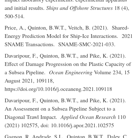
and initial results.
Ships and Offshore Structures
18 (4),
500-514.
Price, A., Quinton, B.W.T., Veitch, B. (2021). Shared-
Energy Prediction Model for Ship-Ice Interactions. 2021
SNAME Transactions. SNAME-SMC-2021-033.
Davaripour, F., Quinton, B.W.T., and Pike, K. (2021).
Effect of Damage Progression on the Plastic Capacity of
a Subsea Pipeline.
Ocean Engineering
Volume 234, 15
August 2021, 109118,
https://doi.org/10.1016/j.oceaneng.2021.109118
Davaripour, F., Quinton, B.W.T., and Pike, K. (2021).
An Assessment on a Subsea Pipeline Subject to a
Diagonal Trawl Impact.
Applied Ocean Research
110
(2021) 102575, doi: 10.1016/j.apor.2021.102575
Gagnon, R. Andrade, S.L., Quinton, B.W.T., Daley, C.,