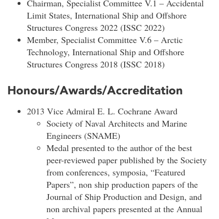
Chairman, Specialist Committee V.1 – Accidental
Limit States, International Ship and Offshore
Structures Congress 2022 (ISSC 2022)
Member, Specialist Committee V.6 – Arctic
Technology, International Ship and Offshore
Structures Congress 2018 (ISSC 2018)
Honours/Awards/Accreditation
2013 Vice Admiral E. L. Cochrane Award
Society of Naval Architects and Marine
Engineers (SNAME)
Medal presented to the author of the best
peer-reviewed paper published by the Society
from conferences, symposia, “Featured
Papers”, non ship production papers of the
Journal of Ship Production and Design, and
non archival papers presented at the Annual