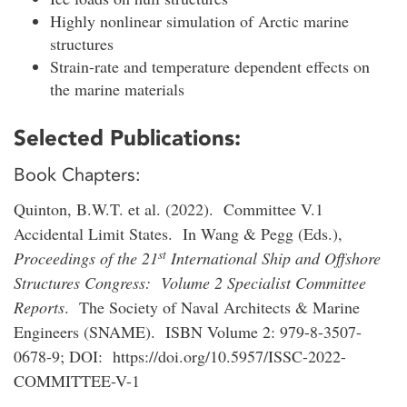
Highly nonlinear simulation of Arctic marine
structures
Strain-rate and temperature dependent effects on
the marine materials
Selected Publications:
Book Chapters:
Quinton, B.W.T. et al. (2022). Committee V.1
Accidental Limit States. In Wang & Pegg (Eds.),
st
Proceedings of the 21
International Ship and Offshore
Structures Congress: Volume 2 Specialist Committee
Reports
. The Society of Naval Architects & Marine
Engineers (SNAME). ISBN Volume 2: 979-8-3507-
0678-9; DOI: https://doi.org/10.5957/ISSC-2022-
COMMITTEE-V-1