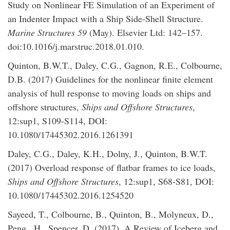
Study on Nonlinear FE Simulation of an Experiment of
an Indenter Impact with a Ship Side-Shell Structure.
Marine Structures 59
(May). Elsevier Ltd: 142–157.
doi:10.1016/j.marstruc.2018.01.010.
Quinton, B.W.T., Daley, C.G., Gagnon, R.E., Colbourne,
D.B. (2017) Guidelines for the nonlinear finite element
analysis of hull response to moving loads on ships and
offshore structures,
Ships and Offshore Structures
,
12:sup1, S109-S114, DOI:
10.1080/17445302.2016.1261391
Daley, C.G., Daley, K.H., Dolny, J., Quinton, B.W.T.
(2017) Overload response of flatbar frames to ice loads,
Ships and Offshore Structures
, 12:sup1, S68-S81, DOI:
10.1080/17445302.2016.1254520
Sayeed, T., Colbourne, B., Quinton, B., Molyneux, D.,
Peng., H., Spencer, D. (2017). A Review of Iceberg and