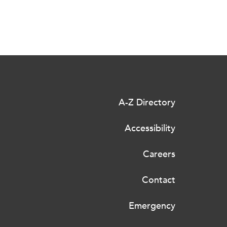
A-Z Directory
Accessibility
Careers
Contact
Emergency