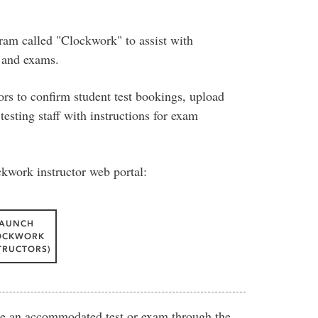
ram called "Clockwork" to assist with
s and exams.
rs to confirm student test bookings, upload
testing staff with instructions for exam
ckwork instructor web portal:
LAUNCH
OCKWORK
TRUCTORS)
ite an accommodated test or exam through the