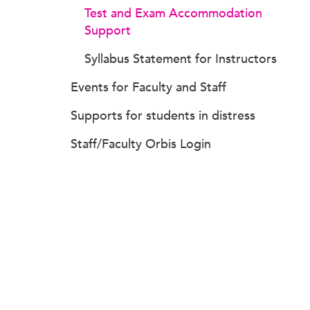
Test and Exam Accommodation
Support
Syllabus Statement for Instructors
Events for Faculty and Staff
Supports for students in distress
Staff/Faculty Orbis Login