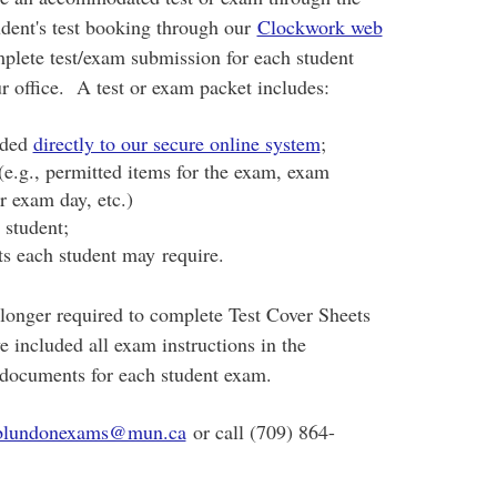
dent's test booking through our
Clockwork web
mplete test/exam submission for each student
ur office.
A test or exam packet includes:
oaded
directly to our secure online system
;
 (e.g., permitted items for the exam, exam
or exam day, etc.)
 student;
ts each student may require.
 longer required to complete Test Cover Sheets
e included all exam instructions in the
se documents for each student exam.
blundonexams@mun.ca
or call (709) 864-