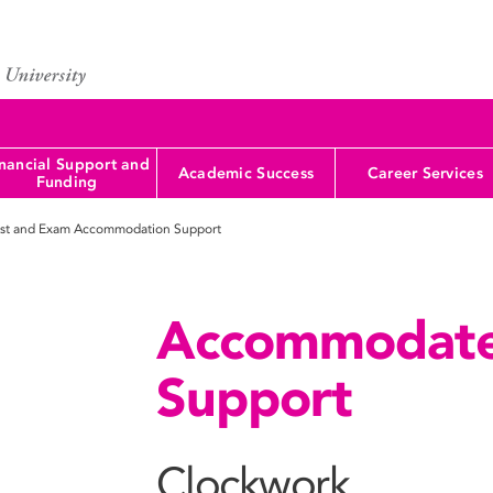
nancial Support and
Academic Success
Career Services
Funding
st and Exam Accommodation Support
Accommodate
Support
Clockwork