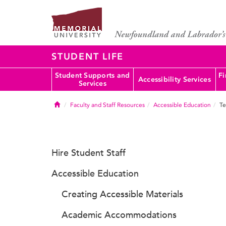
STUDENT LIFE
Student Supports and
Fi
Accessibility Services
Services
Home
Faculty and Staff Resources
Accessible Education
Te
Hire Student Staff
Accessible Education
Creating Accessible Materials
Academic Accommodations