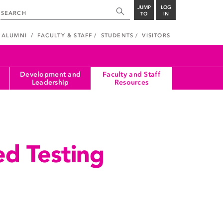
JUMP
LOG
TO
IN
ALUMNI
FACULTY & STAFF
STUDENTS
VISITORS
Development and
Faculty and Staff
Leadership
Resources
d Testing