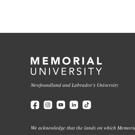
Newfoundland and Labrador's University
We acknowledge that the lands on which Memoria