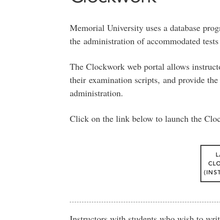
Memorial University uses a database prog
the administration of accommodated test
The Clockwork web portal allows instructo
their examination scripts, and provide the 
administration.
Click on the link below to launch the Clo
CL
(INS
Instructors with students who wish to wr