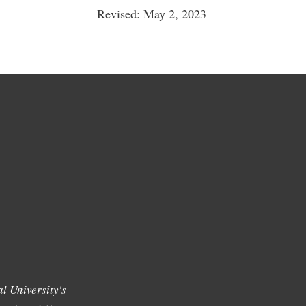
Revised: May 2, 2023
l University's