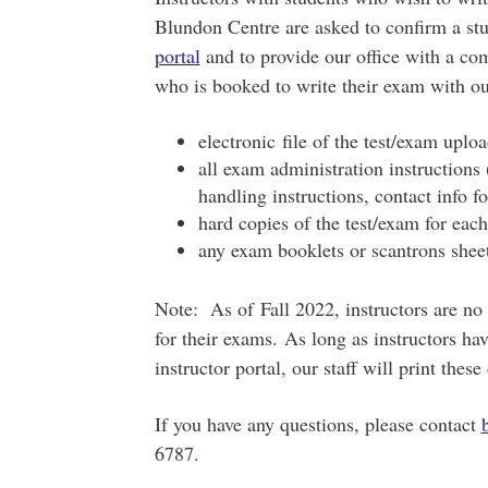
Blundon Centre are asked to confirm a stu
portal
and to provide our office with a co
who is booked to write their exam with o
electronic file of the test/exam upl
all exam administration instructions
handling instructions, contact info f
hard copies of the test/exam for each
any exam booklets or scantrons shee
Note: As of Fall 2022, instructors are no
for their exams. As long as instructors hav
instructor portal, our staff will print the
If you have any questions, please contact
6787.