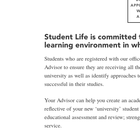
APP
W
A
Student Life is committed 
learning environment in whi
Students who are registered with our offic
Advisor to ensure they are receiving all t
university as well as identify approaches t
successful in their studies.
Your Advisor can help you create an academ
reflective of your new ‘university’ studen
educational assessment and review; strengt
service.