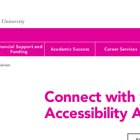
nancial Support and
Academic Success
Career Services
Funding
Advisor
Connect with
Accessibility 
B