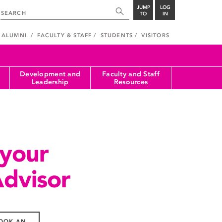
JUMP
LOG
TO
IN
ALUMNI
FACULTY & STAFF
STUDENTS
VISITORS
Development and
Faculty and Staff
Leadership
Resources
 your
Advisor
OOK AN