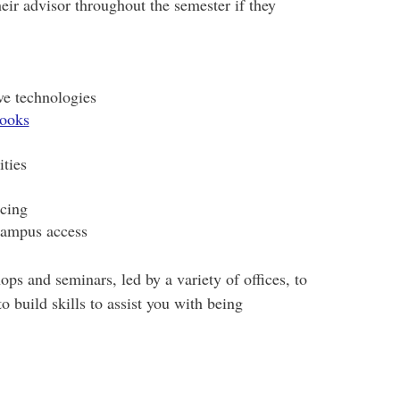
eir advisor throughout the semester if they
ve technologies
books
ties
ncing
campus access
ps and seminars, led by a variety of offices, to
o build skills to assist you with being