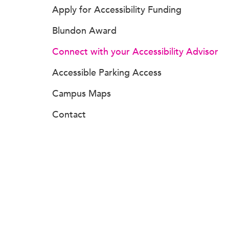
Apply for Accessibility Funding
Blundon Award
Connect with your Accessibility Advisor
Accessible Parking Access
Campus Maps
Contact