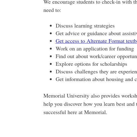
We encourage students to check-in with th
need to:
Discuss learning strategies
Get advice or guidance about assisti
Get access to Alternate Format text
Work on an application for funding
Find out about work/career opportuni
Explore options for scholarships
Discuss challenges they are experie
Get information about housing and 
Memorial University also provides worksho
help you discover how you learn best and t
successful here at Memorial.