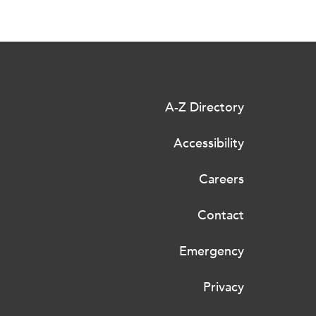
A-Z Directory
Accessibility
Careers
Contact
Emergency
Privacy