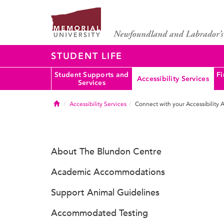
STUDENT LIFE
Student Supports and
Fi
Accessibility Services
Services
Home
Accessibility Services
Connect with your Accessibility 
About The Blundon Centre
Academic Accommodations
Support Animal Guidelines
Accommodated Testing