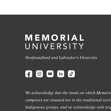
Newfoundland and Labrador's University
We acknowledge that the lands on which Memoria
campuses are situated are in the traditional terri
Indigenous groups, and we acknowledge with resp