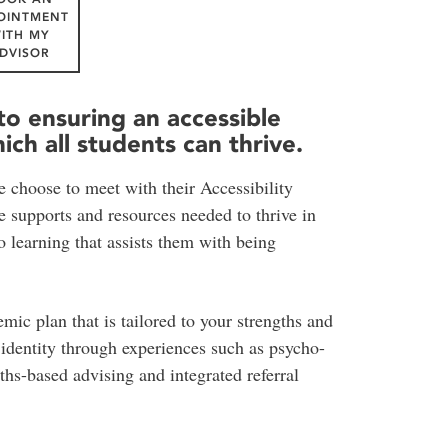
OINTMENT
ITH MY
DVISOR
to ensuring an accessible
ch all students can thrive.
e choose to meet with their Accessibility
he supports and resources needed to thrive in
o learning that assists them with being
ic plan that is tailored to your strengths and
t identity through experiences such as psycho-
hs-based advising and integrated referral