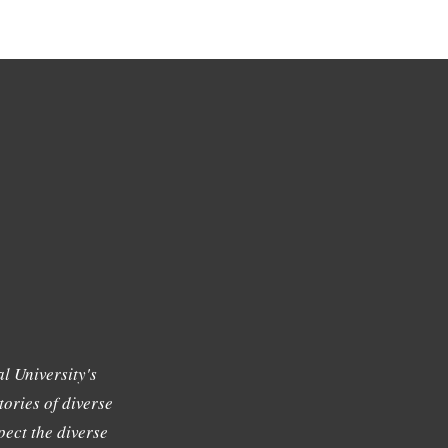
l University's
tories of diverse
ect the diverse