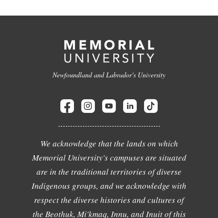
Newfoundland and Labrador's University
We acknowledge that the lands on which
Memorial University's campuses are situated
are in the traditional territories of diverse
Indigenous groups, and we acknowledge with
respect the diverse histories and cultures of
the Beothuk, Mi'kmaq, Innu, and Inuit of this