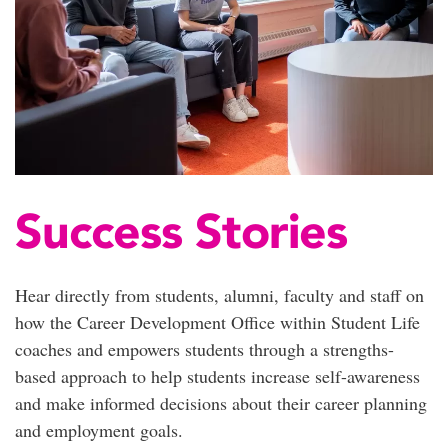
Success Stories
Hear directly from students, alumni,
faculty
and staff
on
how the Career Development Office within Student Life
coaches and empowers students through a strengths-
based approach to help students increase self-awareness
and make informed decisions about their career planning
and employment goals.