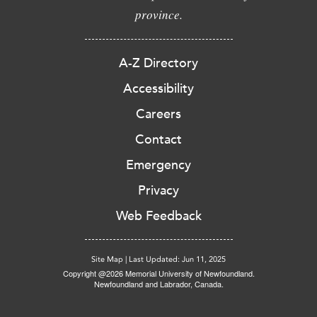
province.
A-Z Directory
Accessibility
Careers
Contact
Emergency
Privacy
Web Feedback
Site Map
|
Last Updated: Jun 11, 2025
Copyright @2026 Memorial University of Newfoundland.
Newfoundland and Labrador, Canada.