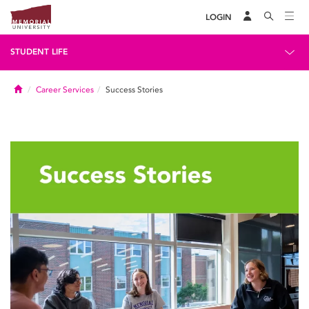
LOGIN
STUDENT LIFE
Home
Career Services
Success Stories