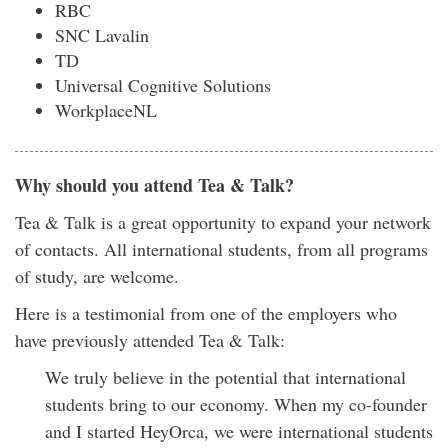
RBC
SNC Lavalin
TD
Universal Cognitive Solutions
WorkplaceNL
Why should you attend Tea & Talk?
Tea & Talk is a great opportunity to expand your network
of contacts. All international students, from all programs
of study, are welcome.
Here is a testimonial from one of the employers who
have previously attended Tea & Talk:
We truly believe in the potential that international
students bring to our economy. When my co-founder
and I started HeyOrca, we were international students