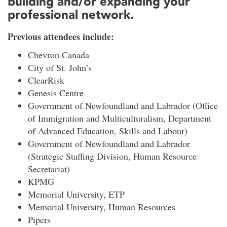
building and/or expanding your
professional network.
Previous attendees include:
Chevron Canada
City of St. John’s
ClearRisk
Genesis Centre
Government of Newfoundland and Labrador (Office
of Immigration and Multiculturalism, Department
of Advanced Education, Skills and Labour)
Government of Newfoundland and Labrador
(Strategic Staffing Division, Human Resource
Secretariat)
KPMG
Memorial University, ETP
Memorial University, Human Resources
Pipers