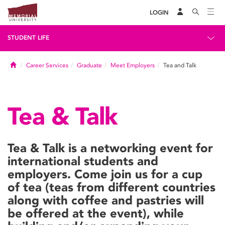
LOGIN
STUDENT LIFE
Home
Career Services
Graduate
Meet Employers
Tea and Talk
Tea & Talk
Tea & Talk is a networking event for
international students and
employers. Come join us for a cup
of tea (teas from different countries
along with coffee and pastries will
be offered at the event), while