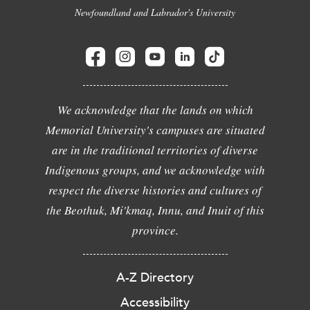
Newfoundland and Labrador's University
We acknowledge that the lands on which
Memorial University's campuses are situated
are in the traditional territories of diverse
Indigenous groups, and we acknowledge with
respect the diverse histories and cultures of
the Beothuk, Mi'kmaq, Innu, and Inuit of this
province.
A-Z Directory
Accessibility