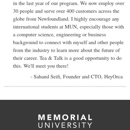
in the last year of our program. We now employ over
30 people and serve over 400 customers across the
globe from Newfoundland. I highly encourage any
international students at MUN, especially those with
a computer science, engineering or business
background to connect with myself and other people
from the industry to learn more about the future of
their career. Tea & Talk is a good opportunity to do
this. We'll meet you there!
- Sahand Seifi, Founder and CTO, HeyOrca