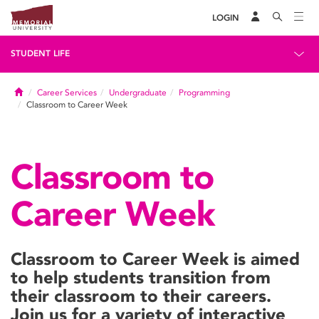
LOGIN
STUDENT LIFE
Home
Career Services
Undergraduate
Programming
Classroom to Career Week
Classroom to
Career Week
Classroom to Career Week is aimed
to help students transition from
their classroom to their careers.
Join us for a variety of interactive