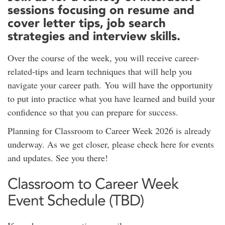
sessions focusing on resume and
cover letter tips, job search
strategies and interview skills.
Over the course of the week, you will receive career-
related-tips and learn techniques that will help you
navigate your career path. You will have the opportunity
to put into practice what you have learned and build your
confidence so that you can prepare for success.
Planning for Classroom to Career Week 2026 is already
underway. As we get closer, please check here for events
and updates. See you there!
Classroom to Career Week
Event Schedule (TBD)