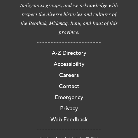
Indigenous groups, and we acknowledge with
respect the diverse histories and cultures of
the Beothuk, Mi'kmaq, Innu, and Inuit of this
province.
A-Z Directory
Accessibility
Careers
Contact
Emergency
Privacy
Web Feedback