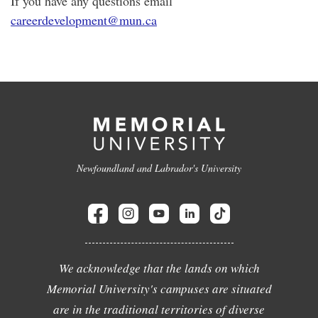
If you have any questions email
careerdevelopment@mun.ca
Newfoundland and Labrador's University
We acknowledge that the lands on which
Memorial University's campuses are situated
are in the traditional territories of diverse