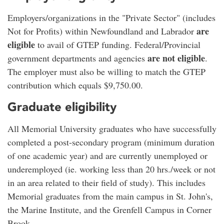
Employers/organizations in the "Private Sector" (includes
are
Not for Profits) within Newfoundland and Labrador
eligible
to avail of GTEP funding. Federal/Provincial
are not eligible
government departments and agencies
.
The employer must also be willing to match the GTEP
contribution which equals $9,750.00.
Graduate eligibility
All Memorial University graduates who have successfully
completed a post-secondary program (minimum duration
of one academic year) and are currently unemployed or
underemployed (ie. working less than 20 hrs./week or not
in an area related to their field of study). This includes
Memorial graduates from the main campus in St. John's,
the Marine Institute, and the Grenfell Campus in Corner
Brook.