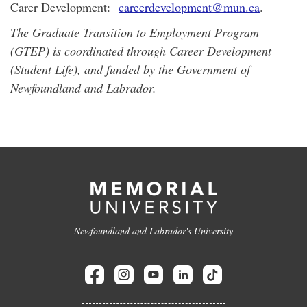
Carer Development:
careerdevelopment@mun.ca
.
The Graduate Transition to Employment Program
(GTEP) is coordinated through Career Development
(Student Life), and funded by the Government of
Newfoundland and Labrador.
Newfoundland and Labrador's University