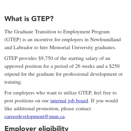
What is GTEP?
The Graduate Transition to Employment Program
(GTEP) is an incentive for employers in Newfoundland
and Labrador to hire Memorial University graduates.
GTEP provides $9,750 of the starting salary of an
approved position for a period of 26 weeks and a $250
stipend for the graduate for professional development or
training.
For employers who want to utilize GTEP, feel free to
post positions on our
internal job board
. If you would
like additional promotion, please contact
careerdevelopment@mun.ca
.
Employer eligibility