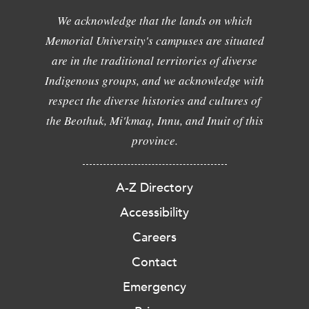
We acknowledge that the lands on which
Memorial University's campuses are situated
are in the traditional territories of diverse
Indigenous groups, and we acknowledge with
respect the diverse histories and cultures of
the Beothuk, Mi'kmaq, Innu, and Inuit of this
province.
A-Z Directory
Accessibility
Careers
Contact
Emergency