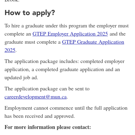
How to apply?
To hire a graduate under this program the employer must
complete an
GTEP Employer Application 2025
and the
graduate must complete a
GTEP Graduate Application
2025
.
The application package includes: completed employer
application, a completed graduate application and an
updated job ad.
The application package can be sent to
careerdevelopment@mun.ca
.
Employment cannot commence until the full application
has been received and approved.
For more information please contact: