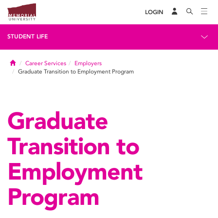
LOGIN
STUDENT LIFE
Home
Career Services
Employers
Graduate Transition to Employment Program
Graduate
Transition to
Employment
Program