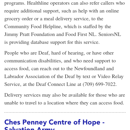
programs. Healthline operators can also refer callers who
require additional support, such as help with an online
grocery order or a meal delivery service, to the
Community Food Helpline, which is staffed by the
Jimmy Pratt Foundation and Food First NL. SeniorsNL
is providing database support for this service.
People who are Deaf, hard of hearing, or have other
communication disabilities, and who need support to
access food, can reach out to the Newfoundland and
Labrador Association of the Deaf by text or Video Relay
Service, at the Deaf Connect Line at (709) 699-7022.
Delivery services may also be available for those who are
unable to travel to a location where they can access food.
Ches Penney Centre of Hope -
Salvation Army