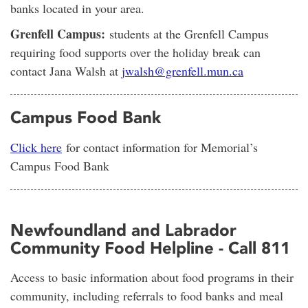
banks located in your area.
Grenfell Campus:
students at the Grenfell Campus
requiring food supports over the holiday break can
contact Jana Walsh at
jwalsh@grenfell.mun.ca
Campus Food Bank
Click here
for contact information for Memorial’s
Campus Food Bank
Newfoundland and Labrador
Community Food Helpline - Call 811
Access to basic information about food programs in their
community, including referrals to food banks and meal