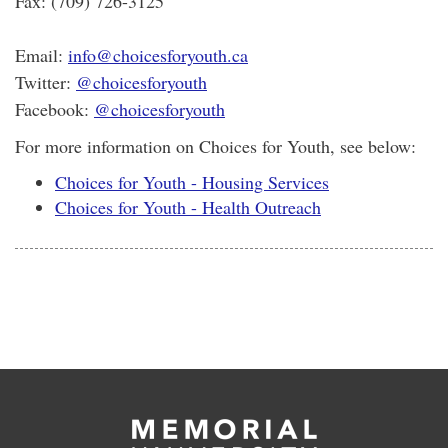
Fax: (709) 726-3125
Email:
info@choicesforyouth.ca
Twitter:
@choicesforyouth
Facebook:
@choicesforyouth
For more information on Choices for Youth, see below:
Choices for Youth - Housing Services
Choices for Youth - Health Outreach