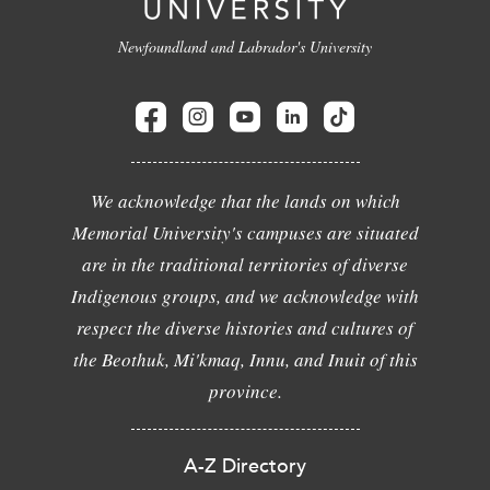
Newfoundland and Labrador's University
We acknowledge that the lands on which
Memorial University's campuses are situated
are in the traditional territories of diverse
Indigenous groups, and we acknowledge with
respect the diverse histories and cultures of
the Beothuk, Mi'kmaq, Innu, and Inuit of this
province.
A-Z Directory