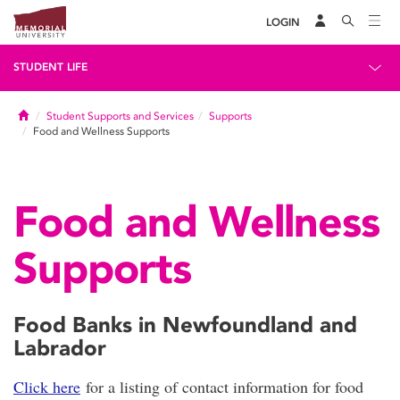
LOGIN
STUDENT LIFE
Home
Student Supports and Services
Supports
Food and Wellness Supports
Food and Wellness
Supports
Food Banks in Newfoundland and
Labrador
Click here
for a listing of contact information for food