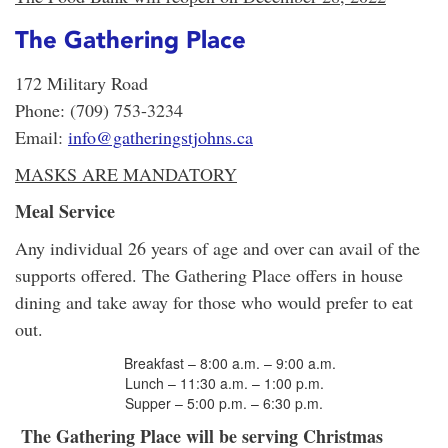
The Gathering Place
172 Military Road
Phone: (709) 753-3234
Email:
info@gatheringstjohns.ca
MASKS ARE MANDATORY
Meal Service
Any individual 26 years of age and over can avail of the
supports offered. The Gathering Place offers in house
dining and take away for those who would prefer to eat
out.
Breakfast – 8:00 a.m. – 9:00 a.m.
Lunch – 11:30 a.m. – 1:00 p.m.
Supper – 5:00 p.m. – 6:30 p.m.
The Gathering Place will be serving Christmas