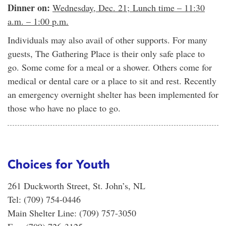
Dinner on:
Wednesday, Dec. 21; Lunch time – 11:30
a.m. – 1:00 p.m.
Individuals may also avail of other supports. For many
guests, The Gathering Place is their only safe place to
go. Some come for a meal or a shower. Others come for
medical or dental care or a place to sit and rest. Recently
an emergency overnight shelter has been implemented for
those who have no place to go.
Choices for Youth
261 Duckworth Street, St. John’s, NL
Tel: (709) 754-0446
Main Shelter Line: (709) 757-3050