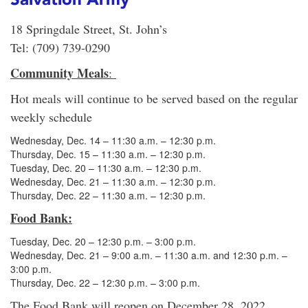
18 Springdale Street, St. John’s
Tel: (709) 739-0290
Community Meals
:
Hot meals will continue to be served based on the regular
weekly schedule
Wednesday, Dec. 14 – 11:30 a.m. – 12:30 p.m.
Thursday, Dec. 15 – 11:30 a.m. – 12:30 p.m.
Tuesday, Dec. 20 – 11:30 a.m. – 12:30 p.m.
Wednesday, Dec. 21 – 11:30 a.m. – 12:30 p.m.
Thursday, Dec. 22 – 11:30 a.m. – 12:30 p.m.
Food Bank:
Tuesday, Dec. 20 – 12:30 p.m. – 3:00 p.m.
Wednesday, Dec. 21 – 9:00 a.m. – 11:30 a.m. and 12:30 p.m. –
3:00 p.m.
Thursday, Dec. 22 – 12:30 p.m. – 3:00 p.m.
The Food Bank will reopen on December 28, 2022