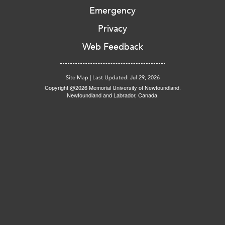
Emergency
Privacy
Web Feedback
Site Map
|
Last Updated: Jul 29, 2026
Copyright @2026 Memorial University of Newfoundland.
Newfoundland and Labrador, Canada.