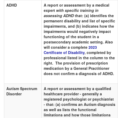
ADHD
A report or assessment by a medical
expert
with specific training in
assessing ADHD
that: (a) identifies the
permanent disability and list of specific
impairments, and (b) indicates how the
impairments would negatively impact
functioning of the student in a
postsecondary academic setting. Also
will consider a complete
2023
Certificate of Disability
, completed by
professional listed in the column to the
right. The provision of prescription
medication by a General Practitioner
does not confirm a diagnosis of ADHD.
Autism Spectrum
A report or assessment by a qualified
Disorder
healthcare provider - generally a
registered psychologist or psychiatrist
- that: (a) confirms an Autism diagnosis
as well as lists the functional
limitations and how those limitations