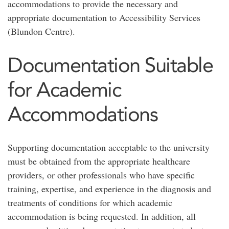
accommodations to provide the necessary and
appropriate documentation to Accessibility Services
(Blundon Centre).
Documentation Suitable
for Academic
Accommodations
Supporting documentation acceptable to the university
must be obtained from the appropriate healthcare
providers, or other professionals who have specific
training, expertise, and experience in the diagnosis and
treatments of conditions for which academic
accommodation is being requested. In addition, all