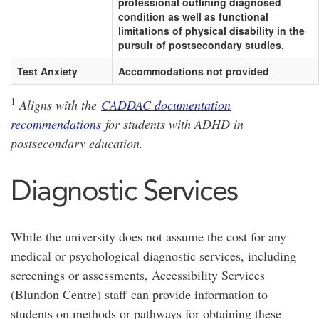
professional outlining diagnosed
condition as well as functional
limitations of physical disability in the
pursuit of postsecondary studies.
Test Anxiety
Accommodations not provided
1
Aligns with the
CADDAC documentation
recommendations
for students with ADHD in
postsecondary education.
Diagnostic Services
While the university does not assume the cost for any
medical or psychological diagnostic services, including
screenings or assessments, Accessibility Services
(Blundon Centre) staff can provide information to
students on methods or pathways for obtaining these