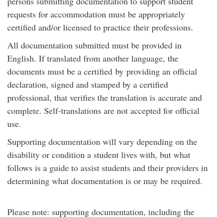
persons submitting documentation to support student
requests for accommodation must be appropriately
certified and/or licensed to practice their professions.
All documentation submitted must be provided in
English. If translated from another language, the
documents must be a certified by providing an official
declaration, signed and stamped by a certified
professional, that verifies the translation is accurate and
complete. Self-translations are not accepted for official
use.
Supporting documentation will vary depending on the
disability or condition a student lives with, but what
follows is a guide to assist students and their providers in
determining what documentation is or may be required.
Please note: supporting documentation, including the