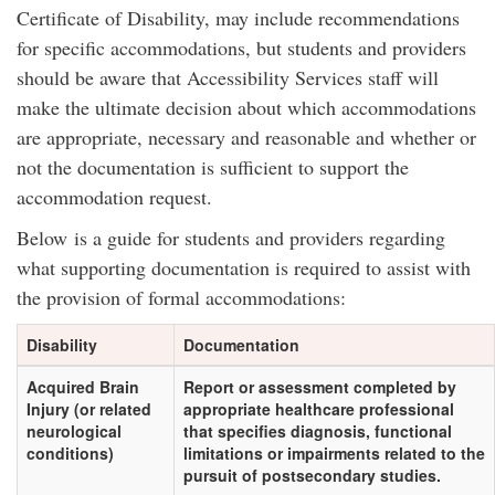
Certificate of Disability, may include recommendations
for specific accommodations, but students and providers
should be aware that Accessibility Services staff will
make the ultimate decision about which accommodations
are appropriate, necessary and reasonable and whether or
not the documentation is sufficient to support the
accommodation request.
Below is a guide for students and providers regarding
what supporting documentation is required to assist with
the provision of formal accommodations:
Disability
Documentation
Acquired Brain
Report or assessment completed by
Injury (or related
appropriate healthcare professional
neurological
that specifies diagnosis, functional
conditions)
limitations or impairments related to the
pursuit of postsecondary studies.