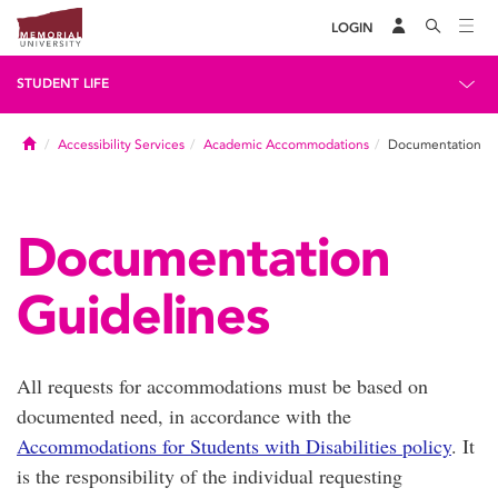
LOGIN
STUDENT LIFE
Home
Accessibility Services
Academic Accommodations
Documentation
Documentation
Guidelines
All requests for accommodations must be based on
documented need, in accordance with the
Accommodations for Students with Disabilities policy
. It
is the responsibility of the individual requesting