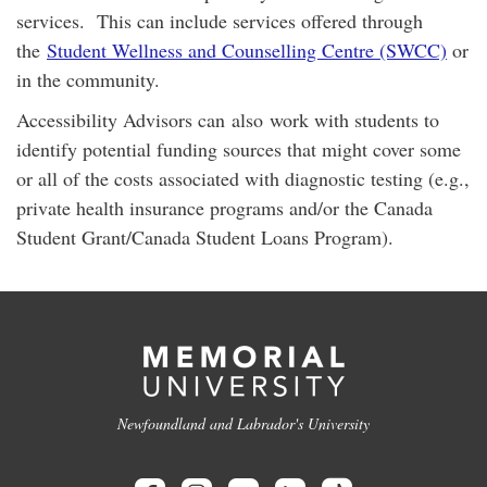
services. This can include services offered through
the
Student Wellness and Counselling Centre (SWCC)
or
in the community.
Accessibility Advisors can also work with students to
identify potential funding sources that might cover some
or all of the costs associated with diagnostic testing (e.g.,
private health insurance programs and/or the Canada
Student Grant/Canada Student Loans Program).
Newfoundland and Labrador's University