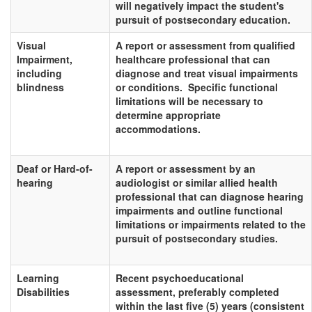
will negatively impact the student's
pursuit of postsecondary education.
Visual
A report or assessment from qualified
Impairment,
healthcare professional that can
including
diagnose and treat visual impairments
blindness
or conditions. Specific functional
limitations will be necessary to
determine appropriate
accommodations.
Deaf or Hard-of-
A report or assessment by an
hearing
audiologist or similar allied health
professional that can diagnose hearing
impairments and outline functional
limitations or impairments related to the
pursuit of postsecondary studies.
Learning
Recent psychoeducational
Disabilities
assessment, preferably completed
within the last five (5) years (consistent