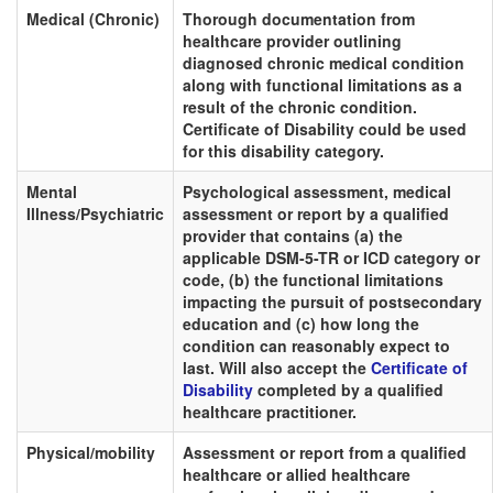
Medical (Chronic)
Thorough documentation from
healthcare provider outlining
diagnosed chronic medical condition
along with functional limitations as a
result of the chronic condition.
Certificate of Disability could be used
for this disability category.
Mental
Psychological assessment, medical
Illness/Psychiatric
assessment or report by a qualified
provider that contains (a) the
applicable DSM-5-TR or ICD category or
code, (b) the functional limitations
impacting the pursuit of postsecondary
education and (c) how long the
condition can reasonably expect to
last. Will also accept the
Certificate of
Disability
completed by a qualified
healthcare practitioner.
Physical/mobility
Assessment or report from a qualified
healthcare or allied healthcare