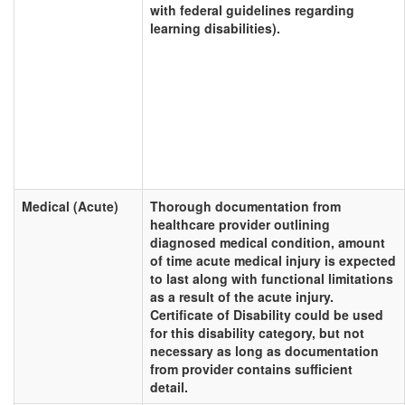
with federal guidelines regarding
learning disabilities).
Medical (Acute)
Thorough documentation from
healthcare provider outlining
diagnosed medical condition, amount
of time acute medical injury is expected
to last along with functional limitations
as a result of the acute injury.
Certificate of Disability could be used
for this disability category, but not
necessary as long as documentation
from provider contains sufficient
detail.