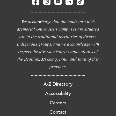
We acknowledge that the lands on which
Memorial University's campuses are situated
are in the traditional territories of diverse
Indigenous groups, and we acknowledge with
respect the diverse histories and cultures of
the Beothuk, Mi'kmaq, Innu, and Inuit of this
province.
A-Z Directory
Accessibility
Careers
Contact