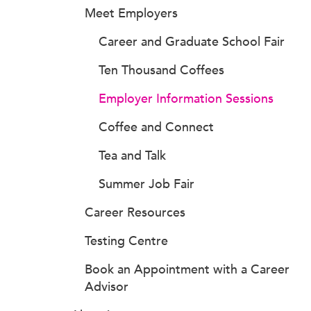
Meet Employers
Career and Graduate School Fair
Ten Thousand Coffees
Employer Information Sessions
Coffee and Connect
Tea and Talk
Summer Job Fair
Career Resources
Testing Centre
Book an Appointment with a Career
Advisor