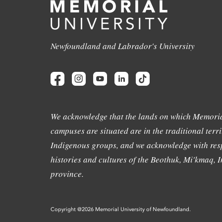
Newfoundland and Labrador's University
We acknowledge that the lands on which Memoria
campuses are situated are in the traditional terri
Indigenous groups, and we acknowledge with resp
histories and cultures of the Beothuk, Mi'kmaq, In
province.
Copyright @2026 Memorial University of Newfoundland.