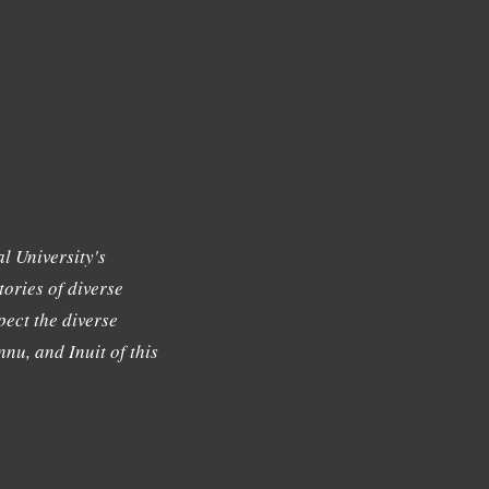
l University's
tories of diverse
ect the diverse
nu, and Inuit of this