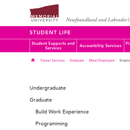
STUDENT LIFE
Student Supports and
Fi
Accessibility Services
Services
Home
Career Services
Graduate
Meet Employers
Employ
Undergraduate
Graduate
Build Work Experience
Programming