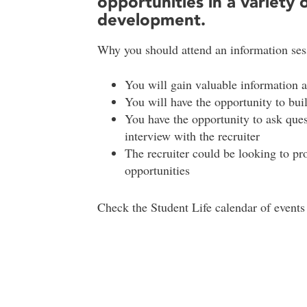
opportunities in a variety o
development.
Why you should attend an information ses
You will gain valuable information 
You will have the opportunity to bui
You have the opportunity to ask que
interview with the recruiter
The recruiter could be looking to p
opportunities
Check the Student Life calendar of events