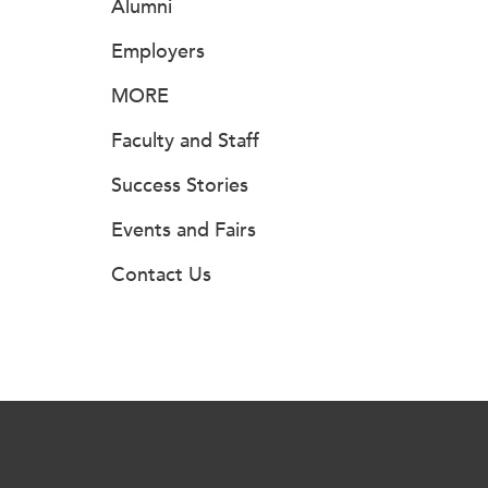
Alumni
Employers
MORE
Faculty and Staff
Success Stories
Events and Fairs
Contact Us