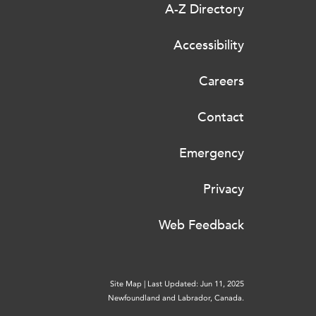
A-Z Directory
Accessibility
Careers
Contact
Emergency
Privacy
Web Feedback
Site Map
|
Last Updated: Jun 11, 2025
Newfoundland and Labrador, Canada.