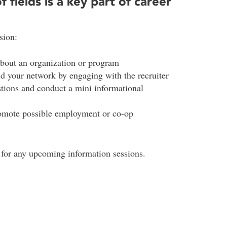
f fields is a key part of career
sion:
about an organization or program
ld your network by engaging with the recruiter
stions and conduct a mini informational
romote possible employment or co-op
 for any upcoming information sessions.