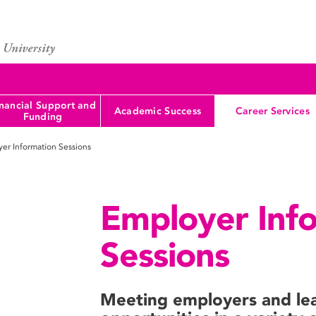
nancial Support and
Academic Success
Career Services
Funding
er Information Sessions
Employer Inf
Sessions
Meeting employers and lea