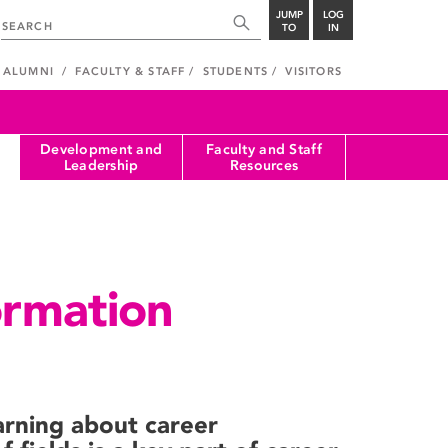
JUMP
LOG
TO
IN
ALUMNI
FACULTY & STAFF
STUDENTS
VISITORS
Development and
Faculty and Staff
Leadership
Resources
ormation
rning about career