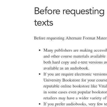
Before requesting 
texts
Before requesting Alternate Format Materia
Many publishers are making accessible
and other course materials available
both hard copy and e-text versions a
available as an audiobook.
If you are require electronic versions
University Bookstore for your course
reputable online bookstore like Vita
in some cases even popular booksto
retailers may have a wider variety of
If you prefer audiobooks, very few t