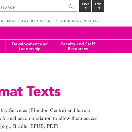
JUMP
LOG
TO
IN
ALUMNI
FACULTY & STAFF
STUDENTS
VISITORS
Development and
Faculty and Staff
Leadership
Resources
mat Texts
ility Services (Blundon Centre) and have a
e a formal accommodation to allow them access
ts (e.g., Braille, EPUB, PDF).