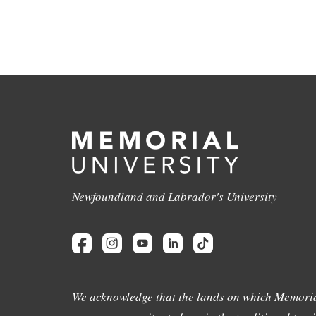
Newfoundland and Labrador's University
We acknowledge that the lands on which Memoria