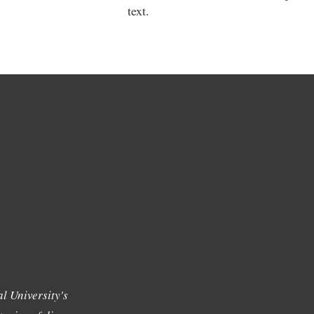
text.
l University's