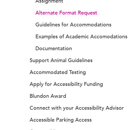
Assignment
Alternate Format Request
Guidelines for Accommodations
Examples of Academic Accomodations
Documentation
Support Animal Guidelines
Accommodated Testing
Apply for Accessibility Funding
Blundon Award
Connect with your Accessibility Advisor
Accessible Parking Access