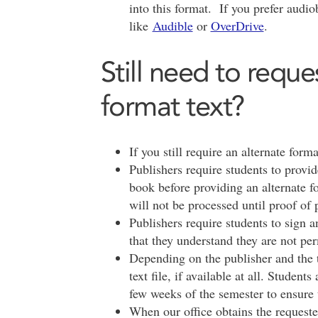
into this format. If you prefer audi
like
Audible
or
OverDrive
.
Still need to reque
format text?
If you still require an alternate forma
Publishers require students to provid
book before providing an alternate fo
will not be processed until proof of 
Publishers require students to sign 
that they understand they are not per
Depending on the publisher and the t
text file, if available at all. Student
few weeks of the semester to ensure 
When our office obtains the requested