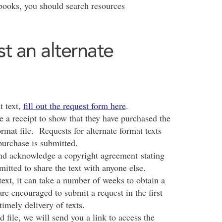
obooks, you should search resources
st an alternate
t text,
fill out the request form here
.
e a receipt to show that they have purchased the
rmat file. Requests for alternate format texts
purchase is submitted.
and acknowledge a copyright agreement stating
mitted to share the text with anyone else.
ext, it can take a number of weeks to obtain a
s are encouraged to submit a request in the first
timely delivery of texts.
 file, we will send you a link to access the