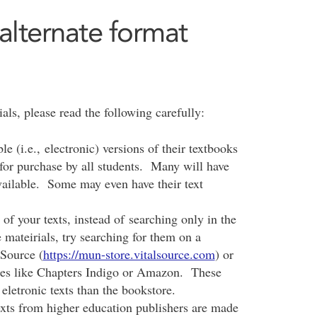
alternate format
ls, please read the following carefully:
 (i.e., electronic) versions of their textbooks
 for purchase by all students. Many will have
vailable. Some may even have their text
 of your texts, instead of searching only in the
 mateirials, try searching for them on a
lSource (
https://mun-store.vitalsource.com
) or
res like Chapters Indigo or Amazon. These
 eletronic texts than the bookstore.
exts from higher education publishers are made