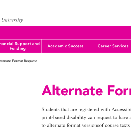
nancial Support and
Academic Success
Career Services
Funding
ternate Format Request
Alternate For
Students that are registered with Accessib
print-based disability can request to hav
to alternate format versionsof course tex