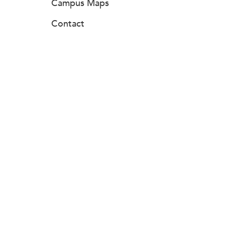
Campus Maps
Contact