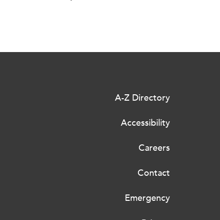
A-Z Directory
Accessibility
Careers
Contact
Emergency