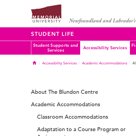
STUDENT LIFE
Student Supports and
Fi
Accessibility Services
Services
Home
Accessibility Services
Academic Accommodations
Al
About The Blundon Centre
Academic Accommodations
Classroom Accommodations
Adaptation to a Course Program or