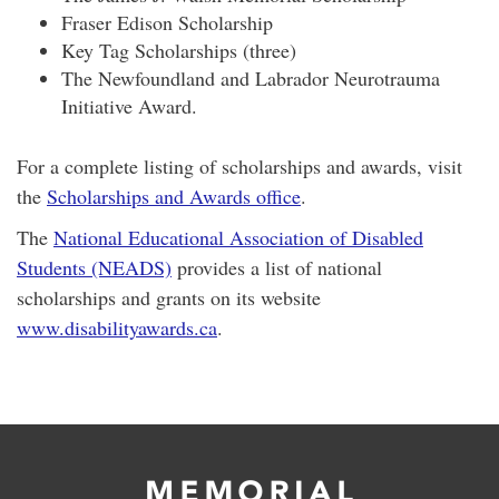
Fraser Edison Scholarship
Key Tag Scholarships (three)
The Newfoundland and Labrador Neurotrauma
Initiative Award.
For a complete listing of scholarships and awards, visit
the
Scholarships and Awards office
.
The
National Educational Association of Disabled
Students (NEADS)
provides a list of national
scholarships and grants on its website
www.disabilityawards.ca
.