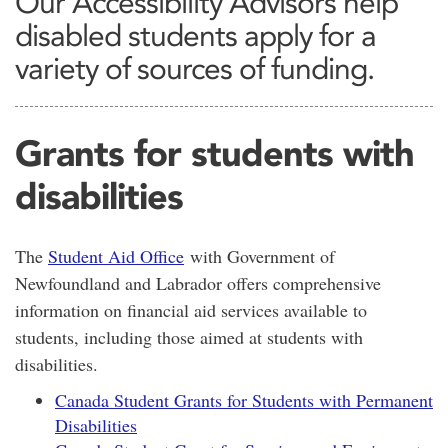
Our Accessibility Advisors help
disabled students apply for a
variety of sources of funding.
Grants for students with
disabilities
The
Student Aid Office
with Government of
Newfoundland and Labrador offers comprehensive
information on financial aid services available to
students, including those aimed at students with
disabilities.
Canada Student Grants for Students with Permanent
Disabilities