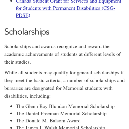
Canada Student Grant for Services and Equipment
for Students with Permanent Disabilities (CSG-
PDSE)
Scholarships
Scholarships and awards recognize and reward the
academic achievements of students at different levels of
their studies.
While all students may qualify for general scholarships if
they meet the basic criteria, a number of scholarships and
bursaries are designated for Memorial students with
disabilities, including:
The Glenn Roy Blundon Memorial Scholarship
The Daniel Freeman Memorial Scholarship
The Donald M. Balsom Award
The James J. Walsh Memorial Scholarship