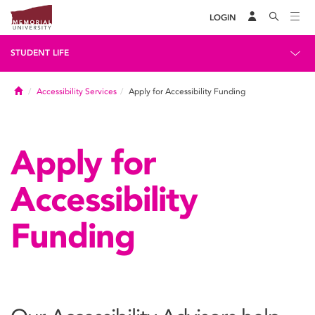
LOGIN
STUDENT LIFE
Home
Accessibility Services
Apply for Accessibility Funding
Apply for
Accessibility
Funding