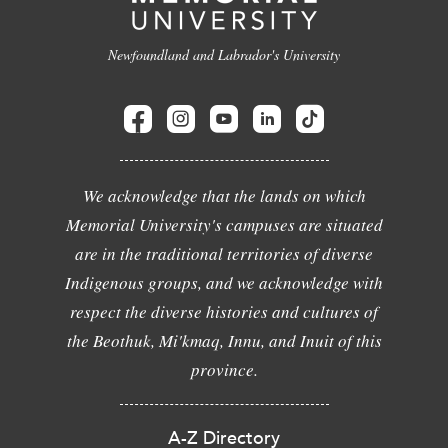
Newfoundland and Labrador's University
We acknowledge that the lands on which
Memorial University's campuses are situated
are in the traditional territories of diverse
Indigenous groups, and we acknowledge with
respect the diverse histories and cultures of
the Beothuk, Mi'kmaq, Innu, and Inuit of this
province.
A-Z Directory