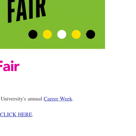
air
University's annual
Career Week
.
CLICK HERE
.