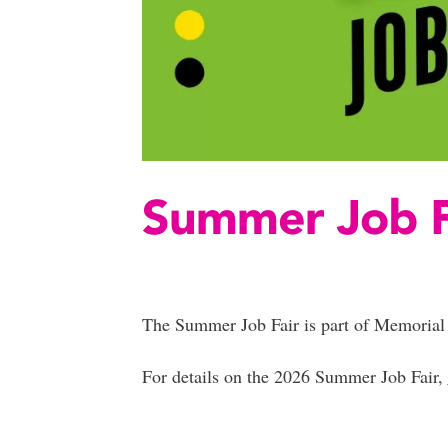
Summer Job F
The Summer Job Fair is part of Memorial 
For details on the 2026 Summer Job Fair,