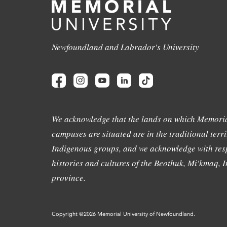
Newfoundland and Labrador's University
We acknowledge that the lands on which Memoria
campuses are situated are in the traditional terri
Indigenous groups, and we acknowledge with resp
histories and cultures of the Beothuk, Mi'kmaq, In
province.
Copyright @2026 Memorial University of Newfoundland.