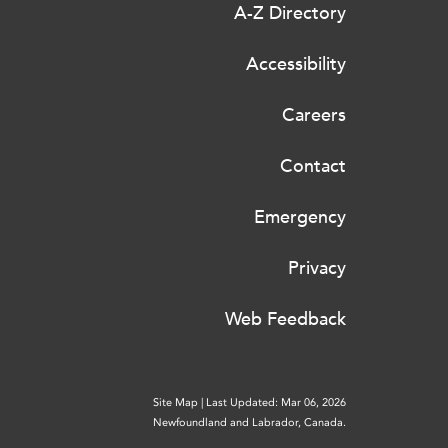
A-Z Directory
Accessibility
Careers
Contact
Emergency
Privacy
Web Feedback
Site Map
|
Last Updated: Mar 06, 2026
Newfoundland and Labrador, Canada.