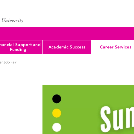
nancial Support and
Academic Success
Career Services
Funding
r Job Fair