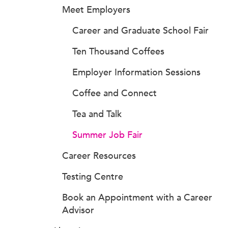
Meet Employers
Career and Graduate School Fair
Ten Thousand Coffees
Employer Information Sessions
Coffee and Connect
Tea and Talk
Summer Job Fair
Career Resources
Testing Centre
Book an Appointment with a Career
Advisor