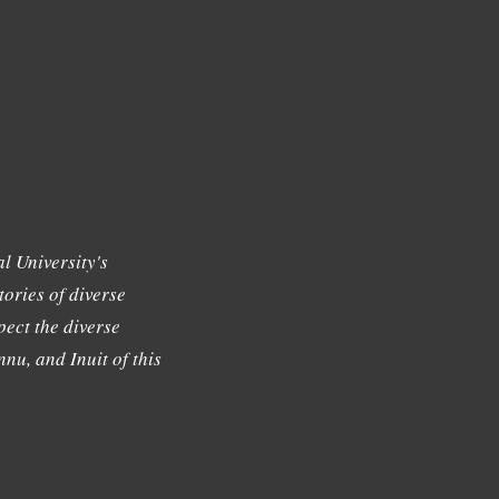
l University's
tories of diverse
ect the diverse
nu, and Inuit of this