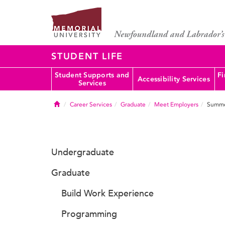
STUDENT LIFE
Student Supports and
Fi
Accessibility Services
Services
Home
Career Services
Graduate
Meet Employers
Summe
Undergraduate
Graduate
Build Work Experience
Programming