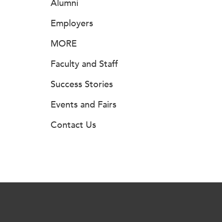
Alumni
Employers
MORE
Faculty and Staff
Success Stories
Events and Fairs
Contact Us