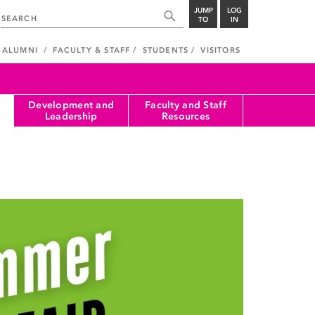
JUMP
LOG
TO
IN
ALUMNI
FACULTY & STAFF
STUDENTS
VISITORS
Development and
Faculty and Staff
Leadership
Resources