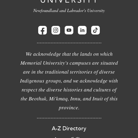
Newfoundland and Labrador's University
We acknowledge that the lands on which
Memorial University's campuses are situated
are in the traditional territories of diverse
Indigenous groups, and we acknowledge with
respect the diverse histories and cultures of
the Beothuk, Mi'kmaq, Innu, and Inuit of this
province.
A-Z Directory