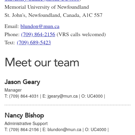
Memorial University of Newfoundland
St. John's, Newfoundland, Canada, A1C 5S7
Email:
blundon@mun.ca
Phone:
(709) 864-2156
(VRS calls welcomed)
Text:
(709) 689-5423
Meet our team
Jason Geary
Manager
T: (709) 864-4031 | E: jgeary@mun.ca | O: UC4000 |
Nancy Bishop
Administrative Support
T: (709) 864-2156 | E: blundon@mun.ca | O: UC4000 |