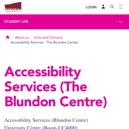
LOGIN
STUDENT LIFE
Home
About us
Units and Contacts
Accessibility Services - The Blundon Centre
Accessibility
Services (The
Blundon Centre)
Accessibility Services (Blundon Centre)
University Centre (Room-UC4000
)