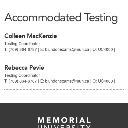
Accommodated Testing
Colleen MacKenzie
Testing Coordinator
T: (709) 864-6787 | E: blundonexams@mun.ca | O: UC4000 |
Rebecca Pevie
Testing Coordinator
T: (709) 864-6787 | E: blundonexams@mun.ca | O: UC4000 |