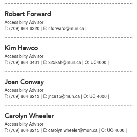
Robert Forward
Accessibility Advisor
T: (709) 864-6220 | E: r.forward@mun.ca |
Kim Hawco
Accessibility Advisor
T: (709) 864-3431 | E: x25kah@mun.ca | O: UC4000 |
Joan Conway
Accessibility Advisor
T: (709) 864-6213 | E: jnc615@mun.ca | O: UC-4000 |
Carolyn Wheeler
Accessibility Advisor
T: (709) 864-8215 | E: carolyn.wheeler@mun.ca | O: UC-4000 |