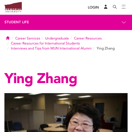
LOGIN
STUDENT LIFE
Home
Career Services
Undergraduate
Career Resources
Career Resources for International Students
Interviews and Tips from MUN International Alumni
Ying Zhang
Ying Zhang