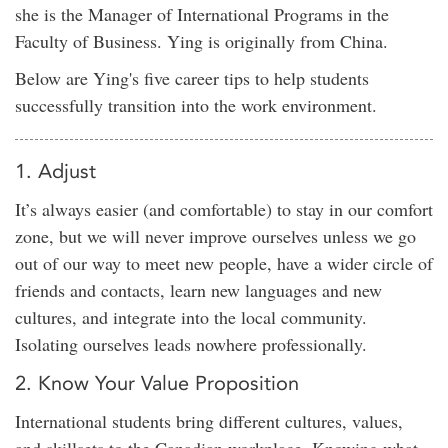
she is the Manager of International Programs in the
Faculty of Business. Ying is originally from China.
Below are Ying's five career tips to help students
successfully transition into the work environment.
1. Adjust
It’s always easier (and comfortable) to stay in our comfort
zone, but we will never improve ourselves unless we go
out of our way to meet new people, have a wider circle of
friends and contacts, learn new languages and new
cultures, and integrate into the local community.
Isolating ourselves leads nowhere professionally.
2. Know Your Value Proposition
International students bring different cultures, values,