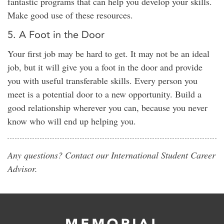
fantastic programs that can help you develop your skills.
Make good use of these resources.
5. A Foot in the Door
Your first job may be hard to get. It may not be an ideal
job, but it will give you a foot in the door and provide
you with useful transferable skills. Every person you
meet is a potential door to a new opportunity. Build a
good relationship wherever you can, because you never
know who will end up helping you.
Any questions? Contact our International Student Career
Advisor.