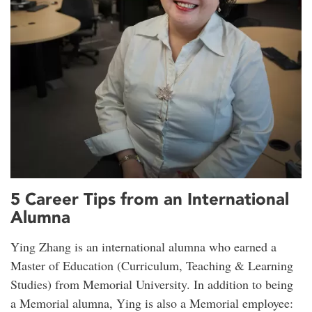
5 Career Tips from an International
Alumna
Ying Zhang is an international alumna who earned a
Master of Education (Curriculum, Teaching & Learning
Studies) from Memorial University. In addition to being
a Memorial alumna, Ying is also a Memorial employee: