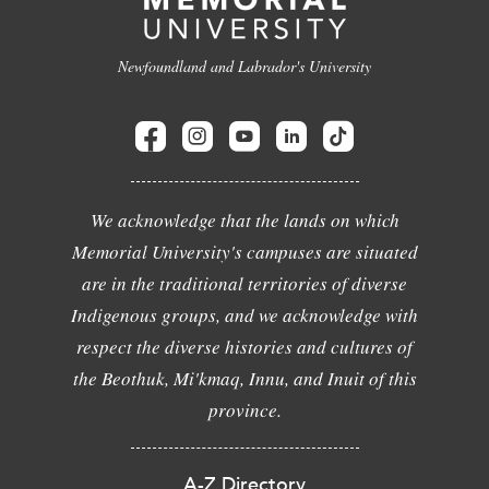
Newfoundland and Labrador's University
We acknowledge that the lands on which
Memorial University's campuses are situated
are in the traditional territories of diverse
Indigenous groups, and we acknowledge with
respect the diverse histories and cultures of
the Beothuk, Mi'kmaq, Innu, and Inuit of this
province.
A-Z Directory