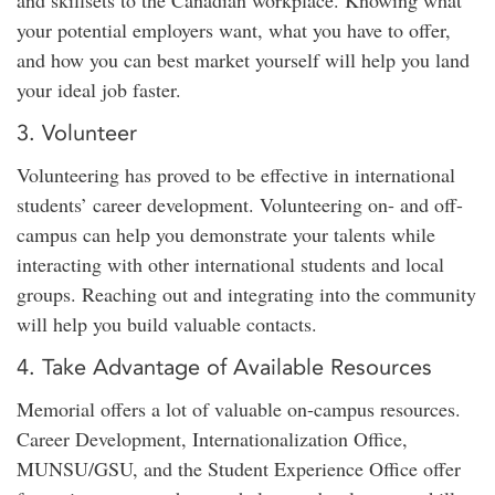
and skillsets to the Canadian workplace. Knowing what
your potential employers want, what you have to offer,
and how you can best market yourself will help you land
your ideal job faster.
3. Volunteer
Volunteering has proved to be effective in international
students’ career development. Volunteering on- and off-
campus can help you demonstrate your talents while
interacting with other international students and local
groups. Reaching out and integrating into the community
will help you build valuable contacts.
4. Take Advantage of Available Resources
Memorial offers a lot of valuable on-campus resources.
Career Development, Internationalization Office,
MUNSU/GSU, and the Student Experience Office offer