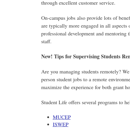
through excellent customer service.
On-campus jobs also provide lots of bene
are typically more engaged in all aspects o
professional development and mentoring t
staff.
New! Tips for Supervising Students Re
Are you managing students remotely? We re
person student jobs to a remote environme
maximize the experience for both grant ho
Student Life offers several programs to he
MUCEP
ISWEP