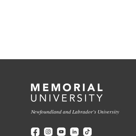
Newfoundland and Labrador's University