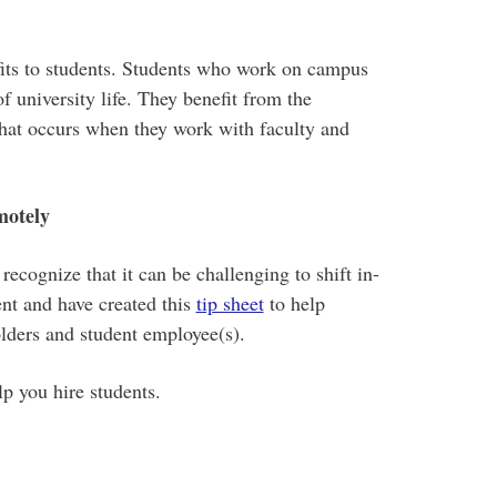
fits to students. Students who work on campus
f university life. They benefit from the
hat occurs when they work with faculty and
motely
cognize that it can be challenging to shift in-
nt and have created this
tip sheet
to help
lders and student employee(s).
lp you hire students.