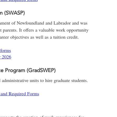
am (SWASP)
rnment of Newfoundland and Labrador and was
t parents. It offers a valuable work opportunity
eer objectives as well as a tuition credit.
 forms
r 2026
ce Program (GradSWEP)
administrative units to hire graduate students.
s and Required Forms