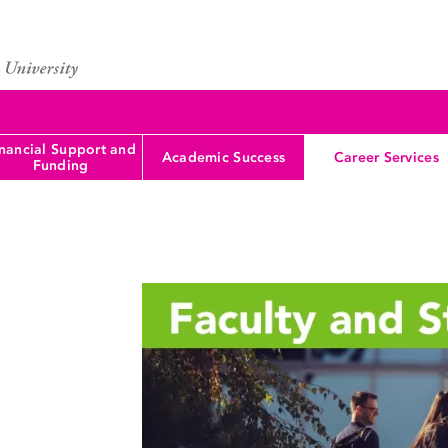
nancial Support and
Academic Success
Career Services
Funding