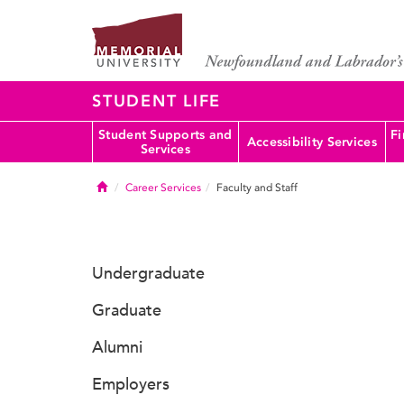
STUDENT LIFE
Student Supports and
Fi
Accessibility Services
Services
Home
Career Services
Faculty and Staff
Undergraduate
Graduate
Alumni
Employers