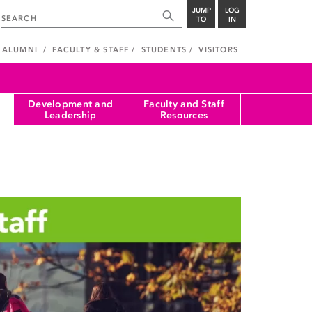
JUMP
LOG
TO
IN
ALUMNI
FACULTY & STAFF
STUDENTS
VISITORS
Development and
Faculty and Staff
Leadership
Resources