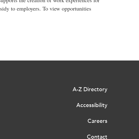
upports the creation of work experiences for
sidy to employers. To view opportunities
A-Z Directory
Accessibility
Careers
Contact