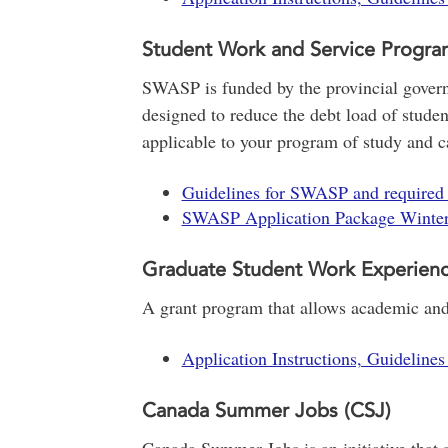
Student Work and Service Progr
SWASP is funded by the provincial gove
designed to reduce the debt load of studen
applicable to your program of study and car
Guidelines for SWASP and required
SWASP Application Package Winte
Graduate Student Work Experien
A grant program that allows academic and 
Application Instructions, Guideline
Canada Summer Jobs (CSJ)