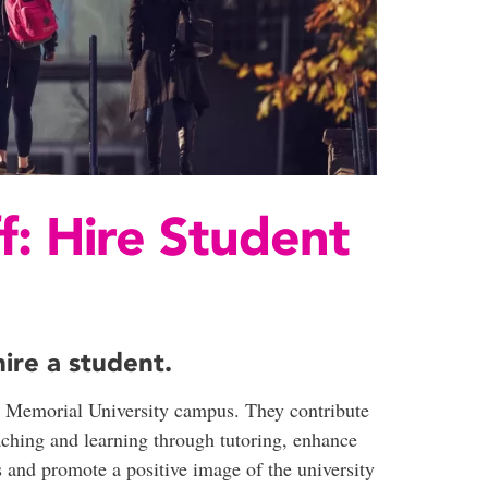
f: Hire Student
ire a student.
he Memorial University campus. They contribute
aching and learning through tutoring, enhance
s and promote a positive image of the university