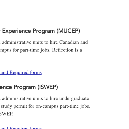
r Experience Program (MUCEP)
administrative units to hire Canadian and
mpus for part-time jobs. Reflection is a
s and Required forms
ience Program (ISWEP)
administrative units to hire undergraduate
 study permit for on-campus part-time jobs.
ISWEP.
s and Required forms