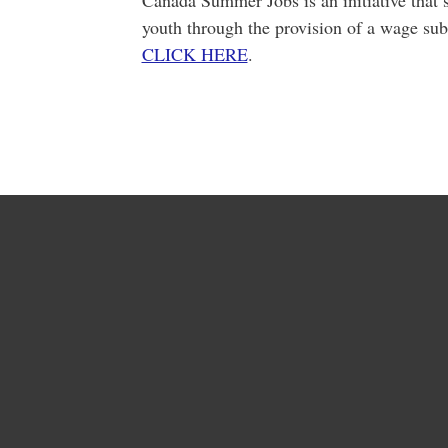
Canada Summer Jobs is an initiative that s
youth through the provision of a wage sub
CLICK HERE
.