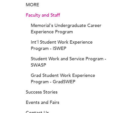
MORE
Faculty and Staff
Memorial's Undergraduate Career
Experience Program
Int'l Student Work Experience
Program - ISWEP
Student Work and Service Program -
SWASP
Grad Student Work Experience
Program - GradSWEP
Success Stories
Events and Fairs
Contact Us