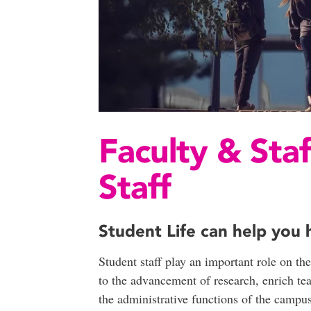
Faculty & Staf
Staff
Student Life can help you h
Student staff play an important role on t
to the advancement of research, enrich te
the administrative functions of the campu