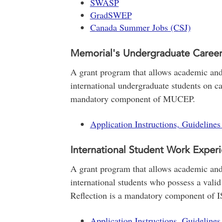
SWASP
GradSWEP
Canada Summer Jobs (CSJ)
Memorial's Undergraduate Caree
A grant program that allows academic and 
international undergraduate students on ca
mandatory component of MUCEP.
Application Instructions, Guideline
International Student Work Exper
A grant program that allows academic and 
international students who possess a valid
Reflection is a mandatory component of 
Application Instructions, Guideline