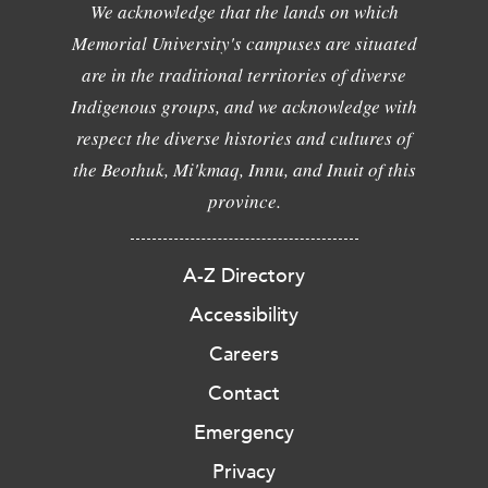
We acknowledge that the lands on which
Memorial University's campuses are situated
are in the traditional territories of diverse
Indigenous groups, and we acknowledge with
respect the diverse histories and cultures of
the Beothuk, Mi'kmaq, Innu, and Inuit of this
province.
A-Z Directory
Accessibility
Careers
Contact
Emergency
Privacy