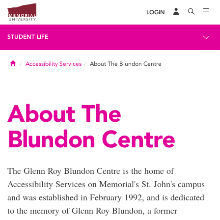
LOGIN
STUDENT LIFE
Home
Accessibility Services
About The Blundon Centre
About The
Blundon Centre
The Glenn Roy Blundon Centre is the home of
Accessibility Services on Memorial's St. John's campus
and was established in February 1992, and is dedicated
to the memory of Glenn Roy Blundon, a former