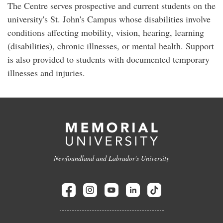
The Centre serves prospective and current students on the
university's St. John's Campus whose disabilities involve
conditions affecting mobility, vision, hearing, learning
(disabilities), chronic illnesses, or mental health. Support
is also provided to students with documented temporary
illnesses and injuries.
Newfoundland and Labrador's University