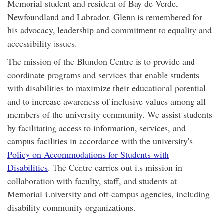
Memorial student and resident of Bay de Verde,
Newfoundland and Labrador. Glenn is remembered for
his advocacy, leadership and commitment to equality and
accessibility issues.
The mission of the Blundon Centre is to provide and
coordinate programs and services that enable students
with disabilities to maximize their educational potential
and to increase awareness of inclusive values among all
members of the university community. We assist students
by facilitating access to information, services, and
campus facilities in accordance with the university's
Policy on Accommodations for Students with
Disabilities
. The Centre carries out its mission in
collaboration with faculty, staff, and students at
Memorial University and off-campus agencies, including
disability community organizations.