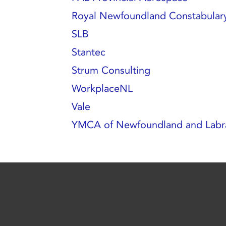
Royal Newfoundland Constabular
SLB
Stantec
Strum Consulting
WorkplaceNL
Vale
YMCA of Newfoundland and Labr