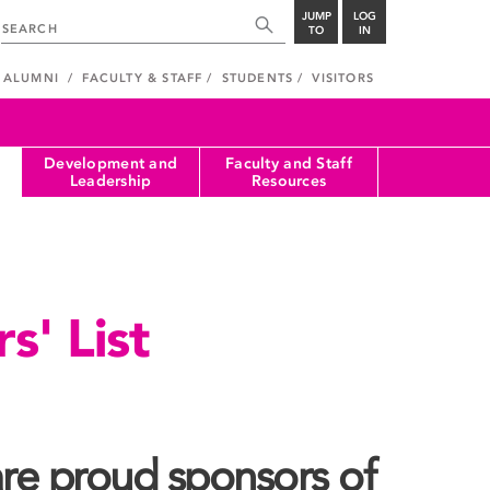
JUMP
LOG
TO
IN
ALUMNI
FACULTY & STAFF
STUDENTS
VISITORS
Development and
Faculty and Staff
Leadership
Resources
s' List
re proud sponsors of