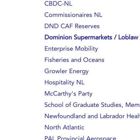
CBDC-NL
Commissionaires NL
DND CAF Reserves
Dominion Supermarkets / Loblaw 
Enterprise Mobility
Fisheries and Oceans
Growler Energy
Hospitality NL
McCarthy's Party
School of Graduate Studies, Memo
Newfoundland and Labrador Healt
North Atlantic
PAL Provincial Aerospace