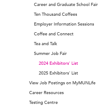
Career and Graduate School Fair
Ten Thousand Coffees
Employer Information Sessions
Coffee and Connect
Tea and Talk
Summer Job Fair
2024 Exhibitors' List
2025 Exhibitors' List
View Job Postings on MyMUNLife
Career Resources
Testing Centre