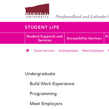
STUDENT LIFE
Student Supports and
Fi
Accessibility Services
Services
Home
Career Services
Undergraduate
Meet Employers
Undergraduate
Build Work Experience
Programming
Meet Employers