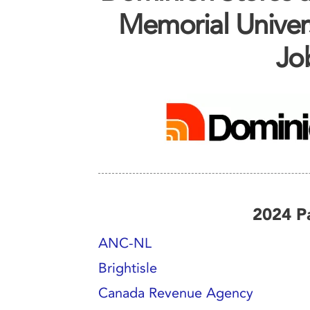
Memorial Univer
Job
2024 Pa
ANC-NL
Brightisle
Canada Revenue Agency