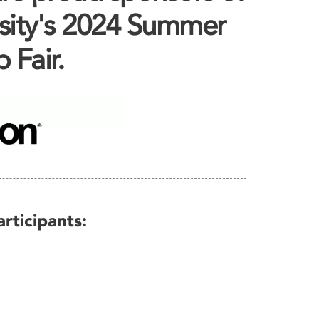
sity's 2024 Summer
 Fair.
rticipants: