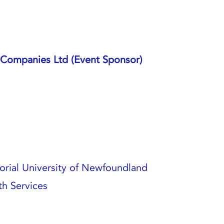
Companies Ltd (Event Sponsor)
rial University of Newfoundland
h Services