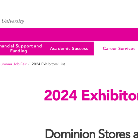
nancial Support and
Academic Success
Career Services
Funding
Summer Job Fair
2024 Exhibitors' List
2024 Exhibitor
Dominion Stores a