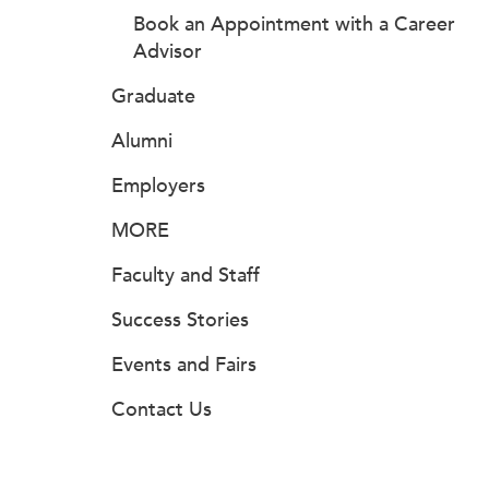
Book an Appointment with a Career
Advisor
Graduate
Alumni
Employers
MORE
Faculty and Staff
Success Stories
Events and Fairs
Contact Us