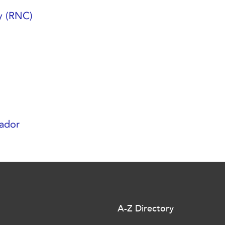
y (RNC)
ador
A-Z Directory