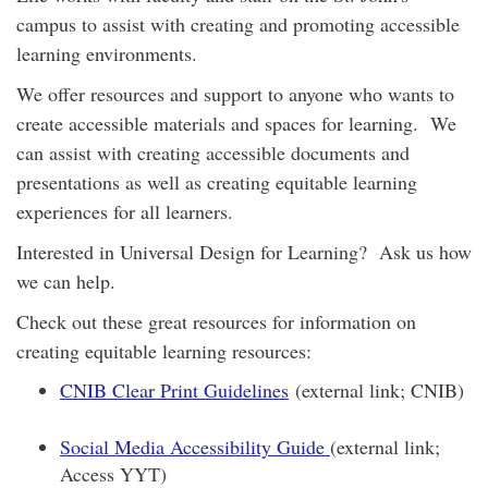
campus to assist with creating and promoting accessible
learning environments.
We offer resources and support to anyone who wants to
create accessible materials and spaces for learning. We
can assist with creating accessible documents and
presentations as well as creating equitable learning
experiences for all learners.
Interested in Universal Design for Learning? Ask us how
we can help.
Check out these great resources for information on
creating equitable learning resources:
CNIB Clear Print Guidelines
(external link; CNIB)
Social Media Accessibility Guide
(external link;
Access YYT)