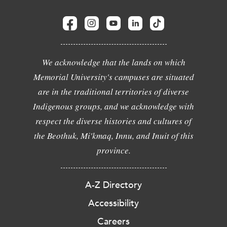
We acknowledge that the lands on which
Memorial University's campuses are situated
are in the traditional territories of diverse
Indigenous groups, and we acknowledge with
respect the diverse histories and cultures of
the Beothuk, Mi'kmaq, Innu, and Inuit of this
province.
A-Z Directory
Accessibility
Careers