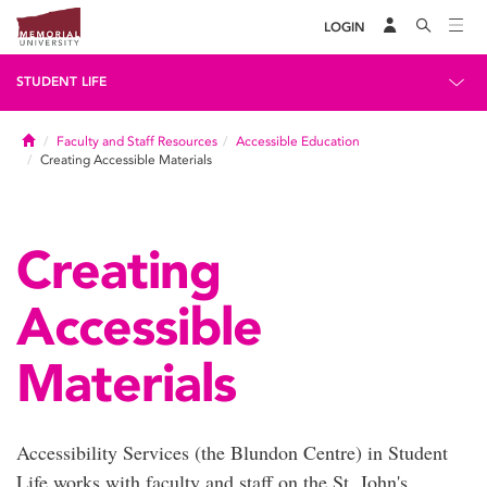
LOGIN
STUDENT LIFE
Home
Faculty and Staff Resources
Accessible Education
Creating Accessible Materials
Creating
Accessible
Materials
Accessibility Services (the Blundon Centre) in Student
Life works with faculty and staff on the St. John's