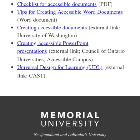
Checklist for accessible documents
(PDF)
Tips for Creating Accessible Word Documents
(Word document)
Creating accessible documents
(external link;
University of Washington)
Creating accessible PowerPoint
presentations
(external link; Council of Ontario
Universities, Accessible Campus)
Universal Design for Learning (UDL)
(external
link; CAST)
Newfoundland and Labrador's University