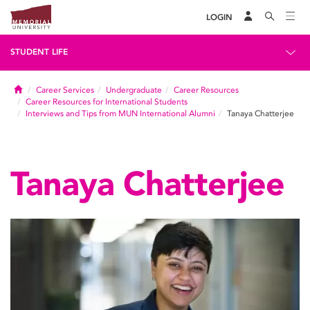
LOGIN
STUDENT LIFE
Home
Career Services
Undergraduate
Career Resources
Career Resources for International Students
Interviews and Tips from MUN International Alumni
Tanaya Chatterjee
Tanaya Chatterjee