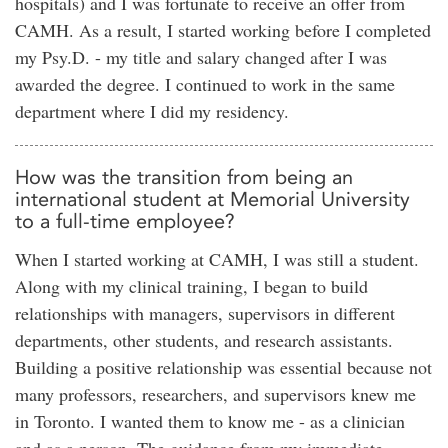
hospitals) and I was fortunate to receive an offer from
CAMH. As a result, I started working before I completed
my Psy.D. - my title and salary changed after I was
awarded the degree. I continued to work in the same
department where I did my residency.
How was the transition from being an
international student at Memorial University
to a full-time employee?
When I started working at CAMH, I was still a student.
Along with my clinical training, I began to build
relationships with managers, supervisors in different
departments, other students, and research assistants.
Building a positive relationship was essential because not
many professors, researchers, and supervisors knew me
in Toronto. I wanted them to know me - as a clinician
and as a person. The guidance from my immediate