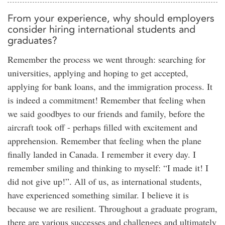
From your experience, why should employers
consider hiring international students and
graduates?
Remember the process we went through: searching for
universities, applying and hoping to get accepted,
applying for bank loans, and the immigration process. It
is indeed a commitment! Remember that feeling when
we said goodbyes to our friends and family, before the
aircraft took off - perhaps filled with excitement and
apprehension. Remember that feeling when the plane
finally landed in Canada. I remember it every day. I
remember smiling and thinking to myself: “I made it! I
did not give up!”. All of us, as international students,
have experienced something similar. I believe it is
because we are resilient. Throughout a graduate program,
there are various successes and challenges and ultimately