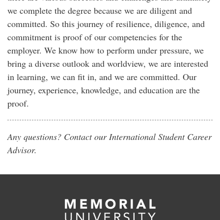
we complete the degree because we are diligent and
committed. So this journey of resilience, diligence, and
commitment is proof of our competencies for the
employer. We know how to perform under pressure, we
bring a diverse outlook and worldview, we are interested
in learning, we can fit in, and we are committed. Our
journey, experience, knowledge, and education are the
proof.
Any questions? Contact our International Student Career
Advisor.