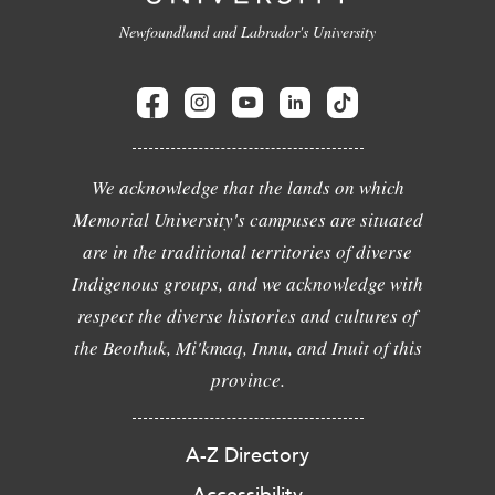
Newfoundland and Labrador's University
We acknowledge that the lands on which
Memorial University's campuses are situated
are in the traditional territories of diverse
Indigenous groups, and we acknowledge with
respect the diverse histories and cultures of
the Beothuk, Mi'kmaq, Innu, and Inuit of this
province.
A-Z Directory
Accessibility