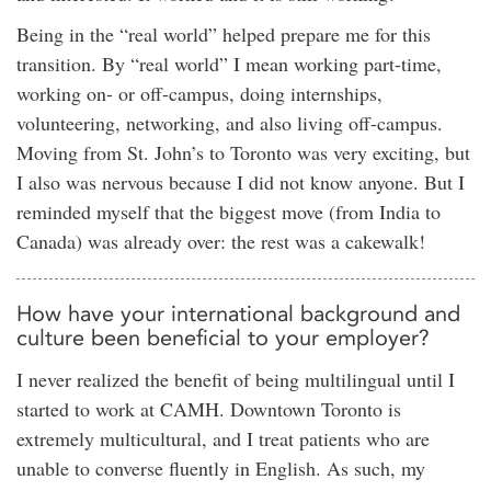
Being in the “real world” helped prepare me for this
transition. By “real world” I mean working part-time,
working on- or off-campus, doing internships,
volunteering, networking, and also living off-campus.
Moving from St. John’s to Toronto was very exciting, but
I also was nervous because I did not know anyone. But I
reminded myself that the biggest move (from India to
Canada) was already over: the rest was a cakewalk!
How have your international background and
culture been beneficial to your employer?
I never realized the benefit of being multilingual until I
started to work at CAMH. Downtown Toronto is
extremely multicultural, and I treat patients who are
unable to converse fluently in English. As such, my