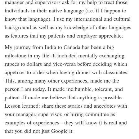
manager and supervisors ask for my help to treat those
individuals in their native language (i.e. if I happen to
know that language). I use my international and cultural
background as well as my knowledge of other languages
as features that my patients and employer appreciate.
My journey from India to Canada has been a big
milestone in my life. It included mentally exchanging
rupees to dollars and vice-versa before deciding which
appetizer to order when having dinner with classmates.
This, among many other experiences, made me the
person I am today. It made me humble, tolerant, and
patient. It made me believe that anything is possible.
Lesson learned: share these stories and anecdotes with
your manager, supervisor, or hiring committee as
examples of experiences - they will know it is real and
that you did not just Google it.