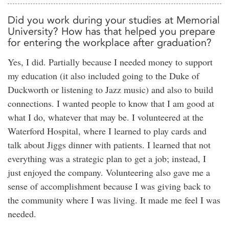
Did you work during your studies at Memorial
University? How has that helped you prepare
for entering the workplace after graduation?
Yes, I did. Partially because I needed money to support
my education (it also included going to the Duke of
Duckworth or listening to Jazz music) and also to build
connections. I wanted people to know that I am good at
what I do, whatever that may be. I volunteered at the
Waterford Hospital, where I learned to play cards and
talk about Jiggs dinner with patients. I learned that not
everything was a strategic plan to get a job; instead, I
just enjoyed the company. Volunteering also gave me a
sense of accomplishment because I was giving back to
the community where I was living. It made me feel I was
needed.