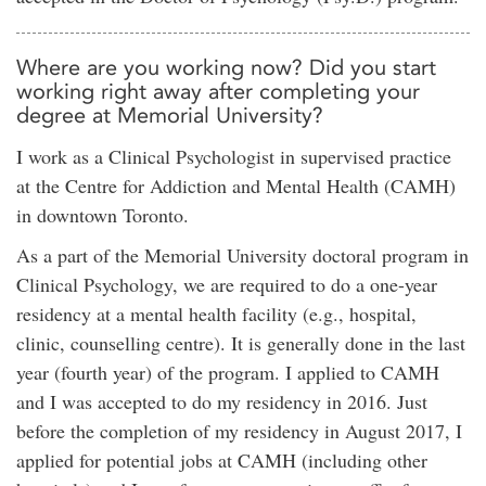
Where are you working now? Did you start
working right away after completing your
degree at Memorial University?
I work as a Clinical Psychologist in supervised practice
at the Centre for Addiction and Mental Health (CAMH)
in downtown Toronto.
As a part of the Memorial University doctoral program in
Clinical Psychology, we are required to do a one-year
residency at a mental health facility (e.g., hospital,
clinic, counselling centre). It is generally done in the last
year (fourth year) of the program. I applied to CAMH
and I was accepted to do my residency in 2016. Just
before the completion of my residency in August 2017, I
applied for potential jobs at CAMH (including other