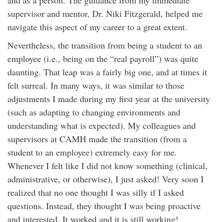
supervisor and mentor, Dr. Niki Fitzgerald, helped me
navigate this aspect of my career to a great extent.
Nevertheless, the transition from being a student to an
employee (i.e., being on the “real payroll”) was quite
daunting. That leap was a fairly big one, and at times it
felt surreal. In many ways, it was similar to those
adjustments I made during my first year at the university
(such as adapting to changing environments and
understanding what is expected). My colleagues and
supervisors at CAMH made the transition (from a
student to an employee) extremely easy for me.
Whenever I felt like I did not know something (clinical,
administrative, or otherwise), I just asked! Very soon I
realized that no one thought I was silly if I asked
questions. Instead, they thought I was being proactive
and interested. It worked and it is still working!