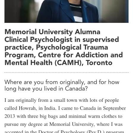
Memorial University Alumna
Clinical Psychologist in supervised
practice, Psychological Trauma
Program, Centre for Addiction and
Mental Health (CAMH), Toronto
Where are you from originally, and for how
long have you lived in Canada?
I am originally from a small town with lots of people
called Howrah, in India. I came to Canada in September
2013 with three big bags and minimal warm clothes to
pursue my degree at Memorial University, where I was
accepted in the Doctor of Psychology (Psy.D.) program.