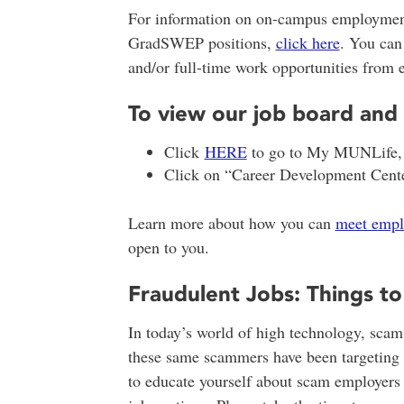
For information on on-campus employmen
GradSWEP positions,
click here
. You can
and/or full-time work opportunities from 
To view our job board and 
Click
HERE
to go to My MUNLife, an
Click on “Career Development Cente
Learn more about how you can
meet empl
open to you.
Fraudulent Jobs: Things t
In today’s world of high technology, scam
these same scammers have been targeting 
to educate yourself about scam employers a