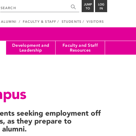
JUMP
LOG
TO
IN
ALUMNI
FACULTY & STAFF
STUDENTS
VISITORS
Development and
Faculty and Staff
Leadership
Resources
mpus
dents seeking employment off
s, as they prepare to
alumni.