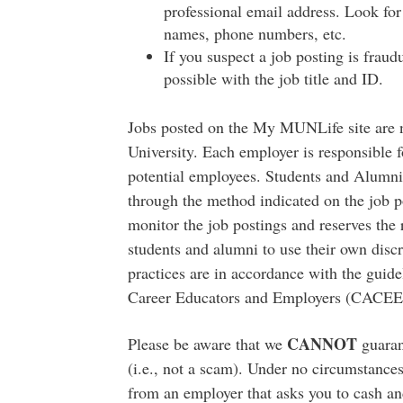
professional email address. Look for 
names, phone numbers, etc.
If you suspect a job posting is fraud
possible with the job title and ID.
Jobs posted on the My MUNLife site are
University. Each employer is responsible fo
potential employees. Students and Alumni 
through the method indicated on the job 
monitor the job postings and reserves the 
students and alumni to use their own disc
practices are in accordance with the guide
Career Educators and Employers (CACEE
CANNOT
Please be aware that we
guarant
(i.e., not a scam). Under no circumstance
from an employer that asks you to cash and