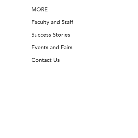
MORE
Faculty and Staff
Success Stories
Events and Fairs
Contact Us