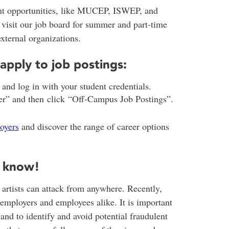
t opportunities, like MUCEP, ISWEP, and
 visit our job board for summer and part-time
external organizations.
apply to job postings:
d log in with your student credentials.
r” and then click “Off-Campus Job Postings”.
oyers
and discover the range of career options
o know!
 artists can attack from anywhere. Recently,
employers and employees alike. It is important
nd to identify and avoid potential fraudulent