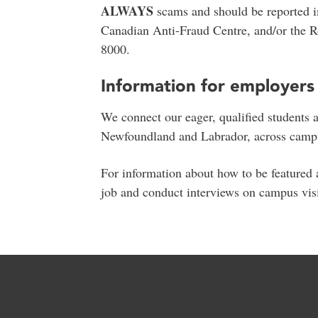
ALWAYS
scams and should be reported 
Canadian Anti-Fraud Centre, and/or the 
8000.
Information for employers
We connect our eager, qualified students 
Newfoundland and Labrador, across campus
For information about how to be featured a
job and conduct interviews on campus vis