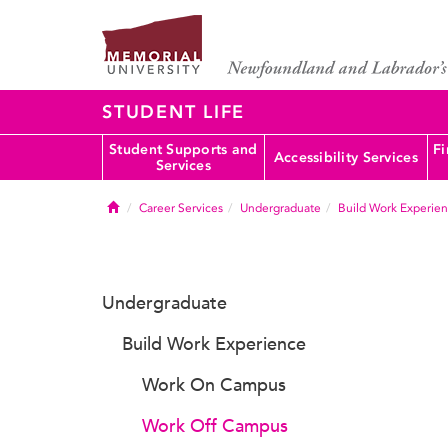
STUDENT LIFE
Student Supports and
Fi
Accessibility Services
Services
Home
Career Services
Undergraduate
Build Work Experie
Undergraduate
Build Work Experience
Work On Campus
Work Off Campus