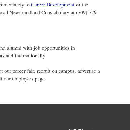
immediately to
Career Development
or the
Royal Newfoundland Constabulary at (709) 729-
and alumni with job opportunities in
 and internationally.
t our career fair, recruit on campus, advertise a
it our employers page.