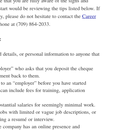
e that you are fully aware of the signs and
tart would be reviewing the tips listed below. If
y, please do not hesitate to contact the
Career
hone at (709) 864-2033.
:
 details, or personal information to anyone that
loyer” who asks that you deposit the cheque
ayment back to them.
 to an “employer” before you have started
an include fees for training, application
stantial salaries for seemingly minimal work.
obs with limited or vague job descriptions, or
ding a resumé or interview.
he company has an online presence and