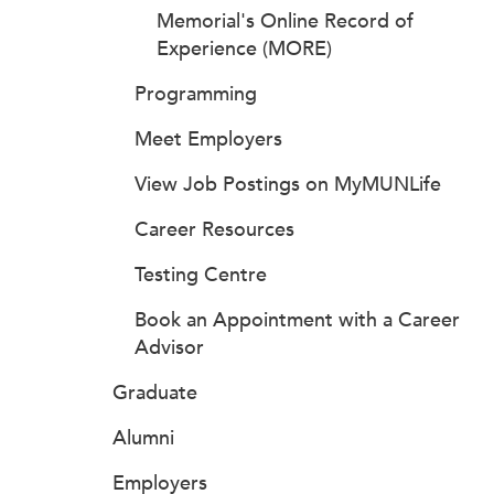
Memorial's Online Record of
Experience (MORE)
Programming
Meet Employers
View Job Postings on MyMUNLife
Career Resources
Testing Centre
Book an Appointment with a Career
Advisor
Graduate
Alumni
Employers