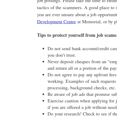
job postings. Please take the time to ensur
tactics of the scammers. A good place to s
you are ever unsure about a job opportunit
Development Centre
at Memorial, or by p
Tips to protect yourself from job scams
Do not send bank account/credit card
you don’t trust.
Never deposit cheques from an “emp
and return all or a portion of the p
Do not agree to pay any upfront fees
working. Examples of such requests c
processing, background checks, etc.
Be aware of job ads that promise sub
Exercise caution when applying for j
if you are offered a job without nee
Do your research! Check to see if t