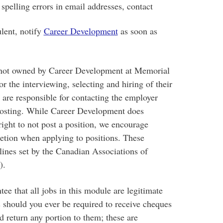
spelling errors in email addresses, contact
ulent, notify
Career Development
as soon as
 not owned by Career Development at Memorial
r the interviewing, selecting and hiring of their
are responsible for contacting the employer
posting. While Career Development does
right to not post a position, we encourage
retion when applying to positions. These
lines set by the Canadian Associations of
).
ee that all jobs in this module are legitimate
s should you ever be required to receive cheques
 return any portion to them; these are