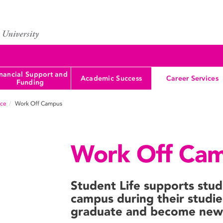
nancial Support and
Academic Success
Career Services
Funding
nce
Work Off Campus
Work Off Ca
Student Life supports stu
campus during their studie
graduate and become new 