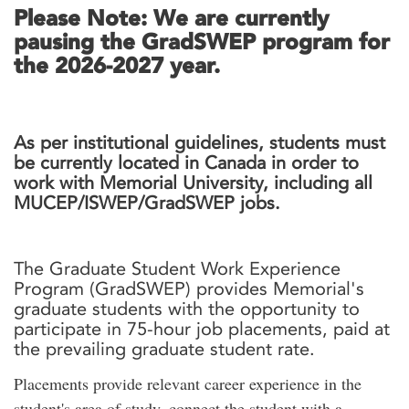
Please Note: We are currently
pausing the GradSWEP program for
the 2026-2027 year.
As per institutional guidelines, students must
be currently located in Canada in order to
work with Memorial University, including all
MUCEP/ISWEP/GradSWEP jobs.
The Graduate Student Work Experience
Program (GradSWEP) provides Memorial's
graduate students with the opportunity to
participate in 75-hour job placements, paid at
the prevailing graduate student rate.
Placements provide relevant career experience in the
student's area of study, connect the student with a