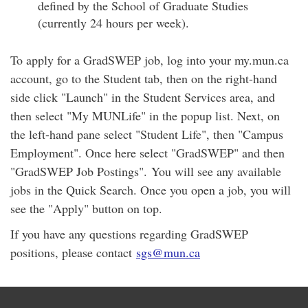
defined by the School of Graduate Studies
(currently 24 hours per week).
To apply for a GradSWEP job, log into your my.mun.ca
account, go to the Student tab, then on the right-hand
side click "Launch" in the Student Services area, and
then select "My MUNLife" in the popup list. Next, on
the left-hand pane select "Student Life", then "Campus
Employment". Once here select "GradSWEP" and then
"GradSWEP Job Postings". You will see any available
jobs in the Quick Search. Once you open a job, you will
see the "Apply" button on top.
If you have any questions regarding GradSWEP
positions, please contact
sgs@mun.ca