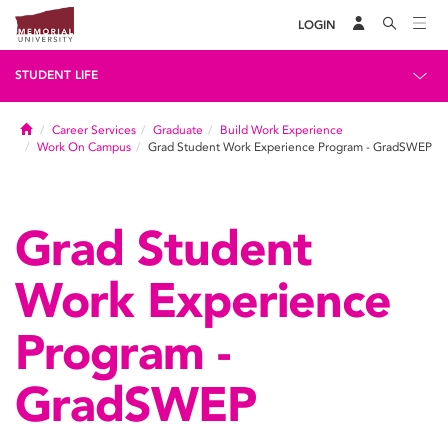
LOGIN
STUDENT LIFE
Home
Career Services
Graduate
Build Work Experience
Work On Campus
Grad Student Work Experience Program - GradSWEP
Grad Student
Work Experience
Program -
GradSWEP