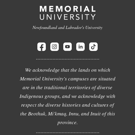
Newfoundland and Labrador's University
We acknowledge that the lands on which
Memorial University's campuses are situated
are in the traditional territories of diverse
Indigenous groups, and we acknowledge with
respect the diverse histories and cultures of
the Beothuk, Mi'kmaq, Innu, and Inuit of this
province.