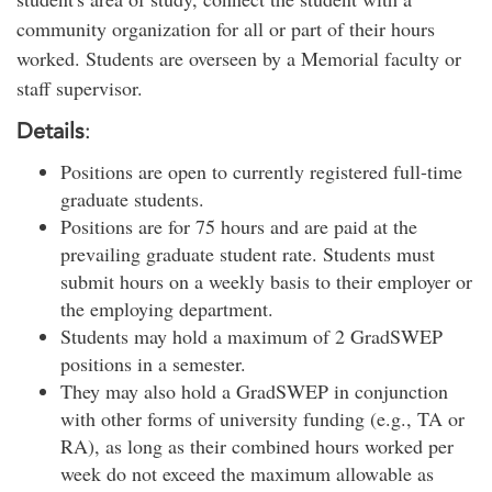
community organization for all or part of their hours
worked. Students are overseen by a Memorial faculty or
staff supervisor.
Details
:
Positions are open to currently registered full-time
graduate students.
Positions are for 75 hours and are paid at the
prevailing graduate student rate. Students must
submit hours on a weekly basis to their employer or
the employing department.
Students may hold a maximum of 2 GradSWEP
positions in a semester.
They may also hold a GradSWEP in conjunction
with other forms of university funding (e.g., TA or
RA), as long as their combined hours worked per
week do not exceed the maximum allowable as