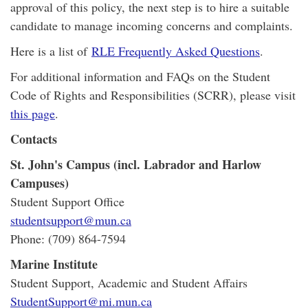
approval of this policy, the next step is to hire a suitable
candidate to manage incoming concerns and complaints.
Here is a list of
RLE Frequently Asked Questions
.
For additional information and FAQs on the Student
Code of Rights and Responsibilities (SCRR), please visit
this page
.
Contacts
St. John's Campus (incl. Labrador and Harlow
Campuses)
Student Support Office
studentsupport@mun.ca
Phone: (709) 864-7594
Marine Institute
Student Support, Academic and Student Affairs
StudentSupport@mi.mun.ca