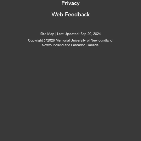
Privacy
Web Feedback
Site Map
|
Last Updated: Sep 20, 2024
Copyright @2026 Memorial University of Newfoundland.
Newfoundland and Labrador, Canada.