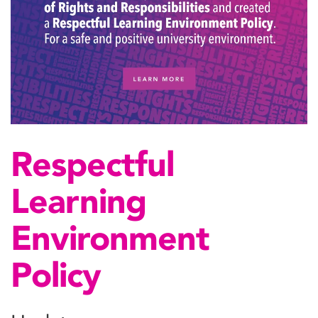
Respectful
Learning
Environment
Policy