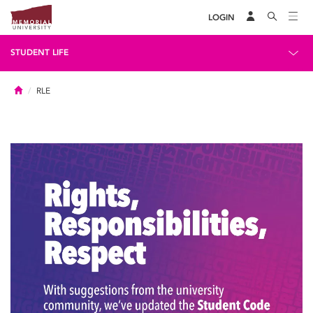
LOGIN
STUDENT LIFE
Home
RLE