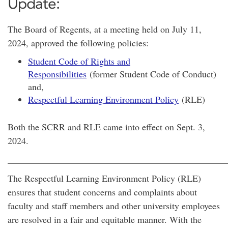
Update:
The Board of Regents, at a meeting held on July 11,
2024, approved the following policies:
Student Code of Rights and
Responsibilities
(former Student Code of Conduct)
and,
Respectful Learning Environment Policy
(RLE)
Both the SCRR and RLE came into effect on Sept. 3,
2024.
________________________________________________
The Respectful Learning Environment Policy (RLE)
ensures that student concerns and complaints about
faculty and staff members and other university employees
are resolved in a fair and equitable manner. With the