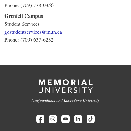
Phone: (709) 778-0356
Grenfell Campus
Student Services
gcstudentservices@mun.ca
Phone: (709) 637-6232
Newfoundland and Labrador's University