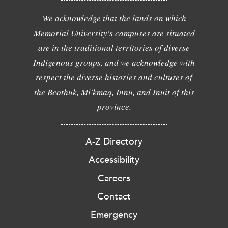
We acknowledge that the lands on which
Memorial University's campuses are situated
are in the traditional territories of diverse
Indigenous groups, and we acknowledge with
respect the diverse histories and cultures of
the Beothuk, Mi'kmaq, Innu, and Inuit of this
province.
A-Z Directory
Accessibility
Careers
Contact
Emergency