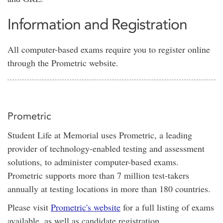
Information and Registration
All computer-based exams require you to register online
through the Prometric website.
Prometric
Student Life at Memorial uses Prometric, a leading
provider of technology-enabled testing and assessment
solutions, to administer computer-based exams.
Prometric supports more than 7 million test-takers
annually at testing locations in more than 180 countries.
Please visit
Prometric's website
for a full listing of exams
available, as well as candidate registration.