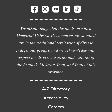
We acknowledge that the lands on which
Memorial University's campuses are situated
are in the traditional territories of diverse
Indigenous groups, and we acknowledge with
respect the diverse histories and cultures of
the Beothuk, Mi'kmaq, Innu, and Inuit of this
province.
A-Z Directory
Accessibility
Careers