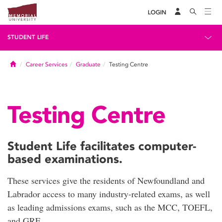
LOGIN
STUDENT LIFE
Home
Career Services
Graduate
Testing Centre
Testing Centre
Student Life facilitates computer-
based examinations.
These services give the residents of Newfoundland and
Labrador access to many industry-related exams, as well
as leading admissions exams, such as the MCC, TOEFL,
and GRE.