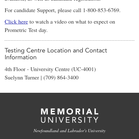
For candidate Support, please call 1-800-853-6769.
Click here
to watch a video on what to expect on
Prometric Test day.
Testing Centre Location and Contact
Information
4th Floor - University Centre (UC-4001)
Suelynn Turner | (709) 864-3400
Newfoundland and Labrador's University