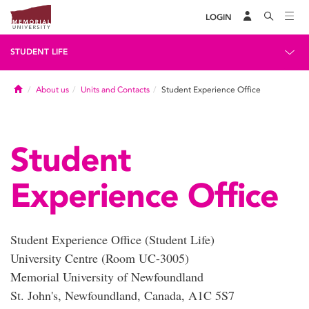
LOGIN
STUDENT LIFE
Home
About us
Units and Contacts
Student Experience Office
Student
Experience Office
Student Experience Office (Student Life)
University Centre (Room UC-3005)
Memorial University of Newfoundland
St. John's, Newfoundland, Canada, A1C 5S7