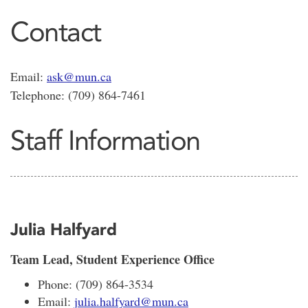
Contact
Email:
ask@mun.ca
Telephone: (709) 864-7461
Staff Information
Julia Halfyard
Team Lead, Student Experience Office
Phone: (709) 864-3534
Email:
julia.halfyard@mun.ca