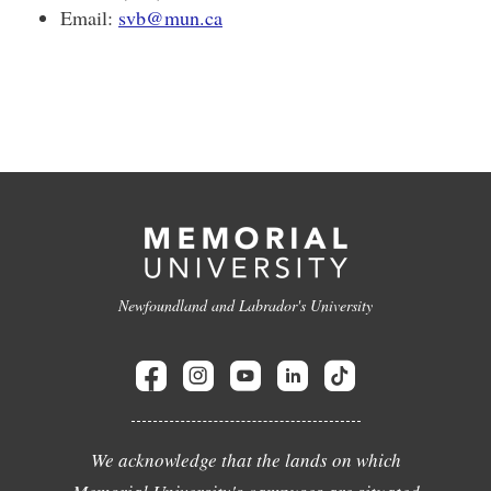
Email:
svb@mun.ca
Newfoundland and Labrador's University
We acknowledge that the lands on which