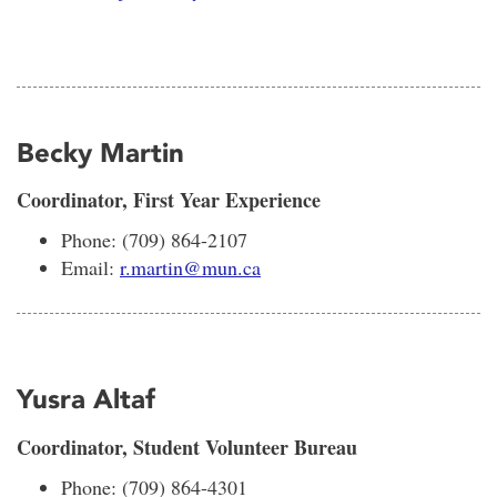
Becky Martin
Coordinator, First Year Experience
Phone: (709) 864-2107
Email:
r.martin@mun.ca
Yusra Altaf
Coordinator, Student Volunteer Bureau
Phone: (709) 864-4301