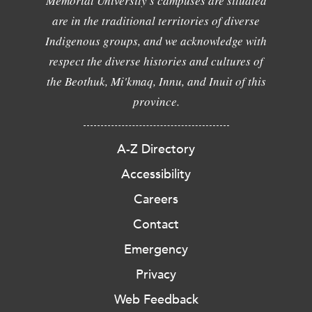
Memorial University's campuses are situated
are in the traditional territories of diverse
Indigenous groups, and we acknowledge with
respect the diverse histories and cultures of
the Beothuk, Mi'kmaq, Innu, and Inuit of this
province.
A-Z Directory
Accessibility
Careers
Contact
Emergency
Privacy
Web Feedback