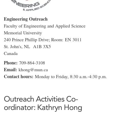
Engineering Outreach
Faculty of Engineering and Applied Science
Memorial University
240 Prince Phillip Drive; Room: EN 3011
St. John's, NL A1B 3X5
Canada
Phone:
709-864-3108
Email:
khong@mun.ca
Contact hours:
Monday to Friday, 8:30 a.m.-4:30 p.m.
Outreach Activities Co-
ordinator: Kathryn Hong