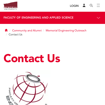
LOGIN
FACULTY OF ENGINEERING AND APPLIED SCIENCE
Home
Community and Alumni
Memorial Engineering Outreach
Contact Us
Contact Us