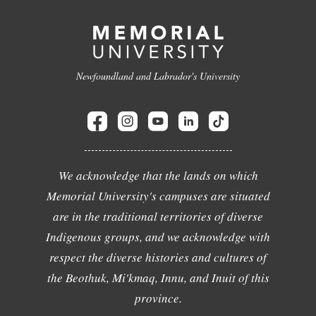
Newfoundland and Labrador's University
We acknowledge that the lands on which
Memorial University's campuses are situated
are in the traditional territories of diverse
Indigenous groups, and we acknowledge with
respect the diverse histories and cultures of
the Beothuk, Mi'kmaq, Innu, and Inuit of this
province.