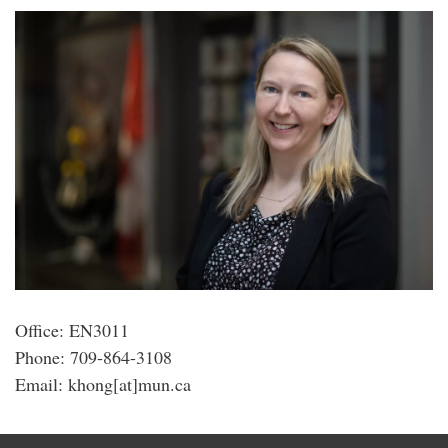
Office: EN3011
Phone: 709-864-3108
Email: khong[at]mun.ca