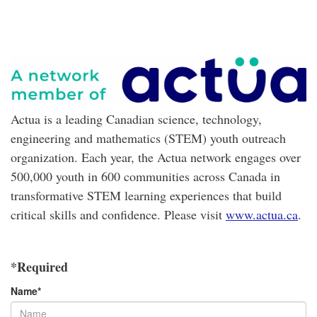
Actua is a leading Canadian science, technology,
engineering and mathematics (STEM) youth outreach
organization. Each year, the Actua network engages over
500,000 youth in 600 communities across Canada in
transformative STEM learning experiences that build
critical skills and confidence. Please visit
www.actua.ca
.
*Required
Name
*