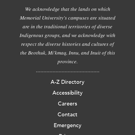
We acknowledge that the lands on which
Memorial University's campuses are situated
are in the traditional territories of diverse
Indigenous groups, and we acknowledge with
respect the diverse histories and cultures of
the Beothuk, Mi'kmaq, Innu, and Inuit of this
province.
A-Z Directory
Accessibility
Careers
Contact
Emergency