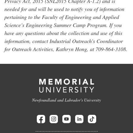
Privacy Act, 2015 (SNL2015 Chapter A-1.2) and is
needed for and will be used to notify you of information
pertaining to the Faculty of Engineering and Applied
Science’s Engineering Summer Camp Program. If you
have any questions about the collection and use of this
information, contact Industrial Outreach’s Coordinator
for Outreach Activities, Kathryn Hong, at 709-864-3108.
Newfoundland and Labrador's University