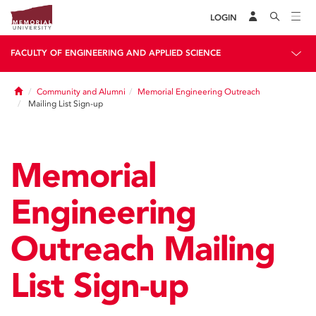
LOGIN
FACULTY OF ENGINEERING AND APPLIED SCIENCE
Home
Community and Alumni
Memorial Engineering Outreach
Mailing List Sign-up
Memorial
Engineering
Outreach Mailing
List Sign-up