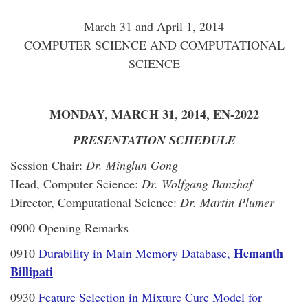
March 31 and April 1, 2014
COMPUTER SCIENCE AND COMPUTATIONAL
SCIENCE
MONDAY, MARCH 31, 2014, EN-2022
PRESENTATION SCHEDULE
Session Chair:
Dr. Minglun Gong
Head, Computer Science:
Dr. Wolfgang Banzhaf
Director, Computational Science:
Dr. Martin Plumer
0900 Opening Remarks
Hemanth
0910
Durability in Main Memory Database,
Billipati
0930
Feature Selection in Mixture Cure Model for