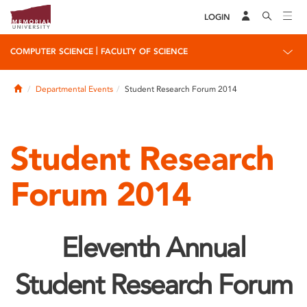
LOGIN
|
COMPUTER SCIENCE
FACULTY OF SCIENCE
Home
Departmental Events
Student Research Forum 2014
Student Research
Forum 2014
Eleventh Annual
Student Research Forum