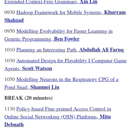
Xin Lin
Extended Context-Free Grammars,
Khurram
0930
Hadoop Framework for Mobile Systems,
Shahzad
0950
Modelling Evolvability for Faster Learning in
Ben Fowler
Genetic Programming,
Abdullah Ali Faruq
1010
Planning an Interesting Path,
1030
Automated Design for Playability I Computer Game
Scott Watson
Agents,
1050
Modelling Neurons in the Respiratory CPG of a
Shanmei Liu
Pond Snail,
BREAK (20 minutes)
1130
Policy-based Fine-grained Access Control in
Mitu
Online Social Networking (OSN) Platforms,
Debnath