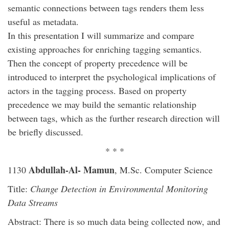
semantic connections between tags renders them less
useful as metadata.
In this presentation I will summarize and compare
existing approaches for enriching tagging semantics.
Then the concept of property precedence will be
introduced to interpret the psychological implications of
actors in the tagging process. Based on property
precedence we may build the semantic relationship
between tags, which as the further research direction will
be briefly discussed.
* * *
Abdullah-Al- Mamun
1130
, M.Sc. Computer Science
Title:
Change Detection in Environmental Monitoring
Data Streams
Abstract: There is so much data being collected now, and