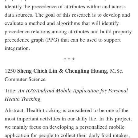
identify the precedence of attributes within and across
data sources. The goal of this research is to develop and
evaluate a method and algorithms that will identify
precedence relations among attributes and build property
precedence graph (PPG) that can be used to support
integration.
* * *
Sheng Chieh Lin & Chengling Huang
1250
, M.Sc.
Computer Science
Title:
An IOS/Android Mobile Application for Personal
Health Tracking
Abstract: Health tracking is considered to be one of the
most important activities in our daily life. In this project,
we mainly focus on developing a personalized mobile
application for people to collect their daily food intakes,