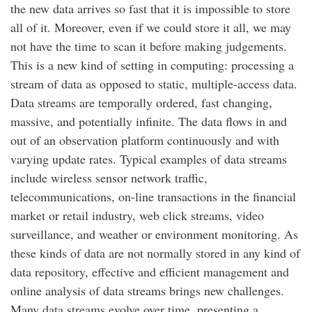
the new data arrives so fast that it is impossible to store
all of it. Moreover, even if we could store it all, we may
not have the time to scan it before making judgements.
This is a new kind of setting in computing: processing a
stream of data as opposed to static, multiple-access data.
Data streams are temporally ordered, fast changing,
massive, and potentially infinite. The data flows in and
out of an observation platform continuously and with
varying update rates. Typical examples of data streams
include wireless sensor network traffic,
telecommunications, on-line transactions in the financial
market or retail industry, web click streams, video
surveillance, and weather or environment monitoring. As
these kinds of data are not normally stored in any kind of
data repository, effective and efficient management and
online analysis of data streams brings new challenges.
Many data streams evolve over time, presenting a