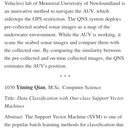
Vehicles) lab of Memorial University of Newfoundland is
an innovative method to navigate the AUV, which
sidesteps the GPS restriction. The QNS system deploys
pre-collected seabed sonar images as a map of the
underwater environment. While the AUV is working, it
scans the seabed sonar images and compare them with
the collected one. By comparing the similarity between
the pre-collected and on-time collected images, the QNS
estimates the AUV's position.
* * *
Yiming Qian
1030
, M.Sc. Computer Science
Title:
Data Classification with One-class Support Vector
Machines
Abstract: The Support Vector Machine (SVM) is one of
the popular batch learning methods for classification due