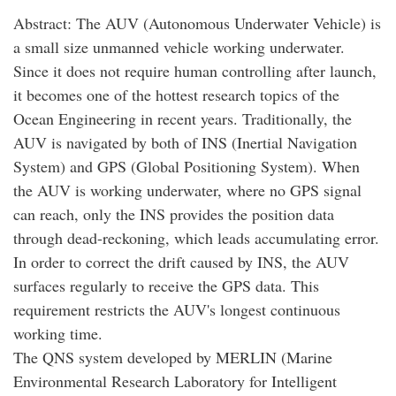
Abstract: The AUV (Autonomous Underwater Vehicle) is
a small size unmanned vehicle working underwater.
Since it does not require human controlling after launch,
it becomes one of the hottest research topics of the
Ocean Engineering in recent years. Traditionally, the
AUV is navigated by both of INS (Inertial Navigation
System) and GPS (Global Positioning System). When
the AUV is working underwater, where no GPS signal
can reach, only the INS provides the position data
through dead-reckoning, which leads accumulating error.
In order to correct the drift caused by INS, the AUV
surfaces regularly to receive the GPS data. This
requirement restricts the AUV's longest continuous
working time.
The QNS system developed by MERLIN (Marine
Environmental Research Laboratory for Intelligent