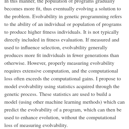
In this manner, the population of programs gradually
becomes more fit, thus eventually evolving a solution to
the problem. Evolvability in genetic programming refers
to the ability of an individual or population of programs
to produce higher fitness individuals. It is not typically
directly included in fitness evaluation. If measured and
used to influence selection, evolvability generally
produces more fit individuals in fewer generations than
otherwise. However, properly measuring evolvability
requires extensive computation, and the computational
loss often exceeds the computational gains. I propose to
model evolvability using statistics acquired through the
genetic process. These statistics are used to build a
model (using other machine learning methods) which can
predict the evolvability of a program, which can then be
used to enhance evolution, without the computational
loss of measuring evolvability.