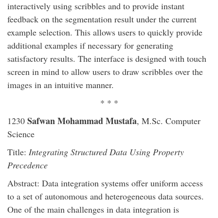
interactively using scribbles and to provide instant
feedback on the segmentation result under the current
example selection. This allows users to quickly provide
additional examples if necessary for generating
satisfactory results. The interface is designed with touch
screen in mind to allow users to draw scribbles over the
images in an intuitive manner.
* * *
Safwan Mohammad Mustafa
1230
, M.Sc. Computer
Science
Title:
Integrating Structured Data Using Property
Precedence
Abstract: Data integration systems offer uniform access
to a set of autonomous and heterogeneous data sources.
One of the main challenges in data integration is