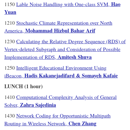
Hao
1150
Lable Noise Handling with One-class SVM,
Yuan
1210
Stochastic Climate Representation over North
Mohammad Hizbul Bahar Arif
America,
1230
Calculating the Relative Degree Sequence (RDS) of
Vertex-deleted Subgraph and Consideration of Possible
Amitesh Shuva
Implementation of RDS,
1250
Intelligent Educational Environment Using
Hadis Kakanejadifard & Somayeh Kafaie
iBeacon,
LUNCH (1 hour)
1410
Computational Complexity Analysis of General
Zahra Sajedinia
Solver,
1430
Network Coding for Opportunistic Multipath
Chen Zhang
Routing in Wireless Network,