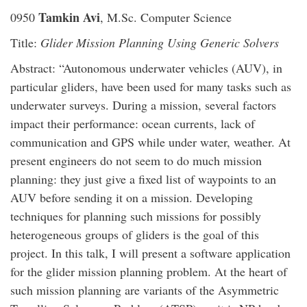
Tamkin Avi
0950
, M.Sc. Computer Science
Title:
Glider Mission Planning Using Generic Solvers
Abstract: “Autonomous underwater vehicles (AUV), in
particular gliders, have been used for many tasks such as
underwater surveys. During a mission, several factors
impact their performance: ocean currents, lack of
communication and GPS while under water, weather. At
present engineers do not seem to do much mission
planning: they just give a fixed list of waypoints to an
AUV before sending it on a mission. Developing
techniques for planning such missions for possibly
heterogeneous groups of gliders is the goal of this
project. In this talk, I will present a software application
for the glider mission planning problem. At the heart of
such mission planning are variants of the Asymmetric