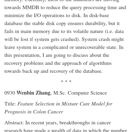
towards MMDB to reduce the query processing time and
minimize the I/O operations to disk. In disk-base
database the stable disk copy ensures durability, but it
fails in main memory due to its volatile nature (i.e. data
will be lost if system gets crashed). System crash might
leave system in a complicated or unrecoverable state. In
this presentation, I am going to discuss about the
recovery problems and the approach of algorithms
towards back up and recovery of the database.
* * *
Wenbin Zhang
0930
, M.Sc. Computer Science
Title:
Feature Selection in Mixture Cure Model for
Prognosis in Colon Cancer
Abstract: In recent years, breakthroughs in cancer
research have made a wealth of data in which the number