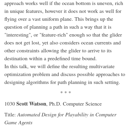
approach works well if the ocean bottom is uneven, rich
in unique features, however it does not work as well for
flying over a vast uniform plane. This brings up the
question of planning a path in such a way that it is
"interesting", or "feature-rich" enough so that the glider
does not get lost, yet also considers ocean currents and
other constraints allowing the glider to arrive to its
destination within a predefined time bound.
In this talk, we will define the resulting multivariate
optimization problem and discuss possible approaches to
designing algorithms for path planning in such setting.
* * *
Scott Watson
1030
, Ph.D. Computer Science
Title:
Automated Design for Playability in Computer
Game Agents