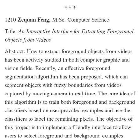
* * *
Zequan Feng
1210
, M.Sc. Computer Science
Title:
An Interactive Interface for Extracting Foreground
Objects from Videos
Abstract: How to extract foreground objects from videos
has been actively studied in both computer graphic and
vision fields. Recently, an effective foreground
segmentation algorithm has been proposed, which can
segment objects with fuzzy boundaries from videos
captured by moving camera in real-time. The core idea of
this algorithm is to train both foreground and background
classifiers based on user-provided examples and use the
classifiers to label the remaining pixels. The objective of
this project is to implement a friendly interface to allow
users to select foreground and background examples