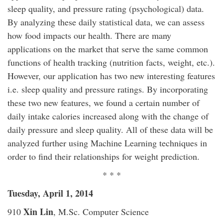
sleep quality, and pressure rating (psychological) data.
By analyzing these daily statistical data, we can assess
how food impacts our health. There are many
applications on the market that serve the same common
functions of health tracking (nutrition facts, weight, etc.).
However, our application has two new interesting features
i.e. sleep quality and pressure ratings. By incorporating
these two new features, we found a certain number of
daily intake calories increased along with the change of
daily pressure and sleep quality. All of these data will be
analyzed further using Machine Learning techniques in
order to find their relationships for weight prediction.
* * *
Tuesday, April 1, 2014
Xin Lin
910
, M.Sc. Computer Science