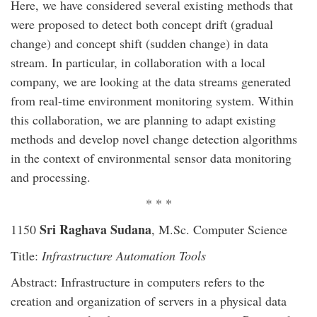
Here, we have considered several existing methods that
were proposed to detect both concept drift (gradual
change) and concept shift (sudden change) in data
stream. In particular, in collaboration with a local
company, we are looking at the data streams generated
from real-time environment monitoring system. Within
this collaboration, we are planning to adapt existing
methods and develop novel change detection algorithms
in the context of environmental sensor data monitoring
and processing.
* * *
Sri Raghava Sudana
1150
, M.Sc. Computer Science
Title:
Infrastructure Automation Tools
Abstract: Infrastructure in computers refers to the
creation and organization of servers in a physical data