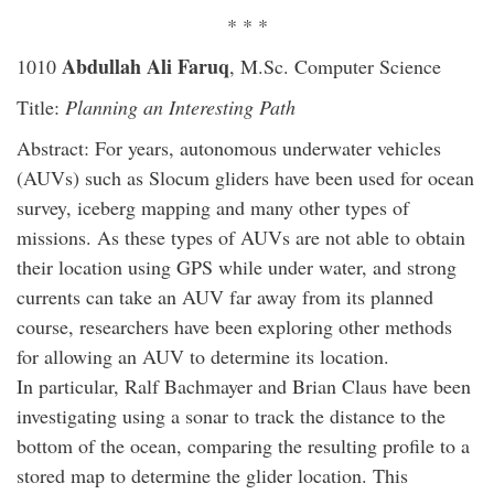
* * *
Abdullah Ali Faruq
1010
, M.Sc. Computer Science
Title:
Planning an Interesting Path
Abstract: For years, autonomous underwater vehicles
(AUVs) such as Slocum gliders have been used for ocean
survey, iceberg mapping and many other types of
missions. As these types of AUVs are not able to obtain
their location using GPS while under water, and strong
currents can take an AUV far away from its planned
course, researchers have been exploring other methods
for allowing an AUV to determine its location.
In particular, Ralf Bachmayer and Brian Claus have been
investigating using a sonar to track the distance to the
bottom of the ocean, comparing the resulting profile to a
stored map to determine the glider location. This