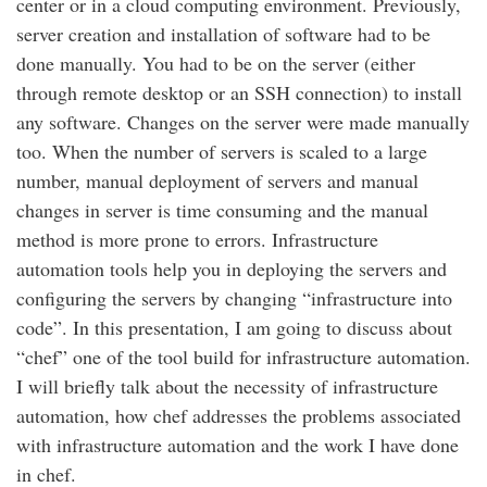
center or in a cloud computing environment. Previously,
server creation and installation of software had to be
done manually. You had to be on the server (either
through remote desktop or an SSH connection) to install
any software. Changes on the server were made manually
too. When the number of servers is scaled to a large
number, manual deployment of servers and manual
changes in server is time consuming and the manual
method is more prone to errors. Infrastructure
automation tools help you in deploying the servers and
configuring the servers by changing “infrastructure into
code”. In this presentation, I am going to discuss about
“chef” one of the tool build for infrastructure automation.
I will briefly talk about the necessity of infrastructure
automation, how chef addresses the problems associated
with infrastructure automation and the work I have done
in chef.