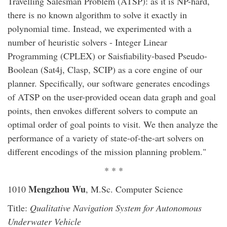
Travelling Salesman Problem (ATSP): as it is NP-hard,
there is no known algorithm to solve it exactly in
polynomial time. Instead, we experimented with a
number of heuristic solvers - Integer Linear
Programming (CPLEX) or Saisfiability-based Pseudo-
Boolean (Sat4j, Clasp, SCIP) as a core engine of our
planner. Specifically, our software generates encodings
of ATSP on the user-provided ocean data graph and goal
points, then envokes different solvers to compute an
optimal order of goal points to visit. We then analyze the
performance of a variety of state-of-the-art solvers on
different encodings of the mission planning problem."
* * *
Mengzhou Wu
1010
, M.Sc. Computer Science
Title:
Qualitative Navigation System for Autonomous
Underwater Vehicle