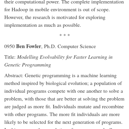
their computational power. The complete implementation
for Hadoop in mobile environment is out of scope.
However, the research is motivated for exploring
implementation as much as possible.
* * *
Ben Fowler
0950
, Ph.D. Computer Science
Title:
Modelling Evolvability for Faster Learning in
Genetic Programming
Abstract: Genetic programming is a machine learning
method inspired by biological evolution; a population of
individual programs compete with one another to solve a
problem, with those that are better at solving the problem
are judged as more fit. Individuals mutate and recombine
with other programs. The more fit individuals are more
likely to be selected for the next generation of programs.