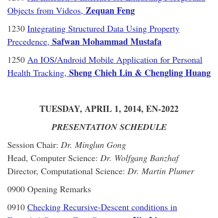
Zequan Feng
Objects from Videos,
1230
Integrating Structured Data Using Property
Safwan Mohammad Mustafa
Precedence,
1250
An IOS/Android Mobile Application for Personal
Sheng Chieh Lin & Chengling Huang
Health Tracking,
TUESDAY, APRIL 1, 2014, EN-2022
PRESENTATION SCHEDULE
Session Chair:
Dr. Minglun Gong
Head, Computer Science:
Dr. Wolfgang Banzhaf
Director, Computational Science:
Dr. Martin Plumer
0900 Opening Remarks
0910
Checking Recursive-Descent conditions in