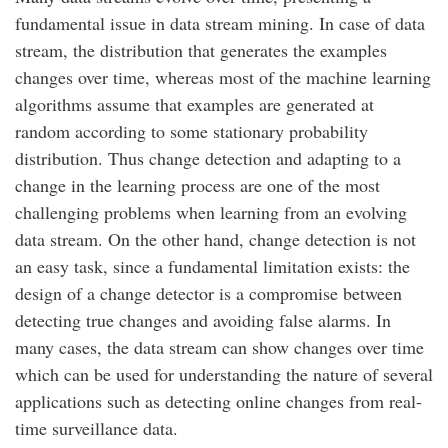
fundamental issue in data stream mining. In case of data
stream, the distribution that generates the examples
changes over time, whereas most of the machine learning
algorithms assume that examples are generated at
random according to some stationary probability
distribution. Thus change detection and adapting to a
change in the learning process are one of the most
challenging problems when learning from an evolving
data stream. On the other hand, change detection is not
an easy task, since a fundamental limitation exists: the
design of a change detector is a compromise between
detecting true changes and avoiding false alarms. In
many cases, the data stream can show changes over time
which can be used for understanding the nature of several
applications such as detecting online changes from real-
time surveillance data.