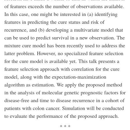
of features exceeds the number of observations available.
In this case, one might be interested in (a) identifying
features in predicting the cure status and risk of
recurrence, and (b) developing a multivariate model that
can be used to predict survival in a new observation. The
mixture cure model has been recently used to address the
latter problem. However, no specialized feature selection
for the cure model is available yet. This talk presents a
feature selection approach with correlation for the cure
model, along with the expectation-maximization
algorithm as estimation. We apply the proposed method
in the analysis of molecular genetic prognostic factors for
disease-free and time to disease recurrence in a cohort of
patients with colon cancer. Simulation will be conducted
to evaluate the performance of the proposed approach.
* * *