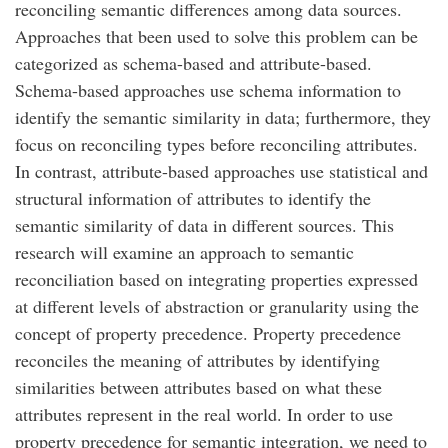
reconciling semantic differences among data sources.
Approaches that been used to solve this problem can be
categorized as schema-based and attribute-based.
Schema-based approaches use schema information to
identify the semantic similarity in data; furthermore, they
focus on reconciling types before reconciling attributes.
In contrast, attribute-based approaches use statistical and
structural information of attributes to identify the
semantic similarity of data in different sources. This
research will examine an approach to semantic
reconciliation based on integrating properties expressed
at different levels of abstraction or granularity using the
concept of property precedence. Property precedence
reconciles the meaning of attributes by identifying
similarities between attributes based on what these
attributes represent in the real world. In order to use
property precedence for semantic integration, we need to