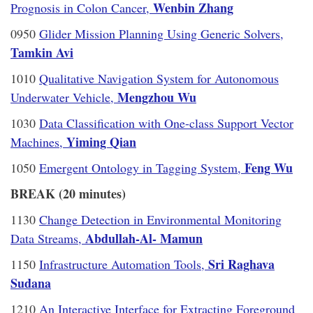
Wenbin Zhang
Prognosis in Colon Cancer,
0950
Glider Mission Planning Using Generic Solvers,
Tamkin Avi
1010
Qualitative Navigation System for Autonomous
Mengzhou Wu
Underwater Vehicle,
1030
Data Classification with One-class Support Vector
Yiming Qian
Machines,
Feng Wu
1050
Emergent Ontology in Tagging System,
BREAK (20 minutes)
1130
Change Detection in Environmental Monitoring
Abdullah-Al- Mamun
Data Streams,
Sri Raghava
1150
Infrastructure Automation Tools,
Sudana
1210
An Interactive Interface for Extracting Foreground