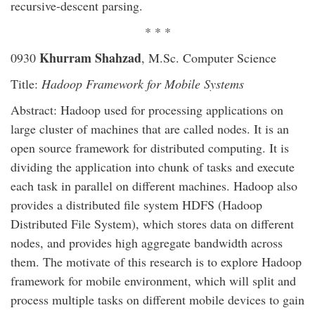
recursive-descent parsing.
* * *
Khurram Shahzad
0930
, M.Sc. Computer Science
Title:
Hadoop Framework for Mobile Systems
Abstract: Hadoop used for processing applications on
large cluster of machines that are called nodes. It is an
open source framework for distributed computing. It is
dividing the application into chunk of tasks and execute
each task in parallel on different machines. Hadoop also
provides a distributed file system HDFS (Hadoop
Distributed File System), which stores data on different
nodes, and provides high aggregate bandwidth across
them. The motivate of this research is to explore Hadoop
framework for mobile environment, which will split and
process multiple tasks on different mobile devices to gain