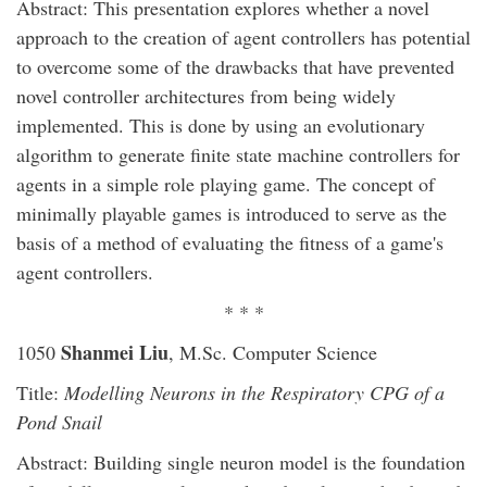
Abstract: This presentation explores whether a novel
approach to the creation of agent controllers has potential
to overcome some of the drawbacks that have prevented
novel controller architectures from being widely
implemented. This is done by using an evolutionary
algorithm to generate finite state machine controllers for
agents in a simple role playing game. The concept of
minimally playable games is introduced to serve as the
basis of a method of evaluating the fitness of a game's
agent controllers.
* * *
Shanmei Liu
1050
, M.Sc. Computer Science
Title:
Modelling Neurons in the Respiratory CPG of a
Pond Snail
Abstract: Building single neuron model is the foundation