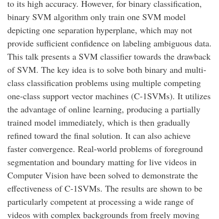
to its high accuracy. However, for binary classification,
binary SVM algorithm only train one SVM model
depicting one separation hyperplane, which may not
provide sufficient confidence on labeling ambiguous data.
This talk presents a SVM classifier towards the drawback
of SVM. The key idea is to solve both binary and multi-
class classification problems using multiple competing
one-class support vector machines (C-1SVMs). It utilizes
the advantage of online learning, producing a partially
trained model immediately, which is then gradually
refined toward the final solution. It can also achieve
faster convergence. Real-world problems of foreground
segmentation and boundary matting for live videos in
Computer Vision have been solved to demonstrate the
effectiveness of C-1SVMs. The results are shown to be
particularly competent at processing a wide range of
videos with complex backgrounds from freely moving