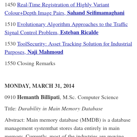
1450
Real-Time Registration of Highly Variant
Sahand Seifimamaghani
Colour+Depth Image Pairs,
1510
Evolutionary Algorithm Approaches to the Traffic
Esteban Ricalde
Signal Control Problem,
1530
ToolSecurity: Asset Tracking Solution for Industrial
Naji Mahmoud
Purposes,
1550 Closing Remarks
MONDAY, MARCH 31, 2014
Hemanth Billipati
0910
, M.Sc. Computer Science
Title:
Durability in Main Memory Database
Abstract: Main memory database (MMDB) is a database
management systemthat stores data entirely in main
memory. Currently, most of the industries are moving