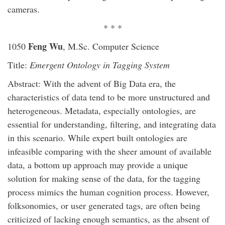
cameras.
* * *
Feng Wu
1050
, M.Sc. Computer Science
Title:
Emergent Ontology in Tagging System
Abstract: With the advent of Big Data era, the
characteristics of data tend to be more unstructured and
heterogeneous. Metadata, especially ontologies, are
essential for understanding, filtering, and integrating data
in this scenario. While expert built ontologies are
infeasible comparing with the sheer amount of available
data, a bottom up approach may provide a unique
solution for making sense of the data, for the tagging
process mimics the human cognition process. However,
folksonomies, or user generated tags, are often being
criticized of lacking enough semantics, as the absent of