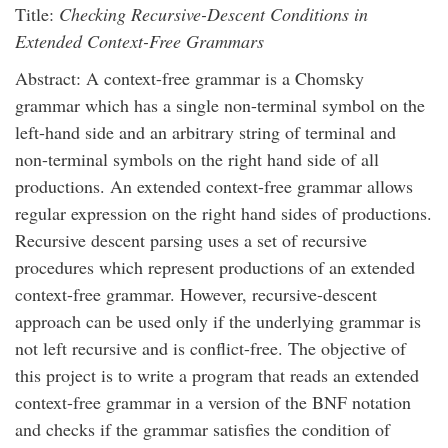
Title:
Checking Recursive-Descent Conditions in
Extended Context-Free Grammars
Abstract: A context-free grammar is a Chomsky
grammar which has a single non-terminal symbol on the
left-hand side and an arbitrary string of terminal and
non-terminal symbols on the right hand side of all
productions. An extended context-free grammar allows
regular expression on the right hand sides of productions.
Recursive descent parsing uses a set of recursive
procedures which represent productions of an extended
context-free grammar. However, recursive-descent
approach can be used only if the underlying grammar is
not left recursive and is conflict-free. The objective of
this project is to write a program that reads an extended
context-free grammar in a version of the BNF notation
and checks if the grammar satisfies the condition of