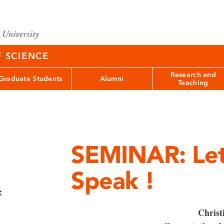
F SCIENCE
Research and
Graduate Students
Alumni
Teaching
SEMINAR: Let
Speak !
t
Christ