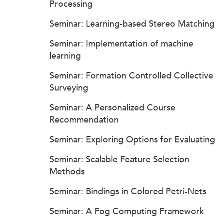
Processing
Seminar: Learning-based Stereo Matching
Seminar: Implementation of machine
learning
Seminar: Formation Controlled Collective
Surveying
Seminar: A Personalized Course
Recommendation
Seminar: Exploring Options for Evaluating
Seminar: Scalable Feature Selection
Methods
Seminar: Bindings in Colored Petri-Nets
Seminar: A Fog Computing Framework