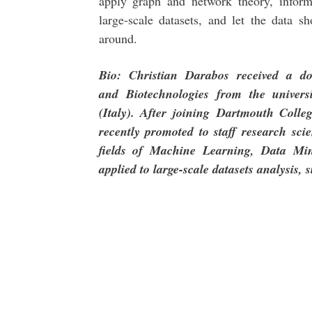
apply graph and network theory, inform
large-scale datasets, and let the data 
around.
Bio: Christian Darabos received a d
and
Biotechnologies from the univers
(Italy). After joining
Dartmouth Colleg
recently promoted to staff research
sci
fields of Machine Learning, Data M
applied to large-scale datasets analysis, 