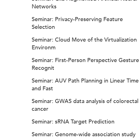
Networks
Seminar: Privacy-Preserving Feature
Selection
Seminar: Cloud Move of the Virtualization
Environm
Seminar: First-Person Perspective Gesture
Recognit
Seminar: AUV Path Planning in Linear Time
and Fast
Seminar: GWAS data analysis of colorectal
cancer
Seminar: sRNA Target Prediction
Seminar: Genome-wide association study