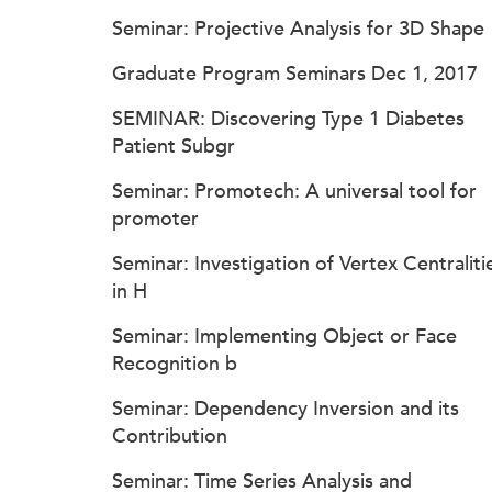
Seminar: Projective Analysis for 3D Shape
Graduate Program Seminars Dec 1, 2017
SEMINAR: Discovering Type 1 Diabetes
Patient Subgr
Seminar: Promotech: A universal tool for
promoter
Seminar: Investigation of Vertex Centraliti
in H
Seminar: Implementing Object or Face
Recognition b
Seminar: Dependency Inversion and its
Contribution
Seminar: Time Series Analysis and