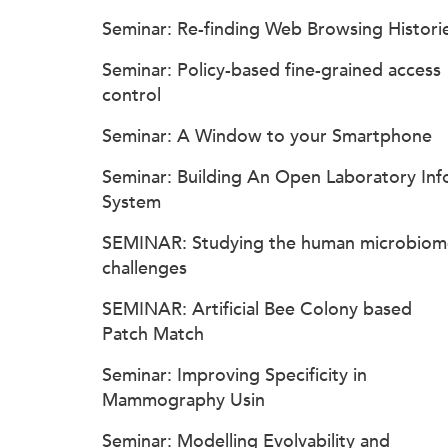
Seminar: Re-finding Web Browsing Histori
Seminar: Policy-based fine-grained access
control
Seminar: A Window to your Smartphone
Seminar: Building An Open Laboratory Inf
System
SEMINAR: Studying the human microbiom
challenges
SEMINAR: Artificial Bee Colony based
Patch Match
Seminar: Improving Specificity in
Mammography Usin
Seminar: Modelling Evolvability and