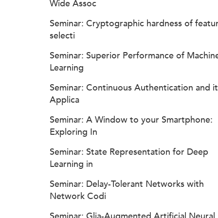
Wide Assoc
Seminar: Cryptographic hardness of featu
selecti
Seminar: Superior Performance of Machin
Learning
Seminar: Continuous Authentication and it
Applica
Seminar: A Window to your Smartphone:
Exploring In
Seminar: State Representation for Deep
Learning in
Seminar: Delay-Tolerant Networks with
Network Codi
Seminar: Glia-Augmented Artificial Neural