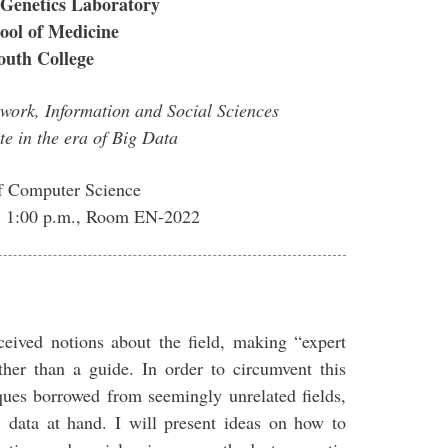
Genetics Laboratory
ool of Medicine
uth College
work, Information and Social Sciences
te in the era of Big Data
f Computer Science
4, 1:00 p.m., Room EN-2022
ceived notions about the field, making “expert
ther than a guide. In order to circumvent this
ques borrowed from seemingly unrelated fields,
e data at hand. I will present ideas on how to