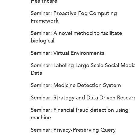
Healthcare
Seminar: Proactive Fog Computing
Framework
Seminar: A novel method to facilitate
biological
Seminar: Virtual Environments
Seminar: Labeling Large Scale Social Medi
Data
Seminar: Medicine Detection System
Seminar: Strategy and Data Driven Resear
Seminar: Financial fraud detection using
machine
Seminar: Privacy-Preserving Query