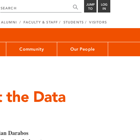
JUMP
LOG
TO
IN
ALUMNI
FACULTY & STAFF
STUDENTS
VISITORS
Community
Our People
 the Data
ian Darabos