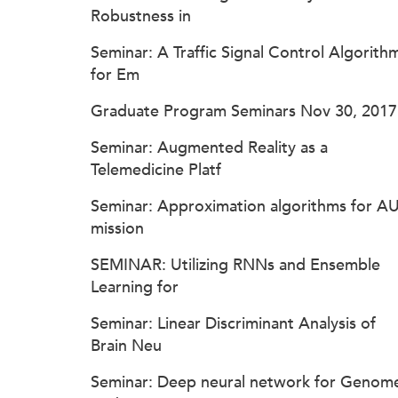
Robustness in
Seminar: A Traffic Signal Control Algorith
for Em
Graduate Program Seminars Nov 30, 2017
Seminar: Augmented Reality as a
Telemedicine Platf
Seminar: Approximation algorithms for A
mission
SEMINAR: Utilizing RNNs and Ensemble
Learning for
Seminar: Linear Discriminant Analysis of
Brain Neu
Seminar: Deep neural network for Genom