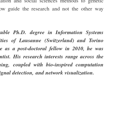
ation and social sciences methods to genetic
show guide the research and not the other way
ouble Ph.D. degree in Information Systems
ities of Lausanne (Switzerland) and Torino
e as a post-doctoral fellow in 2010, he was
entist. His research interests range across the
ining,
coupled with bio-inspired computation
signal detection,
and network visualization.