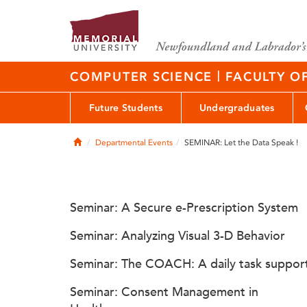
|
COMPUTER SCIENCE
FACULTY O
Future Students
Undergraduates
Home
Departmental Events
SEMINAR: Let the Data Speak !
Seminar: A Secure e-Prescription System
Seminar: Analyzing Visual 3-D Behavior
Seminar: The COACH: A daily task suppor
Seminar: Consent Management in