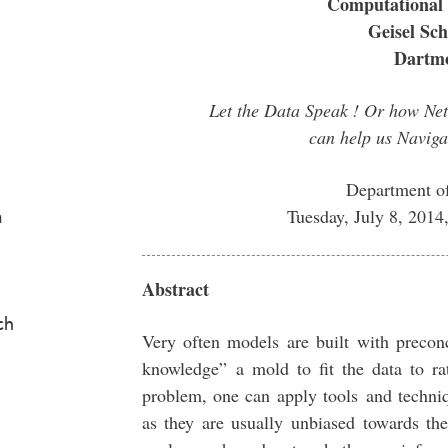
Computational 
Geisel Sch
Dartmo
Let the Data Speak ! Or how Net
can help us Naviga
Department o
Tuesday, July 8, 201
a
Abstract
ch
Very often models are built with precon
knowledge” a mold to fit the data to ra
problem, one can apply tools and techni
as they are usually unbiased towards th