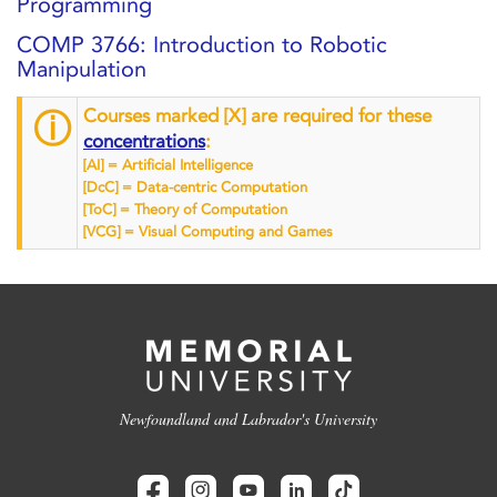
Programming
COMP 3766: Introduction to Robotic
Manipulation
Courses marked [X] are required for these
ⓘ
concentrations
:
[AI] = Artificial Intelligence
[DcC] = Data-centric Computation
[ToC] = Theory of Computation
[VCG] = Visual Computing and Games
Newfoundland and Labrador's University