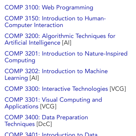
COMP 3100: Web Programming
COMP 3150: Introduction to Human-
Computer Interaction
COMP 3200: Algorithmic Techniques for
Artificial Intelligence
[AI]
COMP 3201: Introduction to Nature-Inspired
Computing
COMP 3202: Introduction to Machine
Learning
[AI]
COMP 3300: Interactive Technologies
[VCG]
COMP 3301: Visual Computing and
Applications
[VCG]
COMP 3400: Data Preparation
Techniques
[DcC]
COMP 3401: Introduction to Data