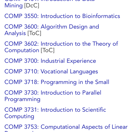
Mining
[DcC]
COMP 3550: Introduction to Bioinformatics
COMP 3600: Algorithm Design and
Analysis
[ToC]
COMP 3602: Introduction to the Theory of
Computation
[ToC]
COMP 3700: Industrial Experience
COMP 3710: Vocational Languages
COMP 3718: Programming in the Small
COMP 3730: Introduction to Parallel
Programming
COMP 3731: Introduction to Scientific
Computing
COMP 3753: Computational Aspects of Linear