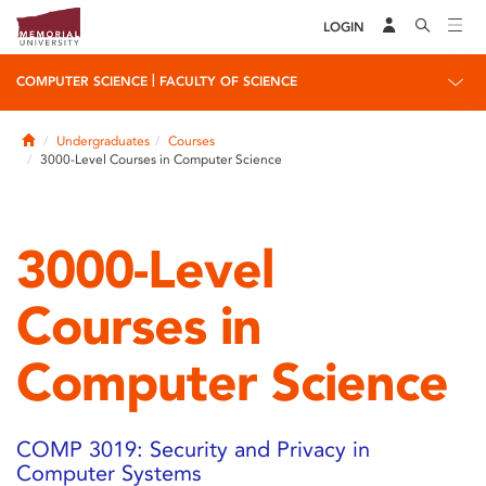
LOGIN
|
COMPUTER SCIENCE
FACULTY OF SCIENCE
Home
Undergraduates
Courses
3000-Level Courses in Computer Science
3000-Level
Courses in
Computer Science
COMP 3019: Security and Privacy in
Computer Systems