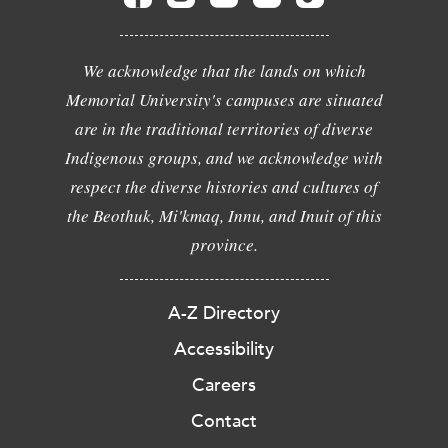
We acknowledge that the lands on which
Memorial University's campuses are situated
are in the traditional territories of diverse
Indigenous groups, and we acknowledge with
respect the diverse histories and cultures of
the Beothuk, Mi'kmaq, Innu, and Inuit of this
province.
A-Z Directory
Accessibility
Careers
Contact