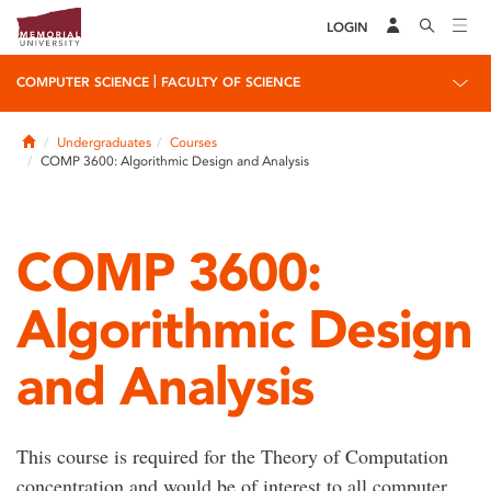
LOGIN
|
COMPUTER SCIENCE
FACULTY OF SCIENCE
Home
Undergraduates
Courses
COMP 3600: Algorithmic Design and Analysis
COMP 3600:
Algorithmic Design
and Analysis
This course is required for the Theory of Computation
concentration and would be of interest to all computer