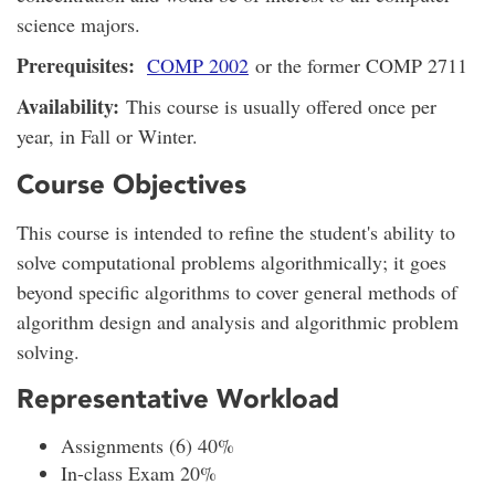
science majors.
Prerequisites:
COMP 2002
or the former COMP 2711
Availability:
This course is usually offered once per
year, in Fall or Winter.
Course Objectives
This course is intended to refine the student's ability to
solve computational problems algorithmically; it goes
beyond specific algorithms to cover general methods of
algorithm design and analysis and algorithmic problem
solving.
Representative Workload
Assignments (6) 40%
In-class Exam 20%