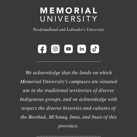
Newfoundland and Labrador's University
We acknowledge that the lands on which
Memorial University's campuses are situated
are in the traditional territories of diverse
Indigenous groups, and we acknowledge with
respect the diverse histories and cultures of
the Beothuk, Mi'kmaq, Innu, and Inuit of this
province.