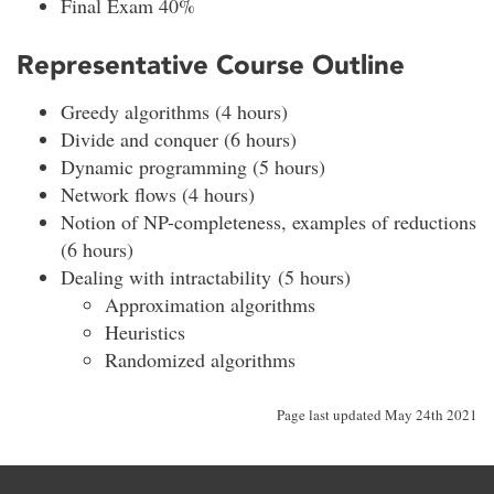
Final Exam 40%
Representative Course Outline
Greedy algorithms (4 hours)
Divide and conquer (6 hours)
Dynamic programming (5 hours)
Network flows (4 hours)
Notion of NP-completeness, examples of reductions
(6 hours)
Dealing with intractability (5 hours)
Approximation algorithms
Heuristics
Randomized algorithms
Page last updated May 24th 2021