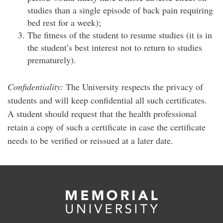
studies than a single episode of back pain requiring
bed rest for a week);
The fitness of the student to resume studies (it is in
the student’s best interest not to return to studies
prematurely).
Confidentiality:
The University respects the privacy of
students and will keep confidential all such certificates.
A student should request that the health professional
retain a copy of such a certificate in case the certificate
needs to be verified or reissued at a later date.