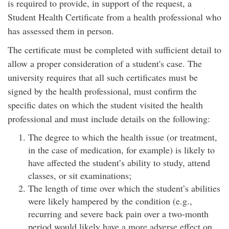
is required to provide, in support of the request, a
Student Health Certificate from a health professional who
has assessed them in person.
The certificate must be completed with sufficient detail to
allow a proper consideration of a student's case. The
university requires that all such certificates must be
signed by the health professional, must confirm the
specific dates on which the student visited the health
professional and must include details on the following:
The degree to which the health issue (or treatment,
in the case of medication, for example) is likely to
have affected the student’s ability to study, attend
classes, or sit examinations;
The length of time over which the student’s abilities
were likely hampered by the condition (e.g.,
recurring and severe back pain over a two-month
period would likely have a more adverse effect on