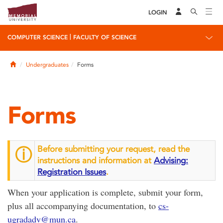
LOGIN
|
COMPUTER SCIENCE
FACULTY OF SCIENCE
Home
Undergraduates
Forms
Forms
Before submitting your request, read the
ⓘ
instructions and information at
Advising:
Registration Issues
.
When your application is complete, submit your form,
plus all accompanying documentation, to
cs-
ugradadv@mun.ca
.