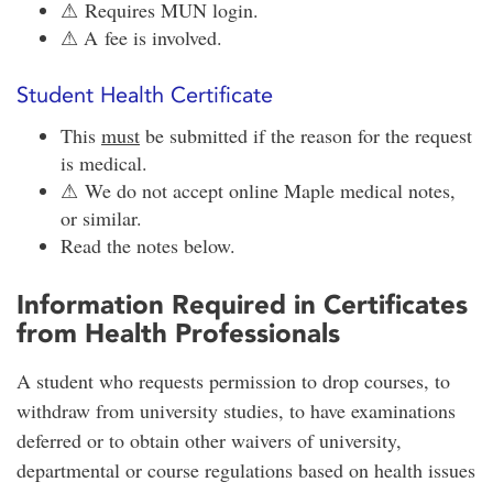
⚠ Requires MUN login.
⚠ A fee is involved.
Student Health Certificate
This
must
be submitted if the reason for the request
is medical.
⚠ We do not accept online Maple medical notes,
or similar.
Read the notes below.
Information Required in Certificates
from Health Professionals
A student who requests permission to drop courses, to
withdraw from university studies, to have examinations
deferred or to obtain other waivers of university,
departmental or course regulations based on health issues