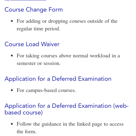
Course Change Form
For adding or dropping courses outside of the
regular time period.
Course Load Waiver
For taking courses above normal workload in a
semester or session.
Application for a Deferred Examination
For campus-based courses.
Application for a Deferred Examination (web-
based course)
Follow the guidance in the linked page to access
the form.