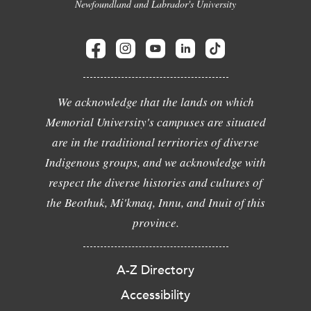
Newfoundland and Labrador's University
We acknowledge that the lands on which
Memorial University's campuses are situated
are in the traditional territories of diverse
Indigenous groups, and we acknowledge with
respect the diverse histories and cultures of
the Beothuk, Mi'kmaq, Innu, and Inuit of this
province.
A-Z Directory
Accessibility