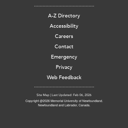
A-Z Directory
Accessibility
Careers
Contact
Emergency
Privacy
Web Feedback
Site Map
|
Last Updated: Feb 06, 2026
Copyright @2026 Memorial University of Newfoundland.
Newfoundland and Labrador, Canada.