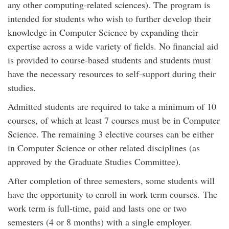
any
other computing-related sciences
)
.
The program is
intended for students who wish to further develop their
knowledge in Computer Science by expanding their
expertise across a wide variety of fields.
No financial aid
is provided to
course-based students
and students must
have
the necessary
resources to self-support during their
studies.
Admitted s
tudents are required to
take
a minimum of
10
courses
,
of which at least
7 courses
must be in Computer
Science
. T
he remaining
3
electi
ve
courses
can
be
either
in
Computer Science
or other
related
disciplines
(
as
approved by the Graduate Studies Committee
)
.
After completion of three semesters, some students will
have the opportunity to enroll in work term courses. The
work term is full-time, paid and lasts one or two
semesters (4 or 8 months) with a single employer.