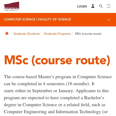
LOGIN
|
COMPUTER SCIENCE
FACULTY OF SCIENCE
Home
Graduate Students
Graduate Programs
MSc (course route)
MSc (course route)
The course-based Master’s program in Computer Science
can be completed in 4 semesters (16 months). It
starts
either in September or January
.
Applicants
to
this
program are expected to
have completed
a Bachelor’s
degree in Computer Science
or
a related field, such as
Computer
Engineering
and
Information
Technology
(
or