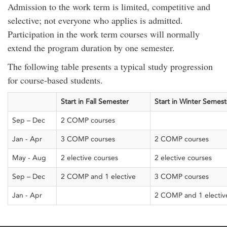
Admission to the work term is limited, competitive and
selective; not everyone who applies is admitted.
Participation in the work term courses will normally
extend the program duration by one semester.
The following table presents a typical study progression
for
course-based students
.
Start in Fall
S
emester
Start in Winter
S
emest
Sep – Dec
2 COMP course
s
Jan - Apr
3 COMP courses
2 COMP courses
May - Aug
2 elective courses
2 elective courses
Sep – Dec
2 COMP and 1 elective
3 COMP courses
Jan - Apr
2 COMP and 1 electiv