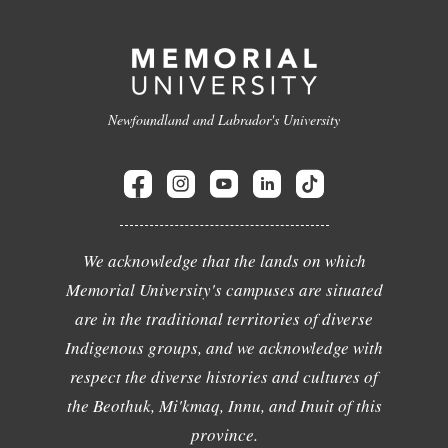
Newfoundland and Labrador's University
We acknowledge that the lands on which
Memorial University's campuses are situated
are in the traditional territories of diverse
Indigenous groups, and we acknowledge with
respect the diverse histories and cultures of
the Beothuk, Mi'kmaq, Innu, and Inuit of this
province.