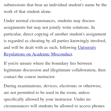
submissions that bear an individual student's name be the
work of that student alone.
Under normal circumstances, students may discuss
assignments but may not jointly write solutions. In
particular, direct copying of another student's assignment
is regarded as cheating by all parties knowingly involved,
and will be dealt with as such, following
University
Regulations on Academic Misconduct
.
If you're unsure where the boundary lies between
legitimate discussion and illegitimate collaboration, then
contact the course instructor.
During examinations, devices, electronic or otherwise,
are not permitted to be used in the room, unless
specifically allowed by your instructor. Under no
circumstances will students be allowed to access phones