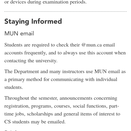
or devices during examination periods.
Staying Informed
MUN email
Students are required to check their @mun.ca email
accounts frequently, and to always use this account when
contacting the university.
The Department and many instructors use MUN email as
a primary method for communicating with individual
students.
Throughout the semester, announcements concerning
registration, programs, courses, social functions, part-
time jobs, scholarships and general items of interest to
CS students may be emailed.