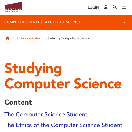
LOGIN
|
COMPUTER SCIENCE
FACULTY OF SCIENCE
Home
Undergraduates
Studying Computer Science
Studying
Computer Science
Content
The Computer Science Student
The Ethics of the Computer Science Student