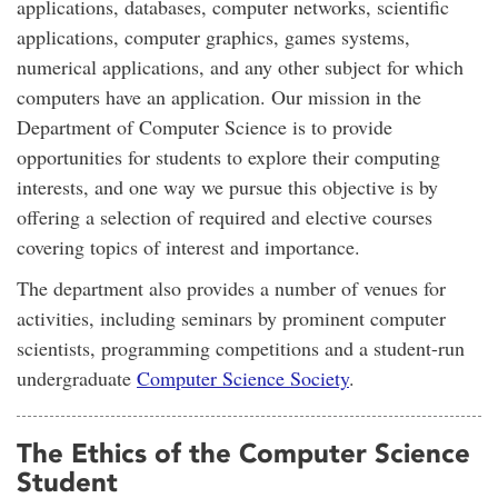
applications, databases, computer networks, scientific
applications, computer graphics, games systems,
numerical applications, and any other subject for which
computers have an application. Our mission in the
Department of Computer Science is to provide
opportunities for students to explore their computing
interests, and one way we pursue this objective is by
offering a selection of required and elective courses
covering topics of interest and importance.
The department also provides a number of venues for
activities, including seminars by prominent computer
scientists, programming competitions and a student-run
undergraduate
Computer Science Society
.
The Ethics of the Computer Science
Student