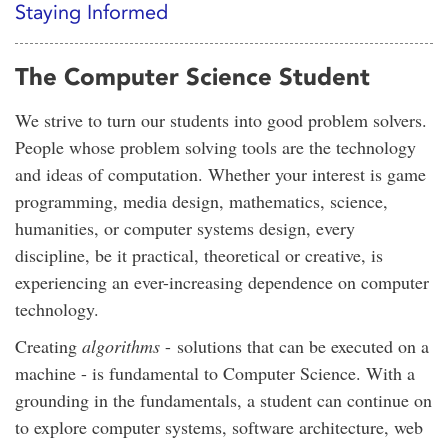
Staying Informed
The Computer Science Student
We strive to turn our students into good problem solvers.
People whose problem solving tools are the technology
and ideas of computation. Whether your interest is game
programming, media design, mathematics, science,
humanities, or computer systems design, every
discipline, be it practical, theoretical or creative, is
experiencing an ever-increasing dependence on computer
technology.
Creating
algorithms
- solutions that can be executed on a
machine - is fundamental to Computer Science. With a
grounding in the fundamentals, a student can continue on
to explore computer systems, software architecture, web