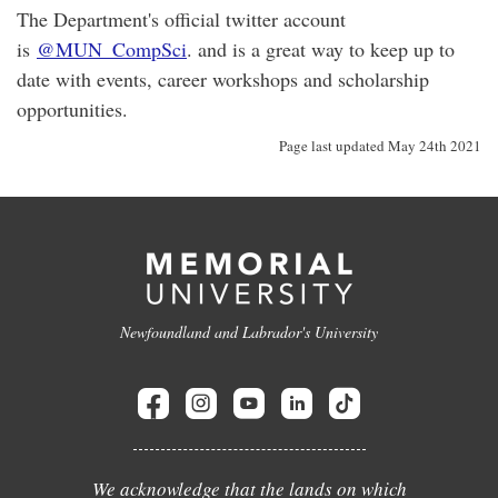
The Department's official twitter account
is
@MUN_CompSci
. and is a great way to keep up to
date with events, career workshops and scholarship
opportunities.
Page last updated May 24th 2021
Newfoundland and Labrador's University
We acknowledge that the lands on which