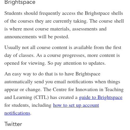
Brightspace
Students should frequently access the Brighstpace shells
of the courses they are currently taking. The course shell
is where most course materials, assessments and
announcements will be posted.
Usually not all course content is available from the first
day of classes. As a course progresses, more content is
opened for viewing. So pay attention to updates.
An easy way to do that is to have Brightspace
automatically send you email notifications when things
appear or change. The Centre for Innovation in Teaching
and Learning (CITL) has created a
guide to Brightspace
for students, including
how to set up account
notifications
.
Twitter