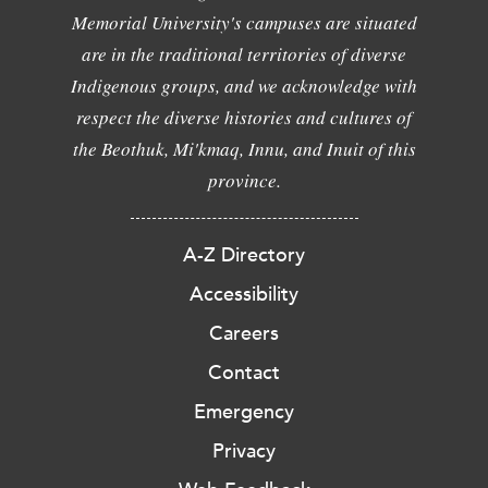
Memorial University's campuses are situated
are in the traditional territories of diverse
Indigenous groups, and we acknowledge with
respect the diverse histories and cultures of
the Beothuk, Mi'kmaq, Innu, and Inuit of this
province.
A-Z Directory
Accessibility
Careers
Contact
Emergency
Privacy