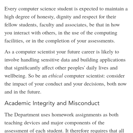
Every computer science student is expected to maintain a
high degree of honesty, dignity and respect for their
fellow students, faculty and associates, be that in how
you interact with others, in the use of the computing
facilities, or in the completion of your assessments.
As a computer scientist your future career is likely to
involve handling sensitive data and building applications
that significantly affect other peoples' daily lives and
wellbeing. So be an
ethical
computer scientist: consider
the impact of your conduct and your decisions, both now
and in the future.
Academic Integrity and Misconduct
The Department uses homework assignments as both
teaching devices and major components of the
assessment of each student. It therefore requires that all