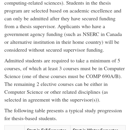
computing-related sciences). Students in the thesis
program are selected based on academic excellence and
can only be admitted after they have secured funding
from a thesis supervisor. Applicants who have a
government agency funding (such as NSERC in Canada
or alternative institution in their home country) will be
considered without secured supervisor funding.
Admitted students are required to take a minimum of 5
courses, of which at least 3 courses must be in Computer
Science (one of these courses must be COMP 690A/B).
The remaining 2 elective courses can be either in
Computer Science or other related disciplines (as
selected in agreement with the supervisor(s)).
The following table presents a typical study progression
for thesis-based students.