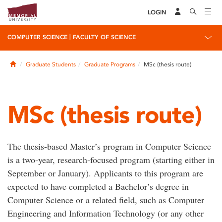
LOGIN
|
COMPUTER SCIENCE
FACULTY OF SCIENCE
Home
Graduate Students
Graduate Programs
MSc (thesis route)
MSc (thesis route)
The thesis-based Master’s program in Computer Science
is a two-year, research-focused program (starting either in
September or January). Applicants to this program are
expected to have completed a Bachelor’s degree in
Computer Science or a related field, such as Computer
Engineering and Information Technology (or any other