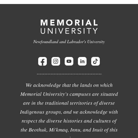
Newfoundland and Labrador's University
We acknowledge that the lands on which
Memorial University's campuses are situated
are in the traditional territories of diverse
Indigenous groups, and we acknowledge with
respect the diverse histories and cultures of
the Beothuk, Mi'kmaq, Innu, and Inuit of this