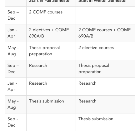
Start in Fall Semester
Start in Winter Semester
Sep –
2 COMP courses
Dec
Jan -
2 electives + COMP
2 COMP courses + COMP
Apr
690A/B
690A/B
May -
Thesis proposal
2 elective courses
Aug
preparation
Sep –
Research
Thesis proposal
Dec
preparation
Jan -
Research
Research
Apr
May -
Thesis submission
Research
Aug
Sep -
Thesis submission
Dec