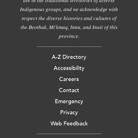
are in the traditional territories of diverse
Indigenous groups, and we acknowledge with
respect the diverse histories and cultures of
the Beothuk, Mi'kmaq, Innu, and Inuit of this
province.
A-Z Directory
Accessibility
Careers
Contact
Emergency
Privacy
Web Feedback