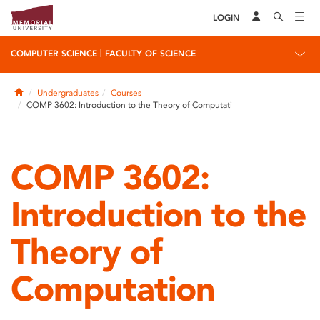
LOGIN
|
COMPUTER SCIENCE
FACULTY OF SCIENCE
Home
Undergraduates
Courses
COMP 3602: Introduction to the Theory of Computati
COMP 3602:
Introduction to the
Theory of
Computation