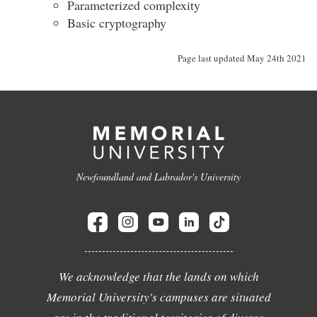
Parameterized complexity
Basic cryptography
Page last updated May 24th 2021
Newfoundland and Labrador's University
We acknowledge that the lands on which
Memorial University's campuses are situated