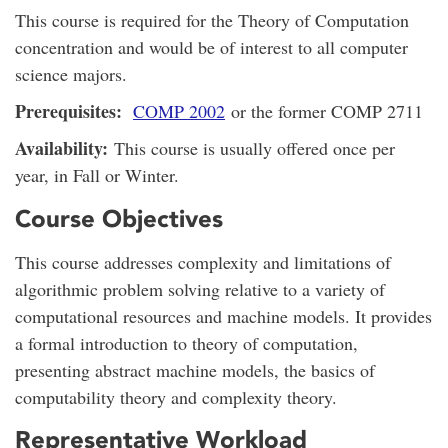
This course is required for the Theory of Computation
concentration and would be of interest to all computer
science majors.
Prerequisites:
COMP 2002
or the former COMP 2711
Availability:
This course is usually offered once per
year, in Fall or Winter.
Course Objectives
This course addresses complexity and limitations of
algorithmic problem solving relative to a variety of
computational resources and machine models. It provides
a formal introduction to theory of computation,
presenting abstract machine models, the basics of
computability theory and complexity theory.
Representative Workload