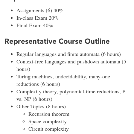
Assignments (6) 40%
In-class Exam 20%
Final Exam 40%
Representative Course Outline
Regular languages and finite automata (6 hours)
Context-free languages and pushdown automata (5
hours)
Turing machines, undecidability, many-one
reductions (6 hours)
Complexity theory, polynomial-time reductions, P
vs. NP (6 hours)
Other Topics (8 hours)
Recursion theorem
Space complexity
Circuit complexity