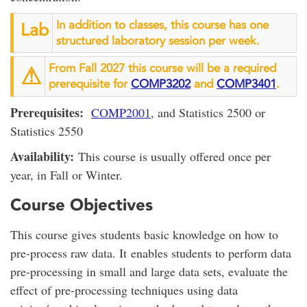
In addition to classes, this course has one
Lab
structured laboratory session per week.
From Fall 2027 this course will be a required
⚠︎
prerequisite for
COMP3202
and
COMP3401
.
Prerequisites:
COMP2001
, and Statistics 2500 or
Statistics 2550
Availability:
This course is usually offered once per
year, in Fall or Winter.
Course Objectives
This course gives students basic knowledge on how to
pre-process raw data. It enables students to perform data
pre-processing in small and large data sets, evaluate the
effect of pre-processing techniques using data