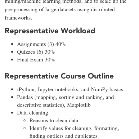
mining/machine learning methods, and to scale up the
pre-processing of large datasets using distributed
frameworks.
Representative Workload
Assignments (3) 40%
Quizzes (6) 30%
Final Exam 30%
Representative Course Outline
iPython, Jupyter notebooks, and NumPy basics.
Pandas (mapping, sorting and ranking, and
descriptive statistics), Matplotlib
Data cleaning
Reasons to clean data.
Identify values for cleaning, formatting,
finding outliers and duplicates.