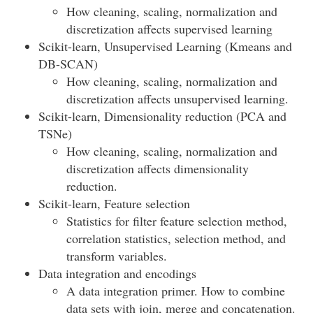
How cleaning, scaling, normalization and
discretization affects supervised learning
Scikit-learn, Unsupervised Learning (Kmeans and
DB-SCAN)
How cleaning, scaling, normalization and
discretization affects unsupervised learning.
Scikit-learn, Dimensionality reduction (PCA and
TSNe)
How cleaning, scaling, normalization and
discretization affects dimensionality
reduction.
Scikit-learn, Feature selection
Statistics for filter feature selection method,
correlation statistics, selection method, and
transform variables.
Data integration and encodings
A data integration primer. How to combine
data sets with join, merge and concatenation.