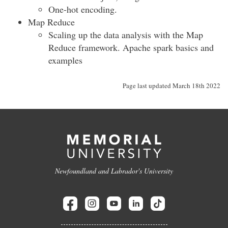
One-hot encoding.
Map Reduce
Scaling up the data analysis with the Map
Reduce framework. Apache spark basics and
examples
Page last updated March 18th 2022
Newfoundland and Labrador's University