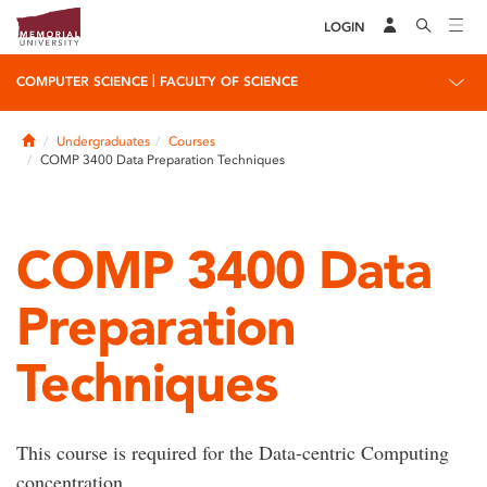
LOGIN
|
COMPUTER SCIENCE
FACULTY OF SCIENCE
Home
Undergraduates
Courses
COMP 3400 Data Preparation Techniques
COMP 3400 Data
Preparation
Techniques
This course is required for the Data-centric Computing
concentration.