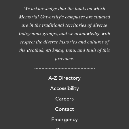
We acknowledge that the lands on which
Memorial University's campuses are situated
are in the traditional territories of diverse
Indigenous groups, and we acknowledge with
respect the diverse histories and cultures of
the Beothuk, Mi'kmaq, Innu, and Inuit of this
province.
A-Z Directory
Accessibility
Careers
Contact
Emergency