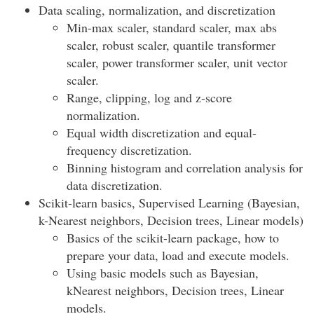
Data scaling, normalization, and discretization
Min-max scaler, standard scaler, max abs
scaler, robust scaler, quantile transformer
scaler, power transformer scaler, unit vector
scaler.
Range, clipping, log and z-score
normalization.
Equal width discretization and equal-
frequency discretization.
Binning histogram and correlation analysis for
data discretization.
Scikit-learn basics, Supervised Learning (Bayesian,
k-Nearest neighbors, Decision trees, Linear models)
Basics of the scikit-learn package, how to
prepare your data, load and execute models.
Using basic models such as Bayesian,
kNearest neighbors, Decision trees, Linear
models.