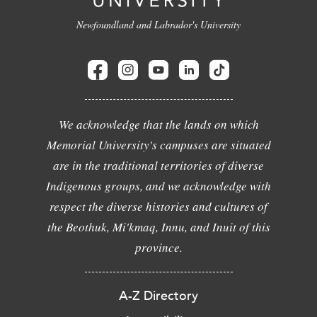
Newfoundland and Labrador's University
We acknowledge that the lands on which
Memorial University's campuses are situated
are in the traditional territories of diverse
Indigenous groups, and we acknowledge with
respect the diverse histories and cultures of
the Beothuk, Mi'kmaq, Innu, and Inuit of this
province.
A-Z Directory