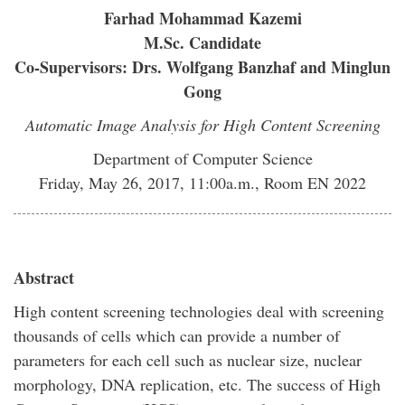
Farhad Mohammad Kazemi
M.Sc. Candidate
Co-Supervisors: Drs. Wolfgang Banzhaf and Minglun
Gong
Automatic Image Analysis for High Content Screening
Department of Computer Science
Friday, May 26, 2017, 11:00a.m., Room EN 2022
Abstract
High content screening technologies deal with screening
thousands of cells which can provide a number of
parameters for each cell such as nuclear size, nuclear
morphology, DNA replication, etc. The success of High