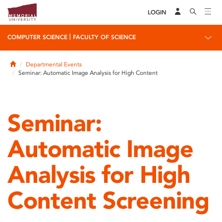
LOGIN
|
COMPUTER SCIENCE
FACULTY OF SCIENCE
Home
Departmental Events
Seminar: Automatic Image Analysis for High Content
Seminar:
Automatic Image
Analysis for High
Content Screening