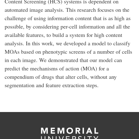
Content Screening (HCS) systems is dependent on
automated image analysis. This research focuses on the
challenge of using information content that is as high as
possible, by considering per-cell information and all the
available features, to build a system for high content
analysis. In this work, we developed a model to classify
MOAs based on phenotypic screens of a number of cells
in each image. We demonstrated that our model can
predict the mechanisms of action (MOA) for a
compendium of drugs that alter cells, without any
segmentation and feature extraction steps.