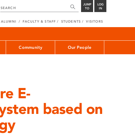
JUMP
LOG
TO
IN
ALUMNI
FACULTY & STAFF
STUDENTS
VISITORS
Community
Our People
re E-
System based on
gy