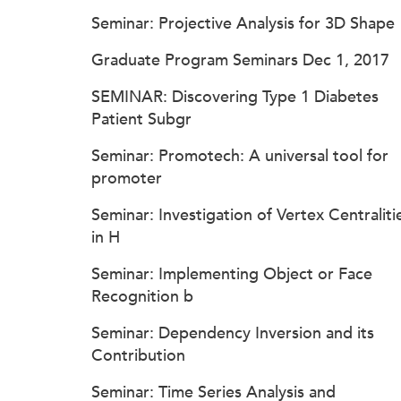
Seminar: Projective Analysis for 3D Shape
Graduate Program Seminars Dec 1, 2017
SEMINAR: Discovering Type 1 Diabetes
Patient Subgr
Seminar: Promotech: A universal tool for
promoter
Seminar: Investigation of Vertex Centraliti
in H
Seminar: Implementing Object or Face
Recognition b
Seminar: Dependency Inversion and its
Contribution
Seminar: Time Series Analysis and