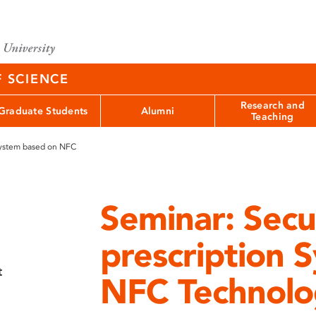
F SCIENCE
Research and
Graduate Students
Alumni
Teaching
System based on NFC
Seminar: Secu
prescription 
t
NFC Technolo