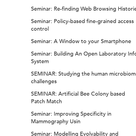
Seminar: Re-finding Web Browsing Histori
Seminar: Policy-based fine-grained access
control
Seminar: A Window to your Smartphone
Seminar: Building An Open Laboratory Inf
System
SEMINAR: Studying the human microbiom
challenges
SEMINAR: Artificial Bee Colony based
Patch Match
Seminar: Improving Specificity in
Mammography Usin
Seminar: Modelling Evolvability and