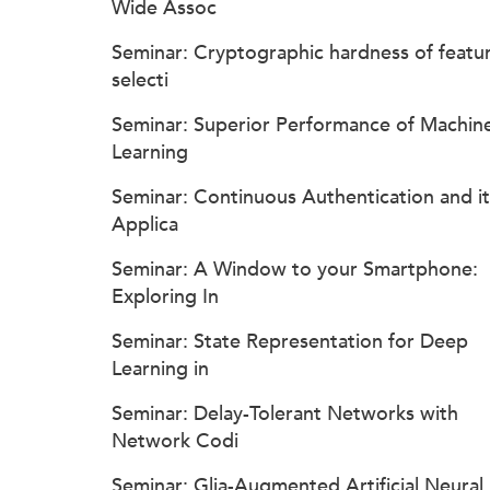
Wide Assoc
Seminar: Cryptographic hardness of featu
selecti
Seminar: Superior Performance of Machin
Learning
Seminar: Continuous Authentication and it
Applica
Seminar: A Window to your Smartphone:
Exploring In
Seminar: State Representation for Deep
Learning in
Seminar: Delay-Tolerant Networks with
Network Codi
Seminar: Glia-Augmented Artificial Neural