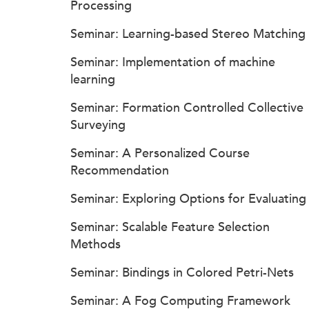
Processing
Seminar: Learning-based Stereo Matching
Seminar: Implementation of machine
learning
Seminar: Formation Controlled Collective
Surveying
Seminar: A Personalized Course
Recommendation
Seminar: Exploring Options for Evaluating
Seminar: Scalable Feature Selection
Methods
Seminar: Bindings in Colored Petri-Nets
Seminar: A Fog Computing Framework