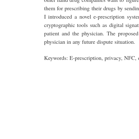
them for prescribing their drugs by sendin
I introduced a novel e-prescription sy
cryptographic tools such as digital signat
patient and the physician. The proposed
physician in any future dispute situation.
Keywords: E-prescription, privacy, NFC, 