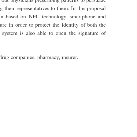
g their representatives to them. In this proposal
stem based on NFC technology, smartphone and
ure in order to protect the identity of both the
 system is also able to open the signature of
drug companies, pharmacy, insurer.