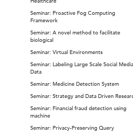
Healthcare
Seminar: Proactive Fog Computing
Framework
Seminar: A novel method to facilitate
biological
Seminar: Virtual Environments
Seminar: Labeling Large Scale Social Medi
Data
Seminar: Medicine Detection System
Seminar: Strategy and Data Driven Resear
Seminar: Financial fraud detection using
machine
Seminar: Privacy-Preserving Query