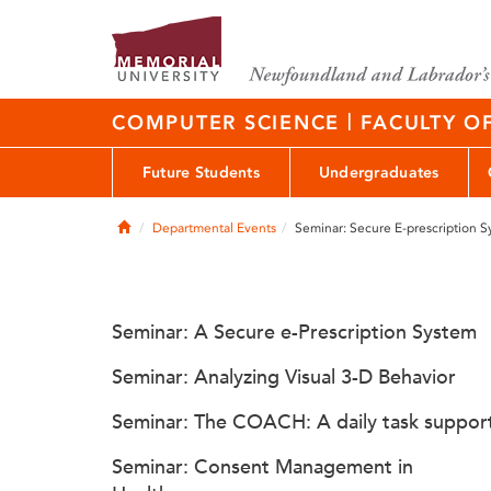
|
COMPUTER SCIENCE
FACULTY O
Future Students
Undergraduates
Home
Departmental Events
Seminar: Secure E-prescription 
Seminar: A Secure e-Prescription System
Seminar: Analyzing Visual 3-D Behavior
Seminar: The COACH: A daily task suppor
Seminar: Consent Management in