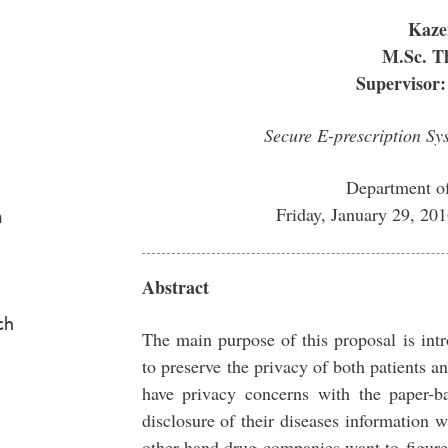
Kaze
M.Sc. Th
Supervisor:
Secure E-prescription S
Department o
Friday, January 29, 2
a
Abstract
ch
The main purpose of this proposal is int
to preserve the privacy of both patients a
have privacy concerns with the paper-ba
disclosure of their diseases information
other hand drug companies want to figure 