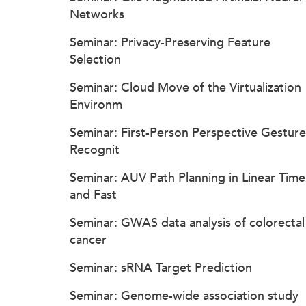
Networks
Seminar: Privacy-Preserving Feature
Selection
Seminar: Cloud Move of the Virtualization
Environm
Seminar: First-Person Perspective Gesture
Recognit
Seminar: AUV Path Planning in Linear Time
and Fast
Seminar: GWAS data analysis of colorectal
cancer
Seminar: sRNA Target Prediction
Seminar: Genome-wide association study