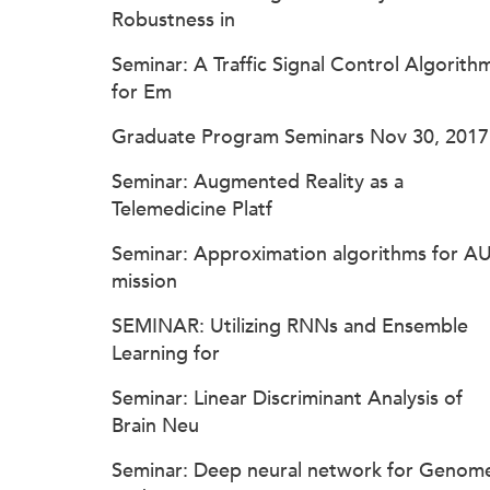
Robustness in
Seminar: A Traffic Signal Control Algorith
for Em
Graduate Program Seminars Nov 30, 2017
Seminar: Augmented Reality as a
Telemedicine Platf
Seminar: Approximation algorithms for A
mission
SEMINAR: Utilizing RNNs and Ensemble
Learning for
Seminar: Linear Discriminant Analysis of
Brain Neu
Seminar: Deep neural network for Genom