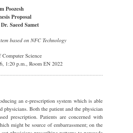
m Poozesh
esis Proposal
 Dr. Saeed Samet
ystem based on NFC Technology
f Computer Science
016, 1:20 p.m., Room EN 2022
roducing an e-prescription system which is able
nd physicians. Both the patient and the physician
sed prescription. Patients are concerned with
 which might be source of embarrassment; on the
out physicians prescribing patterns to persuade