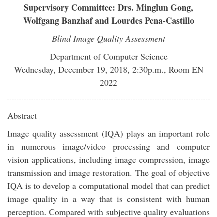
Supervisory Committee: Drs. Minglun Gong,
Wolfgang Banzhaf and Lourdes Pena-Castillo
Blind Image Quality Assessment
Department of Computer Science
Wednesday, December 19, 2018, 2:30p.m., Room EN
2022
Abstract
Image quality assessment (IQA) plays an important role
in numerous image/video processing and computer
vision applications, including image compression, image
transmission and image restoration. The goal of objective
IQA is to develop a computational model that can predict
image quality in a way that is consistent with human
perception. Compared with subjective quality evaluations