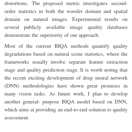
distortions. The proposed metric investigates second-
order statistics in both the wavelet domain and spatial
domain on natural images. Experimental results on
several publicly available image quality databases
demonstrate the superiority of our approach.
Most of the current BIQA methods quantify quality
degradations based on natural scene statistics, where the
frameworks usually involve separate feature extraction
stage and quality prediction stage. It is worth noting that
the recent exciting development of deep neural network
(DNN) methodologies have shown great promises in
many vision tasks. As future work, I plan to develop
another general- purpose BIQA model based on DNN,
which aims at providing an end-to-end solution to quality
assessment.