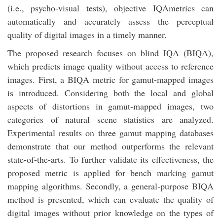
(i.e., psycho-visual tests), objective IQAmetrics can
automatically and accurately assess the perceptual
quality of digital images in a timely manner.
The proposed research focuses on blind IQA (BIQA),
which predicts image quality without access to reference
images. First, a BIQA metric for gamut-mapped images
is introduced. Considering both the local and global
aspects of distortions in gamut-mapped images, two
categories of natural scene statistics are analyzed.
Experimental results on three gamut mapping databases
demonstrate that our method outperforms the relevant
state-of-the-arts. To further validate its effectiveness, the
proposed metric is applied for bench marking gamut
mapping algorithms. Secondly, a general-purpose BIQA
method is presented, which can evaluate the quality of
digital images without prior knowledge on the types of