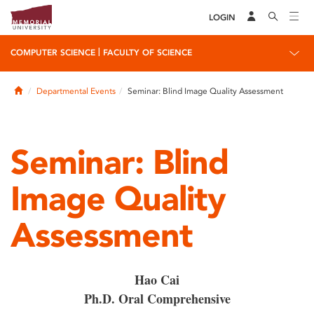
LOGIN
|
COMPUTER SCIENCE
FACULTY OF SCIENCE
Home
Departmental Events
Seminar: Blind Image Quality Assessment
Seminar: Blind
Image Quality
Assessment
Hao Cai
Ph.D. Oral Comprehensive