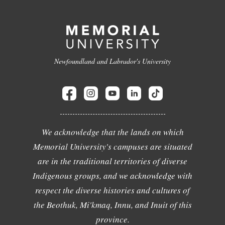
Newfoundland and Labrador's University
We acknowledge that the lands on which
Memorial University's campuses are situated
are in the traditional territories of diverse
Indigenous groups, and we acknowledge with
respect the diverse histories and cultures of
the Beothuk, Mi'kmaq, Innu, and Inuit of this
province.