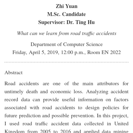
Zhi Yuan
M.Sc. Candidate
Supervisor: Dr. Ting Hu
What can we learn from road traffic accidents
Department of Computer Science
Friday, April 5, 2019, 12:00 p.m., Room EN 2022
Abstract
Road accidents are one of the main attributors for
untimely death and economic loss. Analyzing accident
record data can provide useful information on factors
associated with road accidents to design policies for
future prediction and possible prevention. In this project,
I used road traffic accident data collected in United
Kingdom from 2005 to 2016 and applied data mining