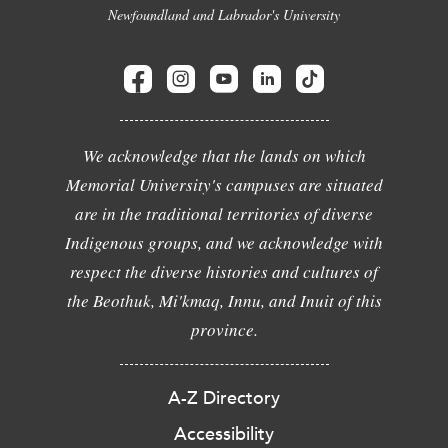
Newfoundland and Labrador's University
We acknowledge that the lands on which
Memorial University's campuses are situated
are in the traditional territories of diverse
Indigenous groups, and we acknowledge with
respect the diverse histories and cultures of
the Beothuk, Mi'kmaq, Innu, and Inuit of this
province.
A-Z Directory
Accessibility