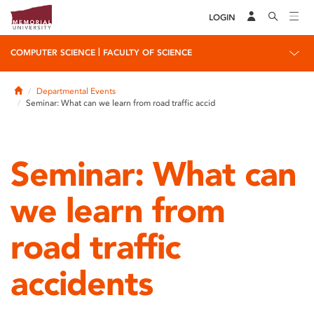
LOGIN
|
COMPUTER SCIENCE
FACULTY OF SCIENCE
Home
Departmental Events
Seminar: What can we learn from road traffic accid
Seminar: What can
we learn from
road traffic
accidents