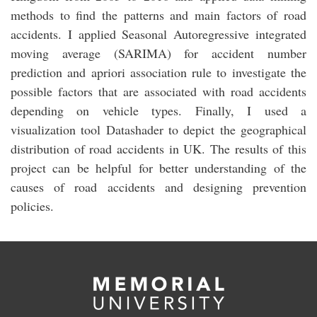
methods to find the patterns and main factors of road
accidents. I applied Seasonal Autoregressive integrated
moving average (SARIMA) for accident number
prediction and apriori association rule to investigate the
possible factors that are associated with road accidents
depending on vehicle types. Finally, I used a
visualization tool Datashader to depict the geographical
distribution of road accidents in UK. The results of this
project can be helpful for better understanding of the
causes of road accidents and designing prevention
policies.