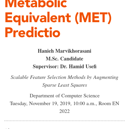
Metabolic
Equivalent (MET)
Predictio
Hanieh Marvikhorasani
M.Sc. Candidate
Supervisor: Dr. Hamid Usefi
Scalable Feature Selection Methods by Augmenting
Sparse Least Squares
Department of Computer Science
Tuesday, November 19, 2019, 10:00 a.m., Room EN
2022