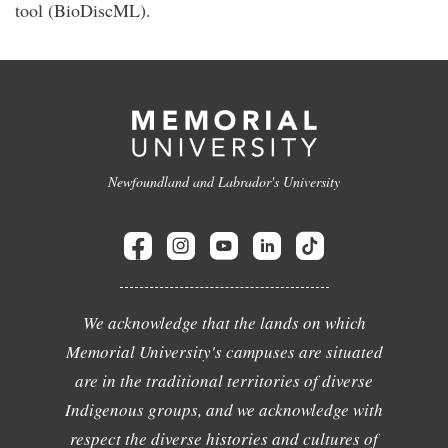
tool (BioDiscML).
Newfoundland and Labrador's University
We acknowledge that the lands on which
Memorial University's campuses are situated
are in the traditional territories of diverse
Indigenous groups, and we acknowledge with
respect the diverse histories and cultures of