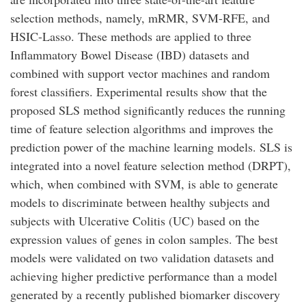
selection methods, namely, mRMR, SVM-RFE, and
HSIC-Lasso. These methods are applied to three
Inflammatory Bowel Disease (IBD) datasets and
combined with support vector machines and random
forest classifiers. Experimental results show that the
proposed SLS method significantly reduces the running
time of feature selection algorithms and improves the
prediction power of the machine learning models. SLS is
integrated into a novel feature selection method (DRPT),
which, when combined with SVM, is able to generate
models to discriminate between healthy subjects and
subjects with Ulcerative Colitis (UC) based on the
expression values of genes in colon samples. The best
models were validated on two validation datasets and
achieving higher predictive performance than a model
generated by a recently published biomarker discovery