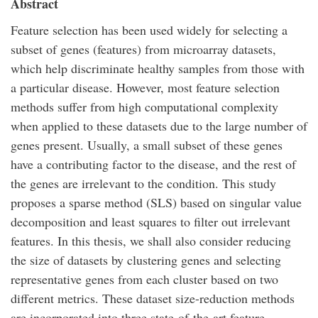
Abstract
Feature selection has been used widely for selecting a
subset of genes (features) from microarray datasets,
which help discriminate healthy samples from those with
a particular disease. However, most feature selection
methods suffer from high computational complexity
when applied to these datasets due to the large number of
genes present. Usually, a small subset of these genes
have a contributing factor to the disease, and the rest of
the genes are irrelevant to the condition. This study
proposes a sparse method (SLS) based on singular value
decomposition and least squares to filter out irrelevant
features. In this thesis, we shall also consider reducing
the size of datasets by clustering genes and selecting
representative genes from each cluster based on two
different metrics. These dataset size-reduction methods
are incorporated into three state-of-the-art feature