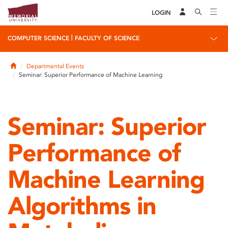
LOGIN
|
COMPUTER SCIENCE
FACULTY OF SCIENCE
Home
Departmental Events
Seminar: Superior Performance of Machine Learning
Seminar: Superior
Performance of
Machine Learning
Algorithms in