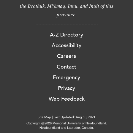
the Beothuk, Mi'kmaq, Innu, and Inuit of this
province.
A-Z Directory
Accessibility
Careers
Contact
Emergency
Privacy
Web Feedback
Site Map
|
Last Updated: Aug 18, 2021
Copyright @2026 Memorial University of Newfoundland.
Newfoundland and Labrador, Canada.