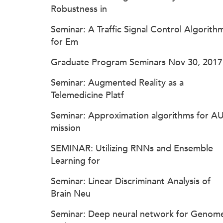
Robustness in
Seminar: A Traffic Signal Control Algorith
for Em
Graduate Program Seminars Nov 30, 2017
Seminar: Augmented Reality as a
Telemedicine Platf
Seminar: Approximation algorithms for A
mission
SEMINAR: Utilizing RNNs and Ensemble
Learning for
Seminar: Linear Discriminant Analysis of
Brain Neu
Seminar: Deep neural network for Genom