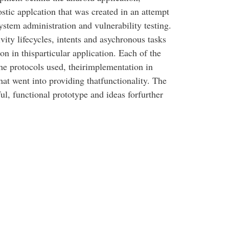
tic applcation that was created in an attempt
system administration and vulnerability testing.
ity lifecycles, intents and asychronous tasks
on in thisparticular application. Each of the
he protocols used, theirimplementation in
at went into providing thatfunctionality. The
ful, functional prototype and ideas forfurther