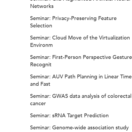
Networks
Seminar: Privacy-Preserving Feature
Selection
Seminar: Cloud Move of the Virtualization
Environm
Seminar: First-Person Perspective Gesture
Recognit
Seminar: AUV Path Planning in Linear Time
and Fast
Seminar: GWAS data analysis of colorectal
cancer
Seminar: sRNA Target Prediction
Seminar: Genome-wide association study