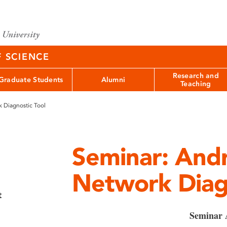
F SCIENCE
Research and
Graduate Students
Alumni
Teaching
 Diagnostic Tool
Seminar: And
Network Diagn
t
Seminar