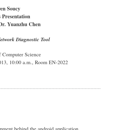
ven Soucy
 Presentation
 Dr. Yuanzhu Chen
etwork Diagnostic Tool
f Computer Science
013, 10:00 a.m., Room EN-2022
opment behind the android application,