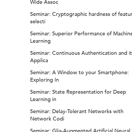
Wide Assoc
Seminar: Cryptographic hardness of featu
selecti
Seminar: Superior Performance of Machin
Learning
Seminar: Continuous Authentication and it
Applica
Seminar: A Window to your Smartphone:
Exploring In
Seminar: State Representation for Deep
Learning in
Seminar: Delay-Tolerant Networks with
Network Codi
Seminar: Glia-Augmented Artificial Neural