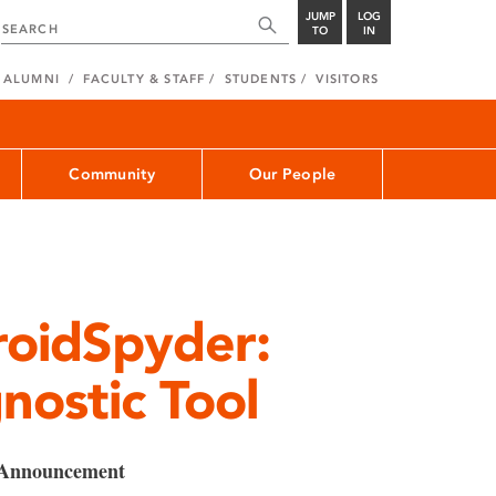
JUMP
LOG
TO
IN
ALUMNI
FACULTY & STAFF
STUDENTS
VISITORS
Community
Our People
roidSpyder:
ostic Tool
 Announcement