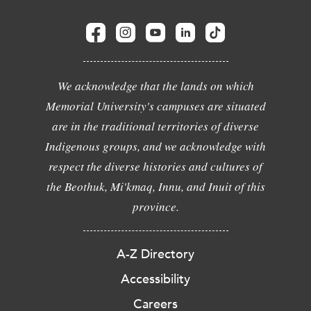
We acknowledge that the lands on which
Memorial University's campuses are situated
are in the traditional territories of diverse
Indigenous groups, and we acknowledge with
respect the diverse histories and cultures of
the Beothuk, Mi'kmaq, Innu, and Inuit of this
province.
A-Z Directory
Accessibility
Careers