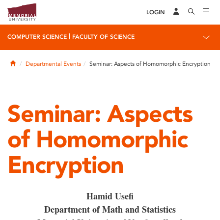
LOGIN
|
COMPUTER SCIENCE
FACULTY OF SCIENCE
Home
Departmental Events
Seminar: Aspects of Homomorphic Encryption
Seminar: Aspects
of Homomorphic
Encryption
Hamid Usefi
Department of Math and Statistics