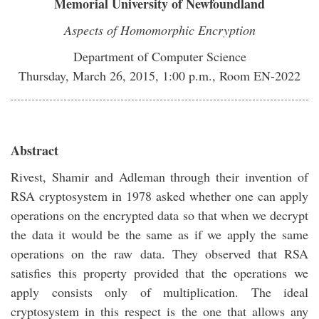
Memorial University of Newfoundland
Aspects of Homomorphic Encryption
Department of Computer Science
Thursday, March 26, 2015, 1:00 p.m., Room EN-2022
Abstract
Rivest, Shamir and Adleman through their invention of
RSA cryptosystem in 1978 asked whether one can apply
operations on the encrypted data so that when we decrypt
the data it would be the same as if we apply the same
operations on the raw data. They observed that RSA
satisfies this property provided that the operations we
apply consists only of multiplication. The ideal
cryptosystem in this respect is the one that allows any