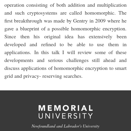
operation consisting of both addition and multiplication
and such cryptosystems are called homomorphic. The
first breakthrough was made by Gentry in 2009 where he
gave a blueprint of a possible homomorphic encryption.
Since then his original idea has extensively been
developed and refined to be able to use them in
applications. In this talk I will review some of these
developments and serious challenges still ahead and
discuss applications of homomorphic encryption to smart
grid and privacy- reserving searches.
Newfoundland and Labrador's University