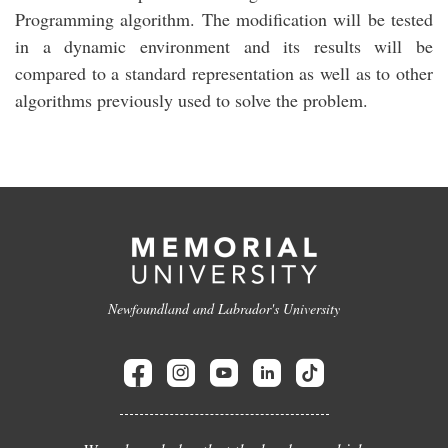
Programming algorithm. The modification will be tested
in a dynamic environment and its results will be
compared to a standard representation as well as to other
algorithms previously used to solve the problem.
Newfoundland and Labrador's University