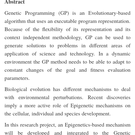
Abstract
Genetic Programming (GP) is an Evolutionary-based
algorithm that uses an executable program representation.
Because of the flexibility of its representation and its
context independent methodology, GP can be used to
generate solutions to problems in different areas of
application of science and technology. In a dynamic
environment the GP method needs to be able to adapt to
constant changes of the goal and fitness evaluation
parameters.
Biological evolution has different mechanisms to deal
with environmental perturbations. Recent discoveries
imply a more active role of Epigenetic mechanisms on
the cellular, individual and species development.
In this research project, an Epigenetics-based mechanism
will be developed and integrated to the Genetic