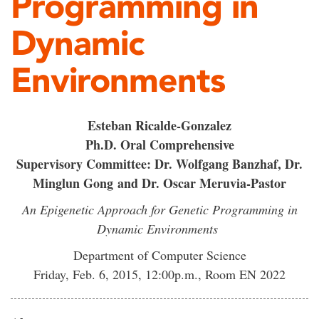
Programming in
Dynamic
Environments
Esteban Ricalde-Gonzalez
Ph.D. Oral Comprehensive
Supervisory Committee: Dr. Wolfgang Banzhaf, Dr.
Minglun Gong and Dr. Oscar Meruvia-Pastor
An Epigenetic Approach for Genetic Programming in
Dynamic Environments
Department of Computer Science
Friday, Feb. 6, 2015, 12:00p.m., Room EN 2022