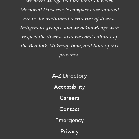
We acknowledge that the lands on which
Memorial University's campuses are situated
are in the traditional territories of diverse
Indigenous groups, and we acknowledge with
respect the diverse histories and cultures of
the Beothuk, Mi'kmaq, Innu, and Inuit of this
province.
A-Z Directory
Accessibility
Careers
Contact
Emergency
Privacy