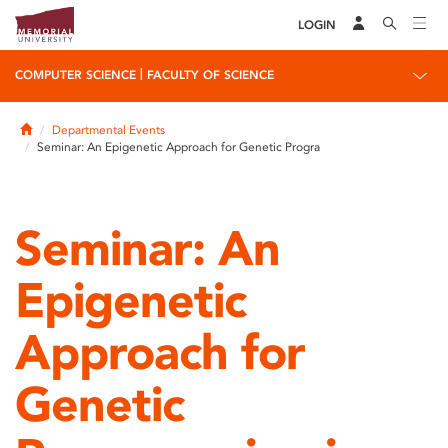
LOGIN
|
COMPUTER SCIENCE
FACULTY OF SCIENCE
Home
Departmental Events
Seminar: An Epigenetic Approach for Genetic Progra
Seminar: An
Epigenetic
Approach for
Genetic