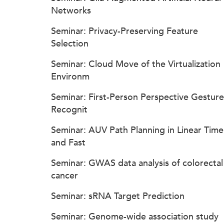
Networks
Seminar: Privacy-Preserving Feature
Selection
Seminar: Cloud Move of the Virtualization
Environm
Seminar: First-Person Perspective Gesture
Recognit
Seminar: AUV Path Planning in Linear Time
and Fast
Seminar: GWAS data analysis of colorectal
cancer
Seminar: sRNA Target Prediction
Seminar: Genome-wide association study