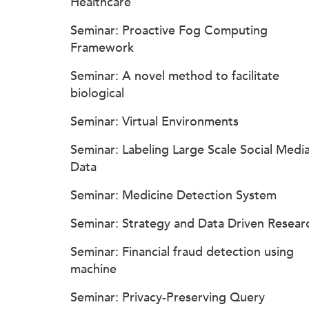
Healthcare
Seminar: Proactive Fog Computing
Framework
Seminar: A novel method to facilitate
biological
Seminar: Virtual Environments
Seminar: Labeling Large Scale Social Medi
Data
Seminar: Medicine Detection System
Seminar: Strategy and Data Driven Resear
Seminar: Financial fraud detection using
machine
Seminar: Privacy-Preserving Query