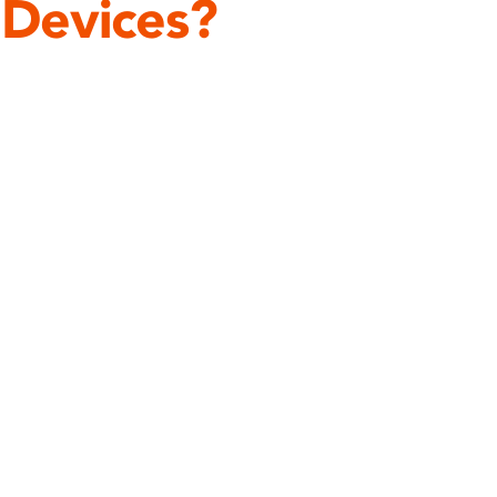
 Devices?