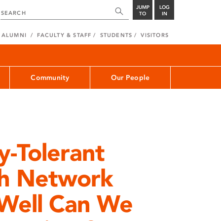
JUMP
LOG
TO
IN
ALUMNI
FACULTY & STAFF
STUDENTS
VISITORS
Community
Our People
y-Tolerant
h Network
Well Can We