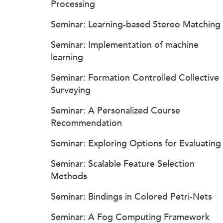
Processing
Seminar: Learning-based Stereo Matching
Seminar: Implementation of machine
learning
Seminar: Formation Controlled Collective
Surveying
Seminar: A Personalized Course
Recommendation
Seminar: Exploring Options for Evaluating
Seminar: Scalable Feature Selection
Methods
Seminar: Bindings in Colored Petri-Nets
Seminar: A Fog Computing Framework