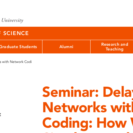
F SCIENCE
Research and
Graduate Students
Alumni
Teaching
s with Network Codi
Seminar: Dela
Networks wit
t
Coding: How 