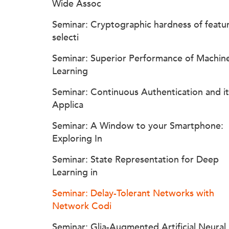
Wide Assoc
Seminar: Cryptographic hardness of featu
selecti
Seminar: Superior Performance of Machin
Learning
Seminar: Continuous Authentication and it
Applica
Seminar: A Window to your Smartphone:
Exploring In
Seminar: State Representation for Deep
Learning in
Seminar: Delay-Tolerant Networks with
Network Codi
Seminar: Glia-Augmented Artificial Neural