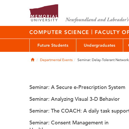
|
COMPUTER SCIENCE
FACULTY O
Future Students
Undergraduates
Home
Departmental Events
Seminar: Delay-Tolerant Network
Seminar: A Secure e-Prescription System
Seminar: Analyzing Visual 3-D Behavior
Seminar: The COACH: A daily task suppor
Seminar: Consent Management in