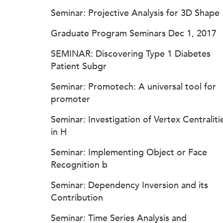
Seminar: Projective Analysis for 3D Shape
Graduate Program Seminars Dec 1, 2017
SEMINAR: Discovering Type 1 Diabetes
Patient Subgr
Seminar: Promotech: A universal tool for
promoter
Seminar: Investigation of Vertex Centraliti
in H
Seminar: Implementing Object or Face
Recognition b
Seminar: Dependency Inversion and its
Contribution
Seminar: Time Series Analysis and