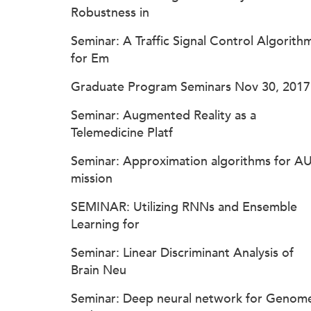
Robustness in
Seminar: A Traffic Signal Control Algorith
for Em
Graduate Program Seminars Nov 30, 2017
Seminar: Augmented Reality as a
Telemedicine Platf
Seminar: Approximation algorithms for A
mission
SEMINAR: Utilizing RNNs and Ensemble
Learning for
Seminar: Linear Discriminant Analysis of
Brain Neu
Seminar: Deep neural network for Genom