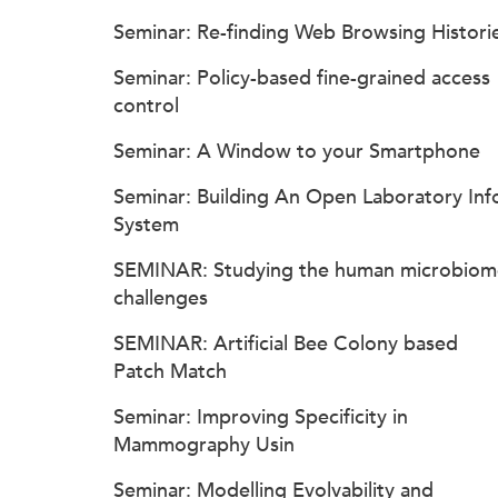
Seminar: Re-finding Web Browsing Histori
Seminar: Policy-based fine-grained access
control
Seminar: A Window to your Smartphone
Seminar: Building An Open Laboratory Inf
System
SEMINAR: Studying the human microbiom
challenges
SEMINAR: Artificial Bee Colony based
Patch Match
Seminar: Improving Specificity in
Mammography Usin
Seminar: Modelling Evolvability and