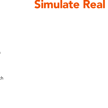
Simulate Real
a
ch