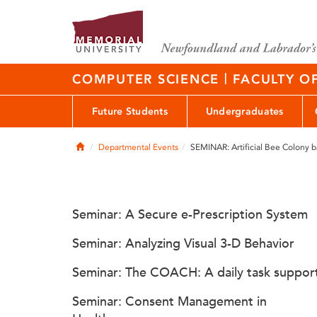
|
COMPUTER SCIENCE
FACULTY O
Future Students
Undergraduates
Home
Departmental Events
SEMINAR: Artificial Bee Colony 
Seminar: A Secure e-Prescription System
Seminar: Analyzing Visual 3-D Behavior
Seminar: The COACH: A daily task suppor
Seminar: Consent Management in