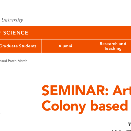
F SCIENCE
Research and
Graduate Students
Alumni
Teaching
based Patch Match
SEMINAR: Arti
Colony based
t
Y