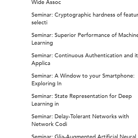
Wide Assoc
Seminar: Cryptographic hardness of featu
selecti
Seminar: Superior Performance of Machin
Learning
Seminar: Continuous Authentication and it
Applica
Seminar: A Window to your Smartphone:
Exploring In
Seminar: State Representation for Deep
Learning in
Seminar: Delay-Tolerant Networks with
Network Codi
Seminar: Glia-Augmented Artificial Neural