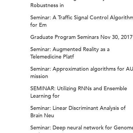
Robustness in
Seminar: A Traffic Signal Control Algorith
for Em
Graduate Program Seminars Nov 30, 2017
Seminar: Augmented Reality as a
Telemedicine Platf
Seminar: Approximation algorithms for A
mission
SEMINAR: Utilizing RNNs and Ensemble
Learning for
Seminar: Linear Discriminant Analysis of
Brain Neu
Seminar: Deep neural network for Genom