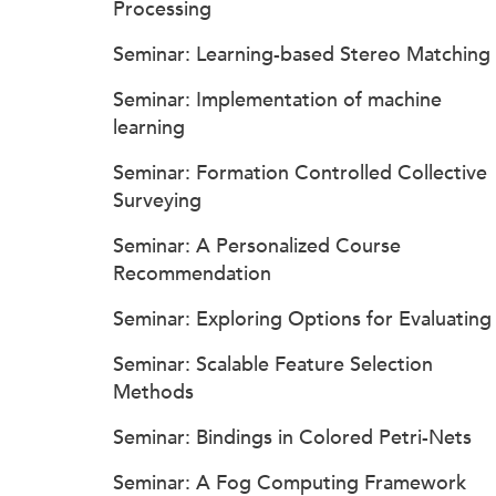
Processing
Seminar: Learning-based Stereo Matching
Seminar: Implementation of machine
learning
Seminar: Formation Controlled Collective
Surveying
Seminar: A Personalized Course
Recommendation
Seminar: Exploring Options for Evaluating
Seminar: Scalable Feature Selection
Methods
Seminar: Bindings in Colored Petri-Nets
Seminar: A Fog Computing Framework