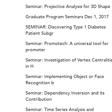
Seminar: Projective Analysis for 3D Shape
Graduate Program Seminars Dec 1, 2017
SEMINAR: Discovering Type 1 Diabetes
Patient Subgr
Seminar: Promotech: A universal tool for
promoter
Seminar: Investigation of Vertex Centraliti
in H
Seminar: Implementing Object or Face
Recognition b
Seminar: Dependency Inversion and its
Contribution
Seminar: Time Series Analysis and