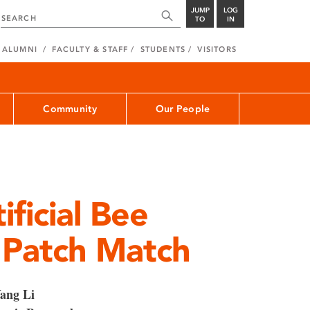
JUMP
LOG
TO
IN
ALUMNI
FACULTY & STAFF
STUDENTS
VISITORS
Community
Our People
ficial Bee
 Patch Match
ang Li