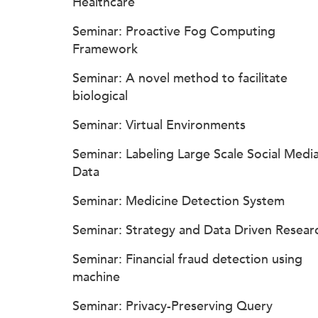
Healthcare
Seminar: Proactive Fog Computing
Framework
Seminar: A novel method to facilitate
biological
Seminar: Virtual Environments
Seminar: Labeling Large Scale Social Medi
Data
Seminar: Medicine Detection System
Seminar: Strategy and Data Driven Resear
Seminar: Financial fraud detection using
machine
Seminar: Privacy-Preserving Query