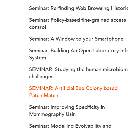
Seminar: Re-finding Web Browsing Histori
Seminar: Policy-based fine-grained access
control
Seminar: A Window to your Smartphone
Seminar: Building An Open Laboratory Inf
System
SEMINAR: Studying the human microbiom
challenges
SEMINAR: Artificial Bee Colony based
Patch Match
Seminar: Improving Specificity in
Mammography Usin
Seminar: Modelling Evolvability and