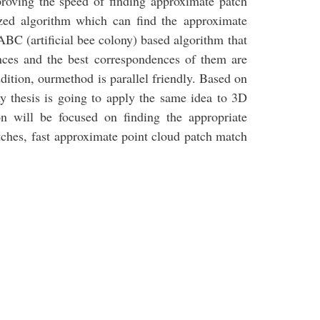
proving the speed of finding approximate patch
zed algorithm which can find the approximate
BC (artificial bee colony) based algorithm that
nces and the best correspondences of them are
ddition, ourmethod is parallel friendly. Based on
 thesis is going to apply the same idea to 3D
on will be focused on finding the appropriate
tches, fast approximate point cloud patch match