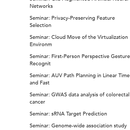
Networks
Seminar: Privacy-Preserving Feature
Selection
Seminar: Cloud Move of the Virtualization
Environm
Seminar: First-Person Perspective Gesture
Recognit
Seminar: AUV Path Planning in Linear Time
and Fast
Seminar: GWAS data analysis of colorectal
cancer
Seminar: sRNA Target Prediction
Seminar: Genome-wide association study