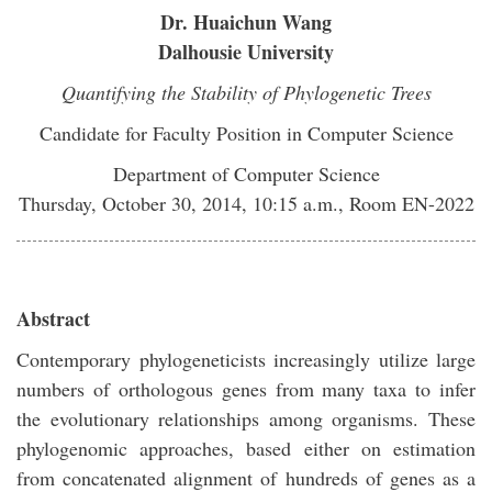
Dr. Huaichun Wang
Dalhousie University
Quantifying the Stability of Phylogenetic Trees
Candidate for Faculty Position in Computer Science
Department of Computer Science
Thursday, October 30, 2014, 10:15 a.m., Room EN-2022
Abstract
Contemporary phylogeneticists increasingly utilize large
numbers of orthologous genes from many taxa to infer
the evolutionary relationships among organisms. These
phylogenomic approaches, based either on estimation
from concatenated alignment of hundreds of genes as a