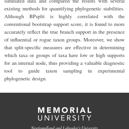
simulated data and compared the results with several
existing methods for quantifying phylogenetic stabilities.
Although BPsplit is highly correlated with the
conventional bootstrap support score, it is found to more
accurately reflect the true branch support in the presence
of influential or rogue taxon groups. Moreover, we show
that split-specific measures are effective in determining
which taxa or groups of taxa have low or high supports
for an internal node, thus providing a valuable diagnostic
tool to guide taxon sampling in experimental
phylogenetic design.
Newfoundland and Labrador's University