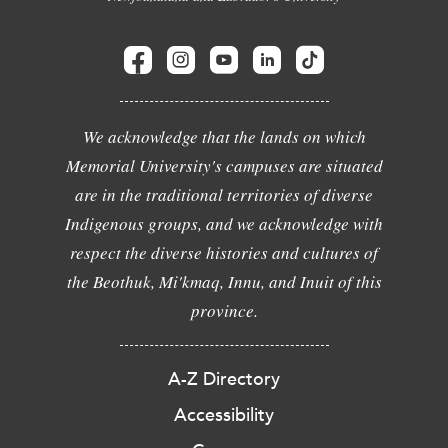
We acknowledge that the lands on which
Memorial University's campuses are situated
are in the traditional territories of diverse
Indigenous groups, and we acknowledge with
respect the diverse histories and cultures of
the Beothuk, Mi'kmaq, Innu, and Inuit of this
province.
A-Z Directory
Accessibility