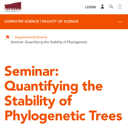
LOGIN
|
COMPUTER SCIENCE
FACULTY OF SCIENCE
Home
Departmental Events
Seminar: Quantifying the Stability of Phylogenetic
Seminar:
Quantifying the
Stability of
Phylogenetic Trees