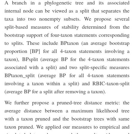
A branch in a phylogenetic tree and its associated
internal node can be viewed as a split that separates the
taxa into two nonempty subsets. We propose several
split-based measures of stability determined from the
bootstrap support of four-taxon statements corresponding
to splits. These include BPtaxon (an average bootstrap
proportion [BP] for all 4-taxon statements involving a
taxon), BPsplit (average BP for the 4-taxon statements
associated with a split) and two split-specific measures
BPtaxon_split (average BP for all 4-taxon statements
involving a taxon within a split) and RBIC-taxon-split
(average BP for a split after removing a taxon).
We further propose a pruned-tree distance metric: the
average distance between a maximum likelihood tree
with a taxon pruned and the bootstrap trees with same
taxon pruned. We applied our measures to empirical and