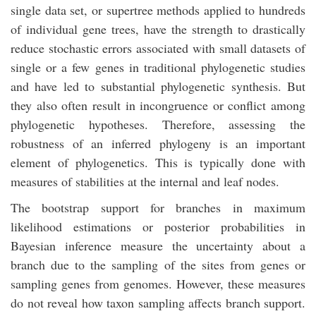
single data set, or supertree methods applied to hundreds
of individual gene trees, have the strength to drastically
reduce stochastic errors associated with small datasets of
single or a few genes in traditional phylogenetic studies
and have led to substantial phylogenetic synthesis. But
they also often result in incongruence or conflict among
phylogenetic hypotheses. Therefore, assessing the
robustness of an inferred phylogeny is an important
element of phylogenetics. This is typically done with
measures of stabilities at the internal and leaf nodes.
The bootstrap support for branches in maximum
likelihood estimations or posterior probabilities in
Bayesian inference measure the uncertainty about a
branch due to the sampling of the sites from genes or
sampling genes from genomes. However, these measures
do not reveal how taxon sampling affects branch support.